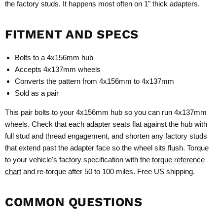
the factory studs. It happens most often on 1" thick adapters.
FITMENT AND SPECS
Bolts to a 4x156mm hub
Accepts 4x137mm wheels
Converts the pattern from 4x156mm to 4x137mm
Sold as a pair
This pair bolts to your 4x156mm hub so you can run 4x137mm
wheels. Check that each adapter seats flat against the hub with
full stud and thread engagement, and shorten any factory studs
that extend past the adapter face so the wheel sits flush. Torque
to your vehicle's factory specification with the
torque reference
chart
and re-torque after 50 to 100 miles. Free US shipping.
COMMON QUESTIONS