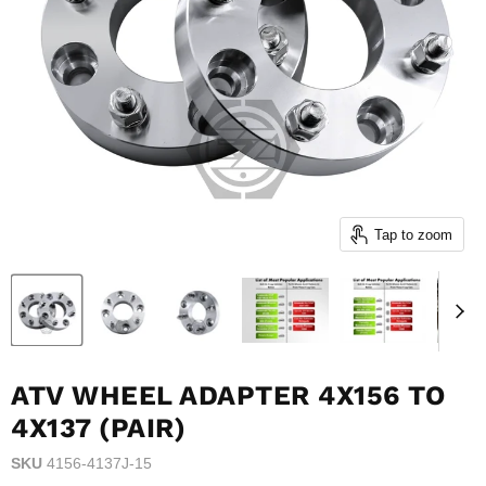
Tap to zoom
ATV WHEEL ADAPTER 4X156 TO
4X137 (PAIR)
SKU
4156-4137J-15