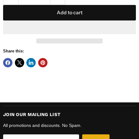
Add to cart
Share this:
JOIN OUR MAILING LIST
All promotions and discounts. No Spam.