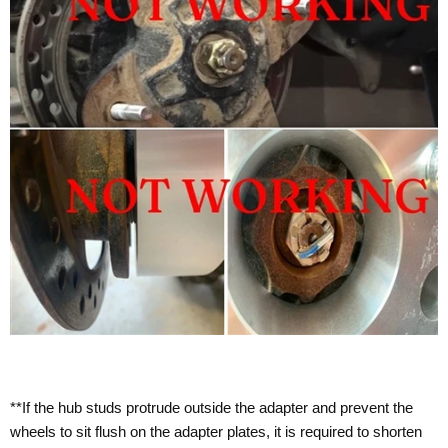
**If the hub studs protrude outside the adapter and prevent the
wheels to sit flush on the adapter plates, it is required to shorten