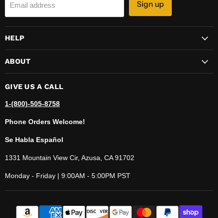
Sign up
Email address
HELP
ABOUT
GIVE US A CALL
1-(800)-505-8758
Phone Orders Welcome!
Se Habla Español
1331 Mountain View Cir, Azusa, CA 91702
Monday - Friday | 9:00AM - 5:00PM PST