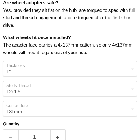
Are wheel adapters safe?
Yes, provided they sit flat on the hub, are torqued to spec with full
stud and thread engagement, and re-torqued after the first short
drive.
What wheels fit once installed?
The adapter face carries a 4x137mm pattern, so only 4x137mm
wheels will mount regardless of your hub.
Thickness
Studs Thread
Center Bore
Quantity