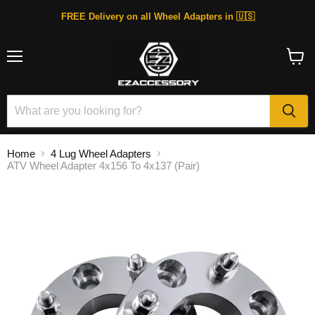
FREE Delivery on all Wheel Adapters in 🇺🇸
Menu
View
cart
Home
4 Lug Wheel Adapters
ATV Wheel Adapter 4x156 To 4x137 (Pair)