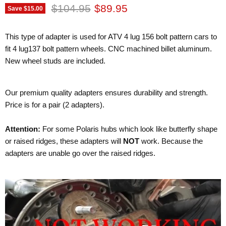
Original price
Current price
$104.95
$89.95
Save
$15.00
This type of adapter is used for ATV 4 lug 156 bolt pattern cars to
fit 4 lug137 bolt pattern wheels. CNC machined billet aluminum.
New wheel studs are included.
Our premium quality adapters ensures durability and strength.
Price is for a pair (2 adapters).
Attention:
For some Polaris hubs which look like butterfly shape
or raised ridges, these adapters will
NOT
work. Because the
adapters are unable go over the raised ridges.