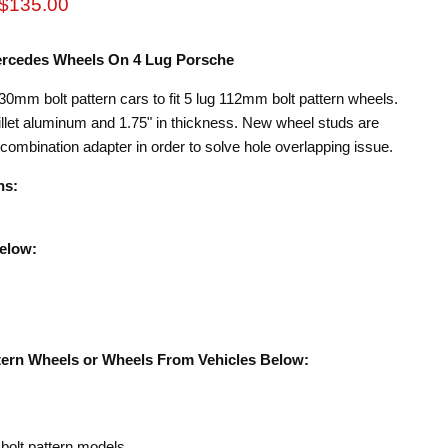
rice
Current price
$135.00
Mercedes Wheels On 4 Lug Porsche
30mm bolt pattern cars to fit 5 lug 112mm bolt pattern wheels.
et aluminum and 1.75" in thickness. New wheel studs are
 combination adapter in order to solve hole overlapping issue.
ns:
Below:
tern Wheels or Wheels From Vehicles Below:
olt pattern models