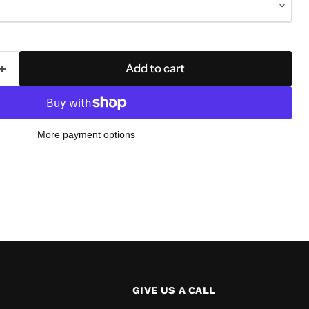
Add to cart
More payment options
GIVE US A CALL