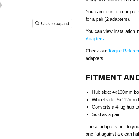
You can count on our premi
for a pair (2 adapters).
Click to expand
You can view installation 
Adapters
Check our
Torque Refere
adapters.
FITMENT AN
Hub side: 4x130mm bol
Wheel side: 5x112mm bo
Converts a 4-lug hub to
Sold as a pair
These adapters bolt to 
one flat against a clean hu