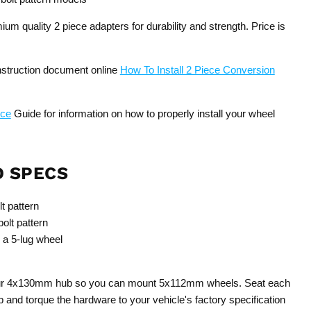
um quality 2 piece adapters for durability and strength. Price is
instruction document online
How To Install 2 Piece Conversion
nce
Guide for information on how to properly install your wheel
D SPECS
t pattern
lt pattern
 a 5-lug wheel
your 4x130mm hub so you can mount 5x112mm wheels. Seat each
b and torque the hardware to your vehicle's factory specification