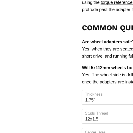
using the
torque reference
protrude past the adapter 
COMMON QU
Are wheel adapters safe
Yes, when they are seated f
short drive, and running f
Will 5x112mm wheels bol
Yes. The wheel side is dri
once the adapters are insta
Thickness
Studs Thread
Center Bore