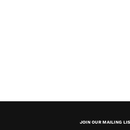
JOIN OUR MAILING LI