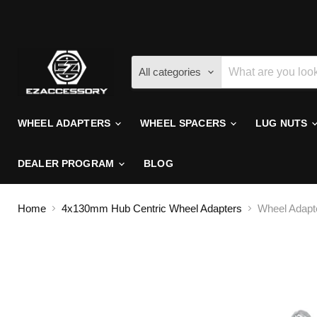
All categories
WHEEL ADAPTERS
WHEEL SPACERS
LUG NUTS
DEALER PROGRAM
BLOG
Home
4x130mm Hub Centric Wheel Adapters
Wheel Adapte