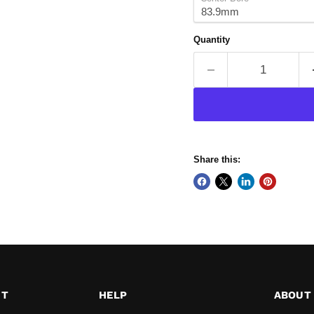
Quantity
Share this:
ST
HELP
ABOUT