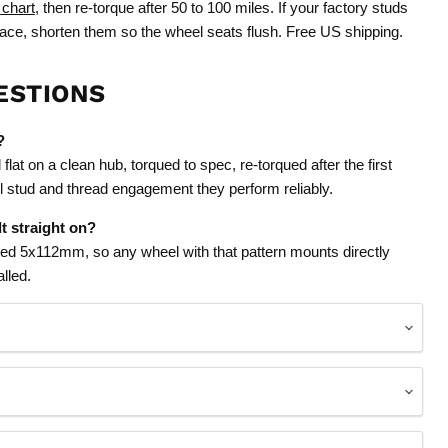
 chart
, then re-torque after 50 to 100 miles. If your factory studs
face, shorten them so the wheel seats flush. Free US shipping.
ESTIONS
?
lat on a clean hub, torqued to spec, re-torqued after the first
ull stud and thread engagement they perform reliably.
t straight on?
lled 5x112mm, so any wheel with that pattern mounts directly
lled.