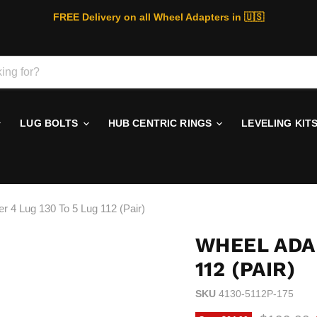
FREE Delivery on all Wheel Adapters in 🇺🇸
LUG BOLTS
HUB CENTRIC RINGS
LEVELING KIT
r 4 Lug 130 To 5 Lug 112 (Pair)
WHEEL ADAP
112 (PAIR)
SKU
4130-5112P-175