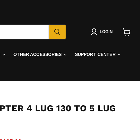
LOGIN
View
cart
S
OTHER ACCESSORIES
SUPPORT CENTER
TER 4 LUG 130 TO 5 LUG