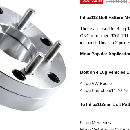
Original p
$199.00
Save
$64.00
Fit 5x112 Bolt Pattern 
These are used for 4 lug 1
CNC machined 6061 T6 bill
included. This is a 2 piece
Most Popular Applicatio
Bolt on 4 Lug Vehicles 
4 Lug VW Beetle
4 Lug Porsche 914 70-76
To Fit 5x112mm Bolt Pat
5 Lug Mercedes
Many VW, Audi 5x112mm b