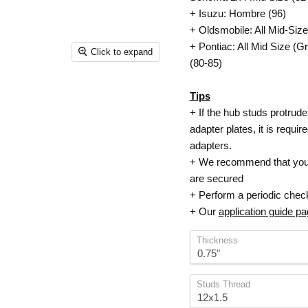
+ Isuzu: Hombre (96)
+ Oldsmobile: All Mid-Siz
+ Pontiac: All Mid Size (
Click to expand
(80-85)
Tips
+ If the hub studs protrude
adapter plates, it is requi
adapters.
+ We recommend that your 
are secured
+ Perform a periodic check
+ Our
application guide p
Thickness
Studs Thread