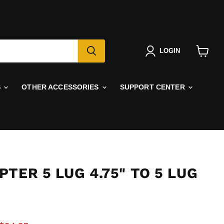
LOGIN
View
cart
S
OTHER ACCESSORIES
SUPPORT CENTER
TER 5 LUG 4.75" TO 5 LUG