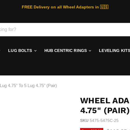
FREE Delivery on all Wheel Adapters in 🇺🇸
LUG BOLTS
HUB CENTRIC RINGS
LEVELING KIT
ug 4.75" To 5 Lug 4.75" (Pair)
WHEEL ADAP
4.75" (PAIR)
SKU
5475-5475C-25