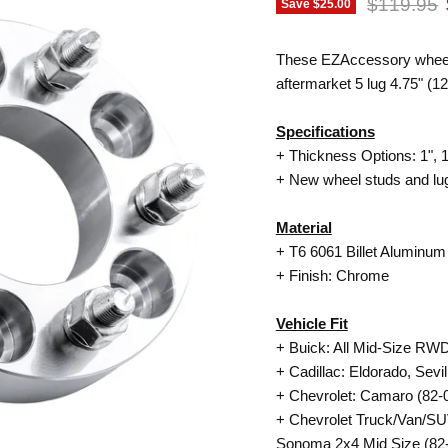
Original p
$119.95
Save
$25.00
These EZAccessory wheel ad
aftermarket 5 lug 4.75" (
Specifications
+ Thickness Options: 1", 1.
+ New wheel studs and lug
Material
+
T6 6061
Billet Aluminum
+ Finish: Chrome
Vehicle Fit
+ Buick: All Mid-Size RWD
+ Cadillac: Eldorado, Sevil
+ Chevrolet: Camaro (82-0
+ Chevrolet Truck/Van/SUV
Sonoma 2x4 Mid Size (82-