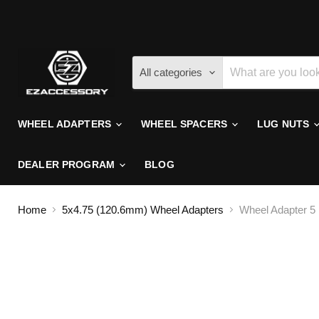
All categories
WHEEL ADAPTERS
WHEEL SPACERS
LUG NUTS
DEALER PROGRAM
BLOG
Home
5x4.75 (120.6mm) Wheel Adapters
Wheel Adapter 5 L