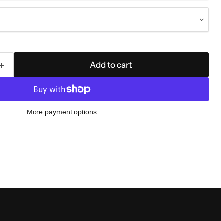
Add to cart
More payment options