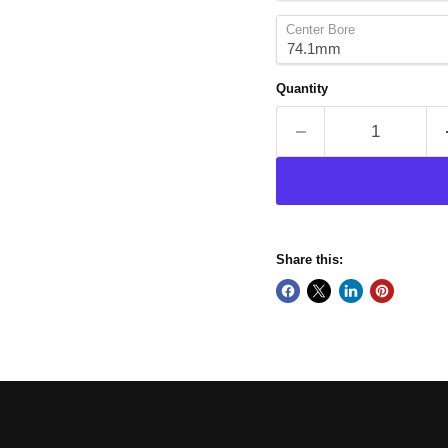
Center Bore
Quantity
Share this: