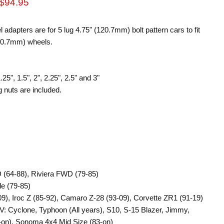
rice
Current price
$94.95
apters are for 5 lug 4.75" (120.7mm) bolt pattern cars to fit
120.7mm) wheels.
25", 1.5", 2", 2.25", 2.5" and 3"
 nuts are included.
 (64-88), Riviera FWD (79-85)
le (79-85)
9), Iroc Z (85-92), Camaro Z-28 (93-09), Corvette ZR1 (91-19)
: Cyclone, Typhoon (All years), S10, S-15 Blazer, Jimmy,
on), Sonoma 4x4 Mid Size (83-on)