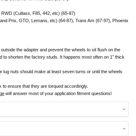
e RWD (Cutlass, F85, 442, etc) (65-87)
Grand Prix, GTO, Lemans, etc) (64-87), Trans Am (67-97), Phoenix
 outside the adapter and prevent the wheels to sit flush on the
red to shorten the factory studs. It happens most often on 1" thick
lug nuts should make at least seven turns or until the wheels
 to ensure that they are torqued accordingly.
age
will answer most of your application fitment questions!