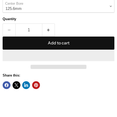
Center Bore
Quantity
Add to cart
Share this: