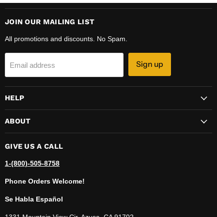
JOIN OUR MAILING LIST
All promotions and discounts. No Spam.
Sign up
Email address
HELP
ABOUT
GIVE US A CALL
1-(800)-505-8758
Phone Orders Welcome!
Se Habla Español
1331 Mountain View Cir, Azusa, CA 91702