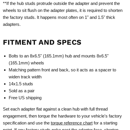
**If the hub studs protrude outside the adapter and prevent the
wheels to sit flush on the adapter plates, it is required to shorten
the factory studs. It happens most often on 1" and 1.5" thick
adapters.
FITMENT AND SPECS
Bolts to an 8x6.5" (165.1mm) hub and mounts 8x6.5"
(165.1mm) wheels
Matching pattern front and back, so it acts as a spacer to
widen track width
14x1.5 studs
Sold as a pair
Free US shipping
Set each adapter flat against a clean hub with full thread
engagement, then torque the hardware to your vehicle's factory
specification and use the
torque reference chart
for a starting
point. If any factory studs poke past the adapter face, shorten