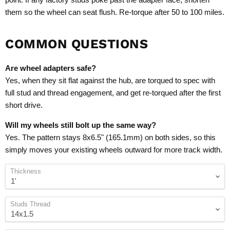
them so the wheel can seat flush. Re-torque after 50 to 100 miles.
COMMON QUESTIONS
Are wheel adapters safe?
Yes, when they sit flat against the hub, are torqued to spec with
full stud and thread engagement, and get re-torqued after the first
short drive.
Will my wheels still bolt up the same way?
Yes. The pattern stays 8x6.5" (165.1mm) on both sides, so this
simply moves your existing wheels outward for more track width.
Thickness
Studs Thread