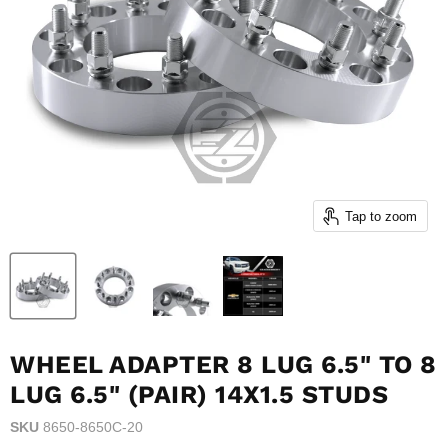
Tap to zoom
WHEEL ADAPTER 8 LUG 6.5" TO 8
LUG 6.5" (PAIR) 14X1.5 STUDS
SKU
8650-8650C-20