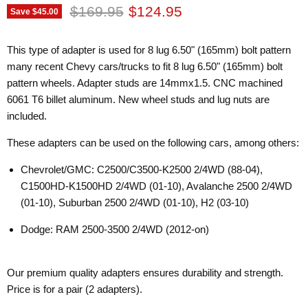
Original price
Current price
$169.95
$124.95
Save
$45.00
This type of adapter is used for 8 lug 6.50" (165mm) bolt pattern
many recent Chevy cars/trucks to fit 8 lug 6.50" (165mm) bolt
pattern wheels. Adapter studs are 14mmx1.5. CNC machined
6061 T6 billet aluminum. New wheel studs and lug nuts are
included.
These adapters can be used on the following cars, among others:
Chevrolet/GMC: C2500/C3500-K2500 2/4WD (88-04),
C1500HD-K1500HD 2/4WD (01-10), Avalanche 2500 2/4WD
(01-10), Suburban 2500 2/4WD (01-10), H2 (03-10)
Dodge: RAM 2500-3500 2/4WD (2012-on)
Our premium quality adapters ensures durability and strength.
Price is for a pair (2 adapters).