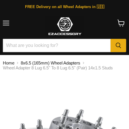
FREE Delivery on all Wheel Adapters in 🇺🇸
Menu
View
cart
Home
8x6.5 (165mm) Wheel Adapters
Wheel Adapter 8 Lug 6.5" To 8 Lug 6.5" (Pair) 14x1.5 Studs