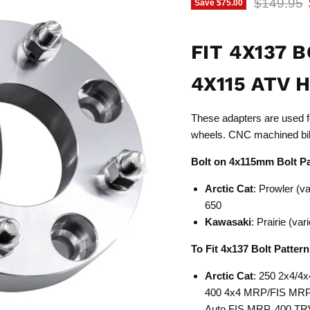
Original p
$149.95
Save
$75.00
FIT 4X137 
4X115 ATV 
These adapters are used fo
wheels. CNC machined bil
Bolt on 4x115mm Bolt P
Arctic Cat
: Prowler (v
650
Kawasaki
: Prairie (v
To Fit 4x137 Bolt Patter
Arctic Cat
: 250 2x4/4x
400 4x4 MRP/FIS MRP, 
Auto FIS MRP, 400 TRV