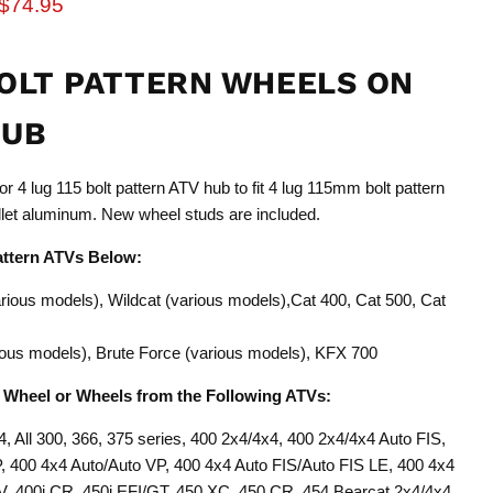
rice
Current price
$74.95
BOLT PATTERN WHEELS ON
HUB
r 4 lug 115 bolt pattern ATV hub to fit 4 lug 115mm bolt pattern
let aluminum. New wheel studs are included.
attern ATVs Below:
arious models), Wildcat (various models),Cat 400, Cat 500, Cat
arious models), Brute Force (various models), KFX 700
n Wheel or Wheels from the Following ATVs:
4, All 300, 366, 375 series, 400 2x4/4x4, 400 2x4/4x4 Auto FIS,
400 4x4 Auto/Auto VP, 400 4x4 Auto FIS/Auto FIS LE, 400 4x4
, 400i CR, 450i EFI/GT, 450 XC, 450 CR, 454 Bearcat 2x4/4x4,