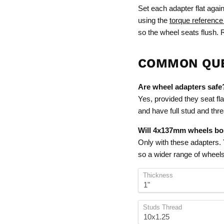
Set each adapter flat again
using the
torque reference
so the wheel seats flush. R
COMMON QU
Are wheel adapters safe
Yes, provided they seat fla
and have full stud and th
Will 4x137mm wheels bol
Only with these adapters.
so a wider range of wheels w
Thickness
Studs Thread