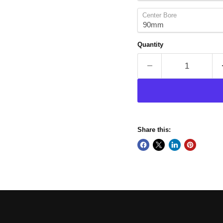
Center Bore
Quantity
Share this: