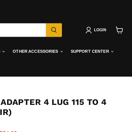
LOGIN
View
cart
S
OTHER ACCESSORIES
SUPPORT CENTER
ADAPTER 4 LUG 115 TO 4
IR)