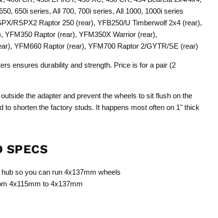
 650, 650i series, All 700, 700i series, All 1000, 1000i series
X/RSPX2 Raptor 250 (rear), YFB250/U Timberwolf 2x4 (rear),
, YFM350 Raptor (rear), YFM350X Warrior (rear),
ar), YFM660 Raptor (rear), YFM700 Raptor 2/GYTR/SE (rear)
s ensures durability and strength. Price is for a pair (2
 outside the adapter and prevent the wheels to sit flush on the
red to shorten the factory studs. It happens most often on 1" thick
D SPECS
m hub so you can run 4x137mm wheels
 from 4x115mm to 4x137mm