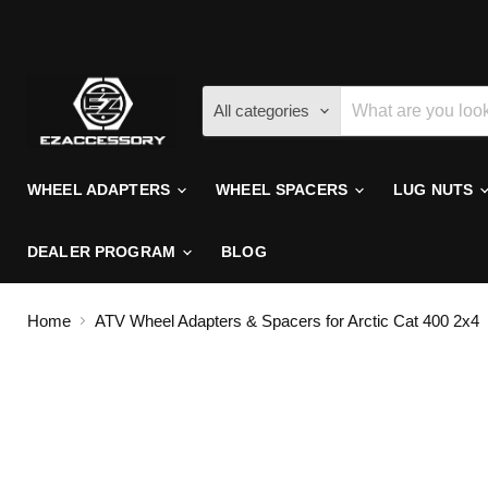
All categories
WHEEL ADAPTERS
WHEEL SPACERS
LUG NUTS
DEALER PROGRAM
BLOG
Home
ATV Wheel Adapters & Spacers for Arctic Cat 400 2x4