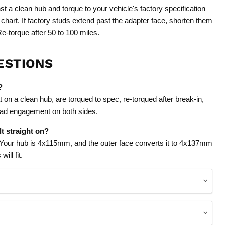
st a clean hub and torque to your vehicle's factory specification
 chart
. If factory studs extend past the adapter face, shorten them
e-torque after 50 to 100 miles.
ESTIONS
?
t on a clean hub, are torqued to spec, re-torqued after break-in,
read engagement on both sides.
t straight on?
 Your hub is 4x115mm, and the outer face converts it to 4x137mm
ill fit.