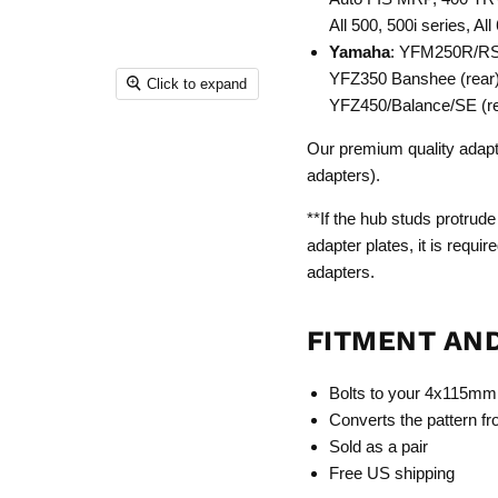
All 500, 500i series, All
Yamaha
: YFM250R/RSP
YFZ350 Banshee (rear)
Click to expand
YFZ450/Balance/SE (re
Our premium quality adapter
adapters).
**If the hub studs protrude
adapter plates, it is requi
adapters.
FITMENT AN
Bolts to your 4x115m
Converts the pattern
Sold as a pair
Free US shipping