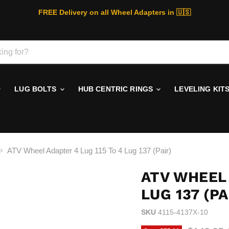
FREE Delivery on all Wheel Adapters in 🇺🇸
LUG BOLTS
HUB CENTRIC RINGS
LEVELING KIT
ATV Wheel Adapter 4 Lug 115 To 4 Lug 137 (Pair)
ATV WHEEL 
LUG 137 (PA
SKU
4115-4137X-10