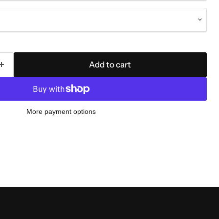
Add to cart
More payment options