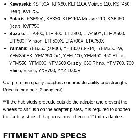
Kawasaki
: KSF90A, KFX90, KLF110A Mojave 110, KSF450
(rear), KVF750
Polaris
: KSF90A, KFX90, KLF110A Mojave 110, KSF450
(rear), KVF750
Suzuki
: LT-A400, LTF-400, LT-Z400, LTA450X, LTF-A500.
LTF500F Vinson, LTF500X, LTA700X, LTA750X
Yamaha:
YFB250 (99-06), YFB350 (04-14), YFM350FW,
YFM350FX, YFM350 2x4, YFM 400, YFM450, 450 Rhino,
YFM550, YFM600, YFM660 Grizzly, 660 Rhino, YFM700, 700
Rhino, Viking, YXE700, YXZ 1000R
Our premium quality adapters ensures durability and strength.
Price is for a pair (2 adapters).
**If the hub studs protrude outside the adapter and prevent the
wheels to sit flush on the adapter plates, it is required to shorten
the factory studs. It happens most often on 1" thick adapters.
FITMENT AND SPECS