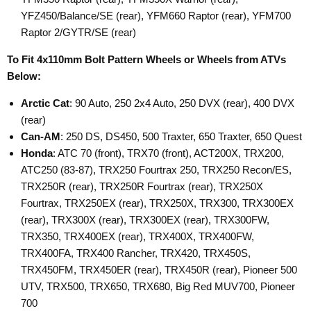
YFZ450/Balance/SE (rear), YFM660 Raptor (rear), YFM700
Raptor 2/GYTR/SE (rear)
To Fit 4x110mm Bolt Pattern Wheels or Wheels from ATVs
Below:
Arctic Cat
: 90 Auto, 250 2x4 Auto, 250 DVX (rear), 400 DVX
(rear)
Can-AM
: 250 DS, DS450, 500 Traxter, 650 Traxter, 650 Quest
Honda
: ATC 70 (front), TRX70 (front), ACT200X, TRX200,
ATC250 (83-87), TRX250 Fourtrax 250, TRX250 Recon/ES,
TRX250R (rear), TRX250R Fourtrax (rear), TRX250X
Fourtrax, TRX250EX (rear), TRX250X, TRX300, TRX300EX
(rear), TRX300X (rear), TRX300EX (rear), TRX300FW,
TRX350, TRX400EX (rear), TRX400X, TRX400FW,
TRX400FA, TRX400 Rancher, TRX420, TRX450S,
TRX450FM, TRX450ER (rear), TRX450R (rear), Pioneer 500
UTV, TRX500, TRX650, TRX680, Big Red MUV700, Pioneer
700