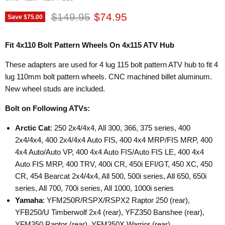
Original price
Current price
$149.95
$74.95
Save
$75.00
Fit 4x110 Bolt Pattern Wheels On 4x115 ATV Hub
These adapters are used for 4 lug 115 bolt pattern ATV hub to fit 4
lug 110mm bolt pattern wheels. CNC machined billet aluminum.
New wheel studs are included.
Bolt on Following ATVs:
Arctic Cat
: 250 2x4/4x4, All 300, 366, 375 series, 400
2x4/4x4, 400 2x4/4x4 Auto FIS, 400 4x4 MRP/FIS MRP, 400
4x4 Auto/Auto VP, 400 4x4 Auto FIS/Auto FIS LE, 400 4x4
Auto FIS MRP, 400 TRV, 400i CR, 450i EFI/GT, 450 XC, 450
CR, 454 Bearcat 2x4/4x4, All 500, 500i series, All 650, 650i
series, All 700, 700i series, All 1000, 1000i series
Yamaha
: YFM250R/RSPX/RSPX2 Raptor 250 (rear),
YFB250/U Timberwolf 2x4 (rear), YFZ350 Banshee (rear),
YFM350 Raptor (rear), YFM350X Warrior (rear),