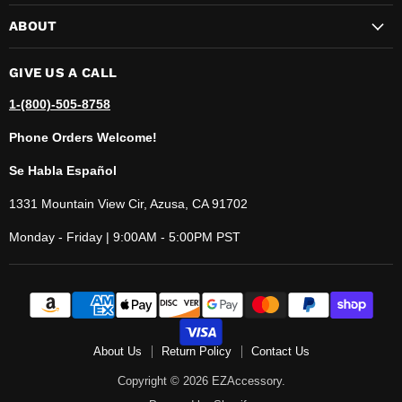
ABOUT
GIVE US A CALL
1-(800)-505-8758
Phone Orders Welcome!
Se Habla Español
1331 Mountain View Cir, Azusa, CA 91702
Monday - Friday | 9:00AM - 5:00PM PST
About Us
Return Policy
Contact Us
Copyright © 2026 EZAccessory.