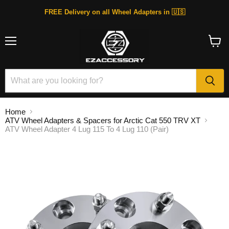
FREE Delivery on all Wheel Adapters in 🇺🇸
Menu
View
cart
Home
ATV Wheel Adapters & Spacers for Arctic Cat 550 TRV XT
ATV Wheel Adapter 4 Lug 115 To 4 Lug 110 (Pair)