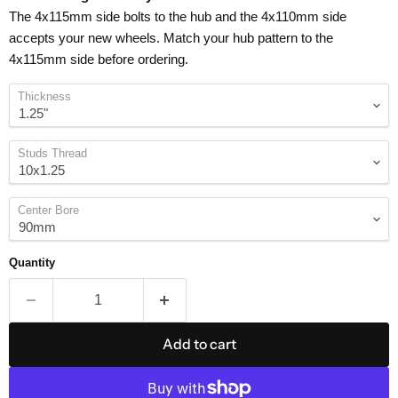
The 4x115mm side bolts to the hub and the 4x110mm side
accepts your new wheels. Match your hub pattern to the
4x115mm side before ordering.
Thickness
Studs Thread
Center Bore
Quantity
Add to cart