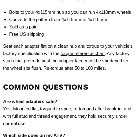
Bolts to your 4x115mm hub so you can run 4x110mm wheels
Converts the pattern from 4x115mm to 4x110mm
Sold as a pair
Free US shipping
Seat each adapter flat on a clean hub and torque to your vehicle's
factory specification with the
torque reference chart
. Any factory
studs that protrude past the adapter face must be shortened so
the wheel sits flush. Re-torque after 50 to 100 miles.
COMMON QUESTIONS
Are wheel adapters safe?
Yes. Mounted flat, torqued to spec, re-torqued after break-in, and
with full stud and thread engagement, they hold securely under
normal use.
Which side goes on my ATV?