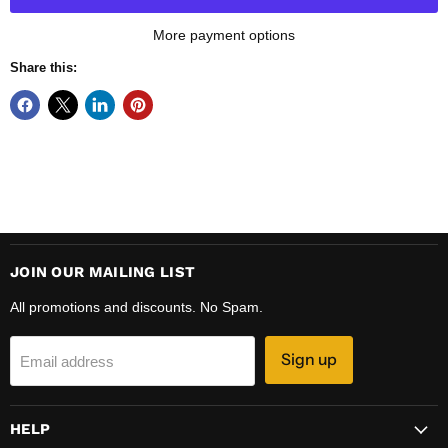
More payment options
Share this:
JOIN OUR MAILING LIST
All promotions and discounts. No Spam.
Sign up
Email address
HELP