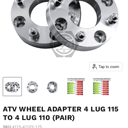
Tap to zoom
ATV WHEEL ADAPTER 4 LUG 115
TO 4 LUG 110 (PAIR)
SKU
4115-4110Y-125