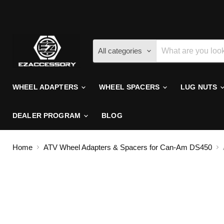
All categories
WHEEL ADAPTERS
WHEEL SPACERS
LUG NUTS
DEALER PROGRAM
BLOG
Home
ATV Wheel Adapters & Spacers for Can-Am DS450