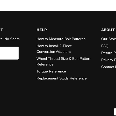
ST
HELP
ABOUT
ts. No Spam.
How to Measure Bolt Patterns
Our Stor
How to Install 2-Piece
FAQ
Conversion Adapters
Return P
Wheel Thread Size & Bolt Pattern
Privacy P
Reference
Contact 
Torque Reference
Replacement Studs Reference