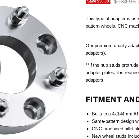
Original p
$134.95
Save
$50.00
This type of adapter is us
pattern wheels. CNC machi
Our premium quality adapter
adapters).
**If the hub studs protrude
adapter plates, it is requi
adapters.
FITMENT AN
Bolts to a 4x144mm AT
Same-pattern design wo
CNC machined billet a
New wheel studs inclu