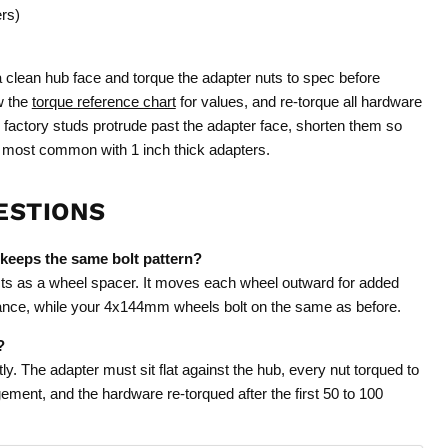
ers)
a clean hub face and torque the adapter nuts to spec before
w the
torque reference chart
for values, and re-torque all hardware
he factory studs protrude past the adapter face, shorten them so
 is most common with 1 inch thick adapters.
ESTIONS
 keeps the same bolt pattern?
ts as a wheel spacer. It moves each wheel outward for added
tance, while your 4x144mm wheels bolt on the same as before.
?
ly. The adapter must sit flat against the hub, every nut torqued to
ement, and the hardware re-torqued after the first 50 to 100