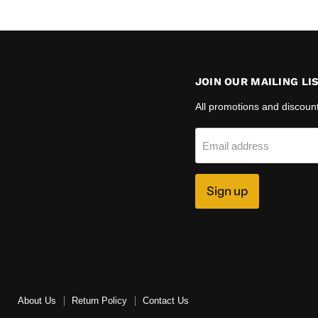
JOIN OUR MAILING LI
All promotions and discoun
Email address
Sign up
About Us
Return Policy
Contact Us