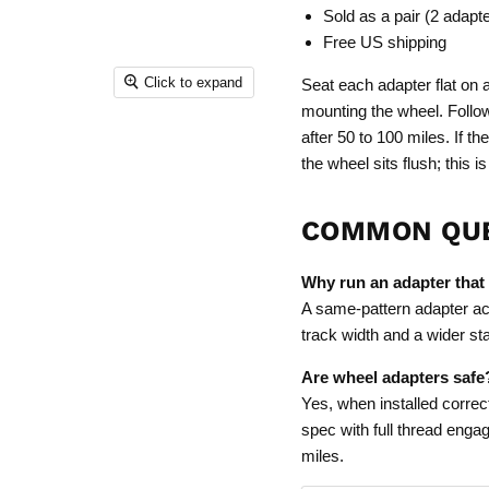
Sold as a pair (2 adapt
Free US shipping
Click to expand
Seat each adapter flat on 
mounting the wheel. Follo
after 50 to 100 miles. If t
the wheel sits flush; this
COMMON QU
Why run an adapter that
A same-pattern adapter ac
track width and a wider s
Are wheel adapters safe
Yes, when installed correct
spec with full thread engag
miles.