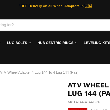
FREE Delivery on all Wheel Adapters in 🇺🇸
LUG BOLTS
HUB CENTRIC RINGS
LEVELING KIT
ATV Wheel Adapter 4 Lug 144 To 4 Lug 144 (Pair)
ATV WHEEL 
LUG 144 (PA
SKU
4144-4144F-20