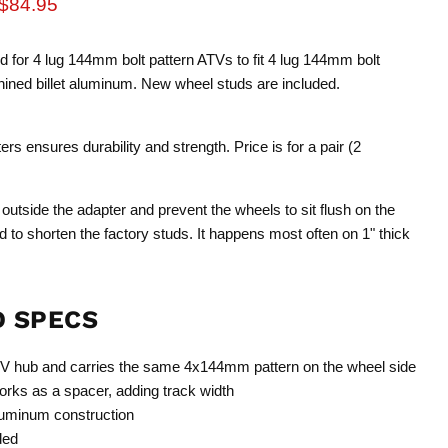
rice
Current price
$84.95
ed for 4 lug 144mm bolt pattern ATVs to fit 4 lug 144mm bolt
ned billet aluminum. New wheel studs are included.
s ensures durability and strength. Price is for a pair (2
 outside the adapter and prevent the wheels to sit flush on the
red to shorten the factory studs. It happens most often on 1" thick
D SPECS
V hub and carries the same 4x144mm pattern on the wheel side
rks as a spacer, adding track width
luminum construction
ded