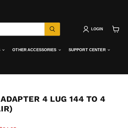
LOGIN
View
cart
S
OTHER ACCESSORIES
SUPPORT CENTER
ADAPTER 4 LUG 144 TO 4
IR)