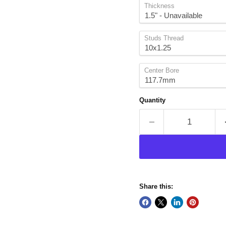
Thickness
Studs Thread
Center Bore
Quantity
Share this: