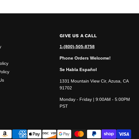
GIVE US A CALL
y
1-(800)-505-8758
Phone Orders Welcome!
olicy
Se Habla Español
olicy
Us
1331 Mountain View Cir, Azusa, CA
91702
Monday - Friday | 9:00AM - 5:00PM
PST