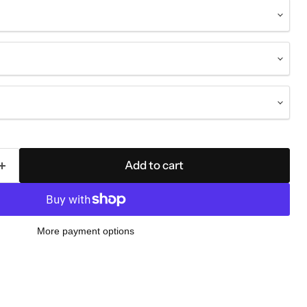
Add to cart
More payment options