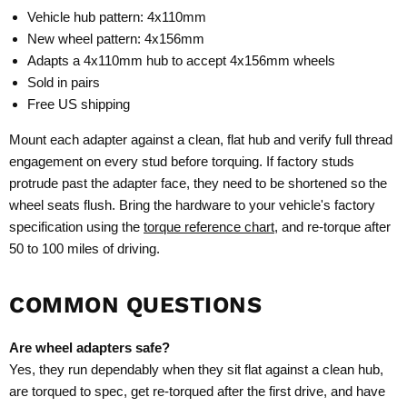
Vehicle hub pattern: 4x110mm
New wheel pattern: 4x156mm
Adapts a 4x110mm hub to accept 4x156mm wheels
Sold in pairs
Free US shipping
Mount each adapter against a clean, flat hub and verify full thread
engagement on every stud before torquing. If factory studs
protrude past the adapter face, they need to be shortened so the
wheel seats flush. Bring the hardware to your vehicle's factory
specification using the
torque reference chart
, and re-torque after
50 to 100 miles of driving.
COMMON QUESTIONS
Are wheel adapters safe?
Yes, they run dependably when they sit flat against a clean hub,
are torqued to spec, get re-torqued after the first drive, and have