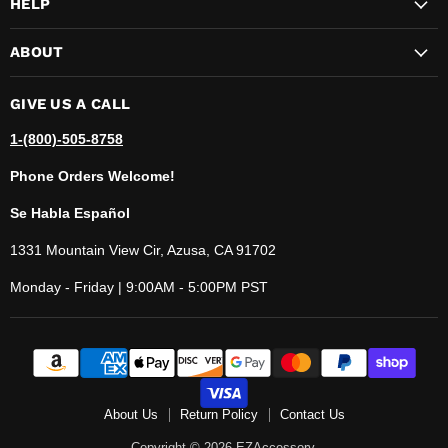
HELP
ABOUT
GIVE US A CALL
1-(800)-505-8758
Phone Orders Welcome!
Se Habla Español
1331 Mountain View Cir, Azusa, CA 91702
Monday - Friday | 9:00AM - 5:00PM PST
About Us
Return Policy
Contact Us
Copyright © 2026 EZAccessory.