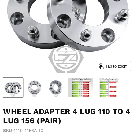
Tap to zoom
WHEEL ADAPTER 4 LUG 110 TO 4
LUG 156 (PAIR)
SKU
4110-4156A-10