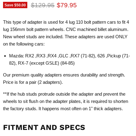
Original price
Current price
$129.95
$79.95
Save
$50.00
This type of adapter is used for 4 lug 110 bolt pattern cars to fit 4
lug 156mm bolt pattern wheels. CNC machined billet aluminum.
New wheel studs are included. These adapters are used ONLY
on the following cars:
Mazda: RX2 ,RX3 ,RX4 ,GLC ,RX7 (71-82), 626 ,Pickup (71-
82), RX-7 (except GSLE) (84-85)
Our premium quality adapters ensures durability and strength.
Price is for a pair (2 adapters).
**If the hub studs protrude outside the adapter and prevent the
wheels to sit flush on the adapter plates, it is required to shorten
the factory studs. It happens most often on 1" thick adapters.
FITMENT AND SPECS