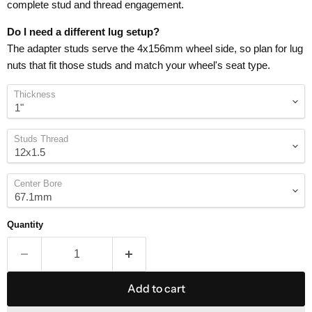
complete stud and thread engagement.
Do I need a different lug setup?
The adapter studs serve the 4x156mm wheel side, so plan for lug
nuts that fit those studs and match your wheel's seat type.
Thickness
Studs Thread
Center Bore
Quantity
Add to cart