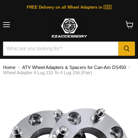
FREE Delivery on all Wheel Adapters in 🇺🇸
Menu
View
cart
Home
ATV Wheel Adapters & Spacers for Can-Am DS450
Wheel Adapter 4 Lug 110 To 4 Lug 156 (Pair)