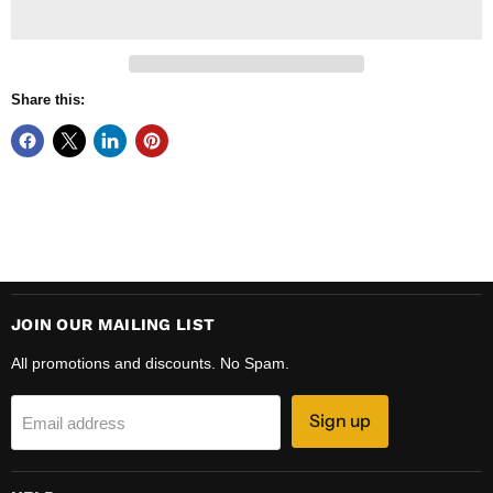
Share this:
JOIN OUR MAILING LIST
All promotions and discounts. No Spam.
Sign up
Email address