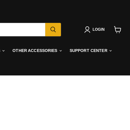
LOGIN
View
cart
S
OTHER ACCESSORIES
SUPPORT CENTER