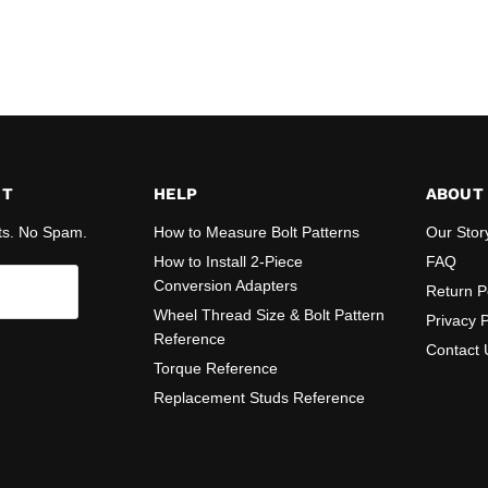
ST
HELP
ABOUT
ts. No Spam.
How to Measure Bolt Patterns
Our Stor
How to Install 2-Piece
FAQ
Conversion Adapters
Return P
Wheel Thread Size & Bolt Pattern
Privacy P
Reference
Contact 
Torque Reference
Replacement Studs Reference