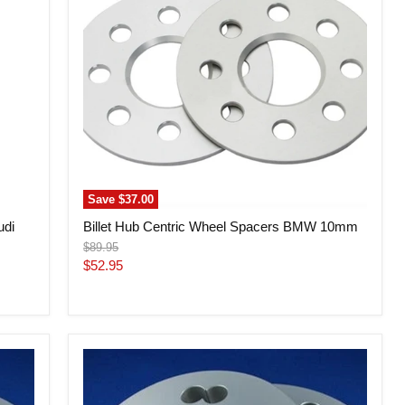
BMW
10mm
Save
$37.00
udi
Billet Hub Centric Wheel Spacers BMW 10mm
Original
$89.95
price
Current
$52.95
price
Billet
Hub
Centric
Wheel