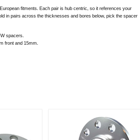
uropean fitments. Each pair is hub centric, so it references your
old in pairs across the thicknesses and bores below, pick the spacer
MW spacers.
m front and 15mm.
Billet
Hub
Centric
Wheel
Spacers