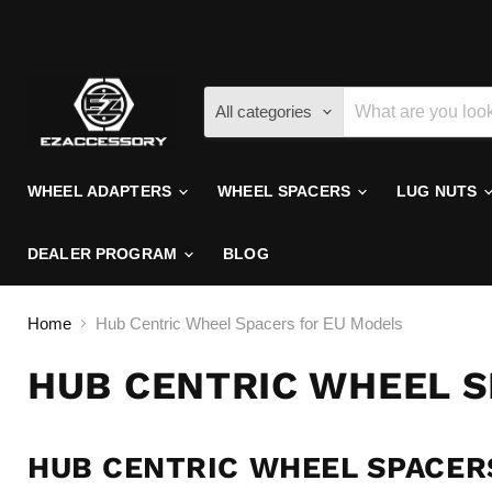
All categories
WHEEL ADAPTERS
WHEEL SPACERS
LUG NUTS
DEALER PROGRAM
BLOG
Home
Hub Centric Wheel Spacers for EU Models
HUB CENTRIC WHEEL 
HUB CENTRIC WHEEL SPACER