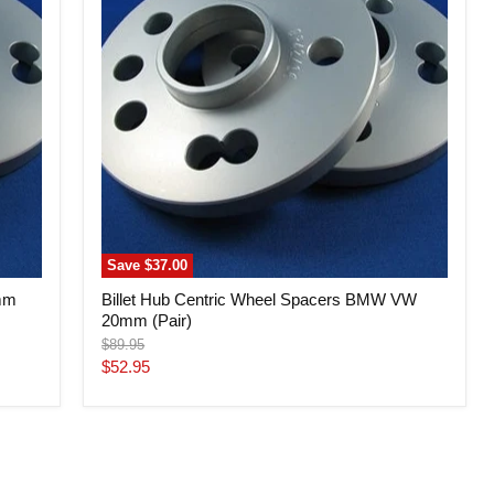
Spacers
BMW
VW
20mm
(Pair)
Save
$37.00
6mm
Billet Hub Centric Wheel Spacers BMW VW
20mm (Pair)
Original
$89.95
price
Current
$52.95
price