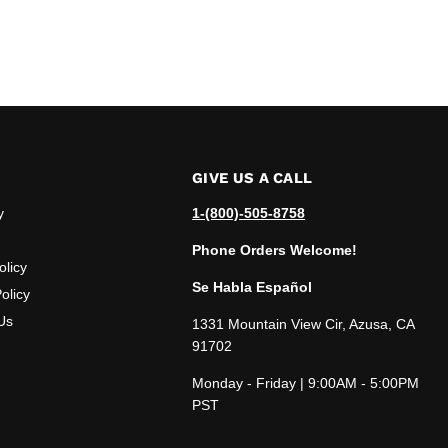
GIVE US A CALL
y
1-(800)-505-8758
Phone Orders Welcome!
olicy
Se Habla Español
olicy
Us
1331 Mountain View Cir, Azusa, CA
91702
Monday - Friday | 9:00AM - 5:00PM
PST