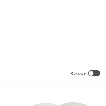
Compare
Billet
Hub
Centric
Wheel
Spacers