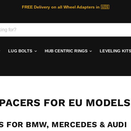
FREE Delivery on all Wheel Adapters in 🇺🇸
LUG BOLTS
HUB CENTRIC RINGS
LEVELING KIT
SPACERS FOR EU MODELS
S FOR BMW, MERCEDES & AUDI