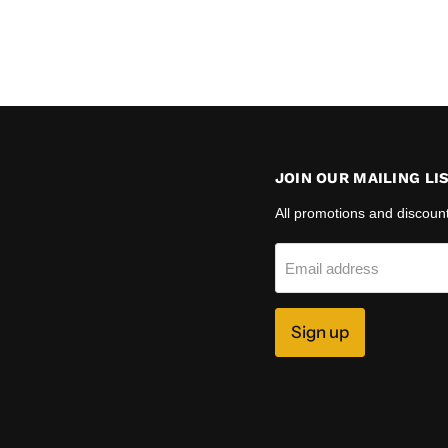
JOIN OUR MAILING LI
All promotions and discoun
Email address
Sign up