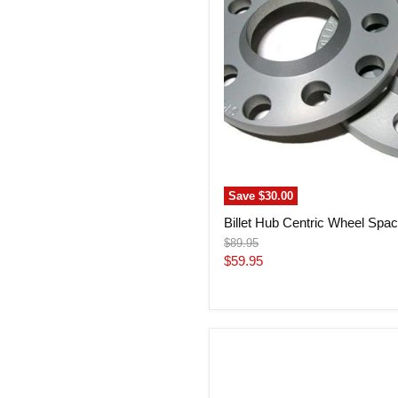
Audi
Save
$30.00
Billet Hub Centric Wheel Spac
Original
$89.95
price
Current
$59.95
price
Billet
Hub
Centric
Wheel