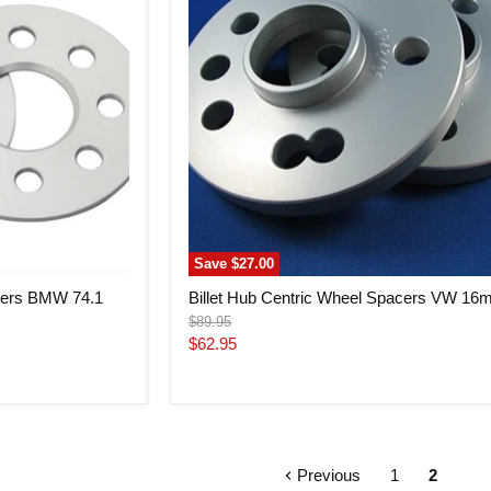
Spacers
VW
16mm
Save
$27.00
acers BMW 74.1
Billet Hub Centric Wheel Spacers VW 1
Original
$89.95
price
Current
$62.95
price
Previous
1
2