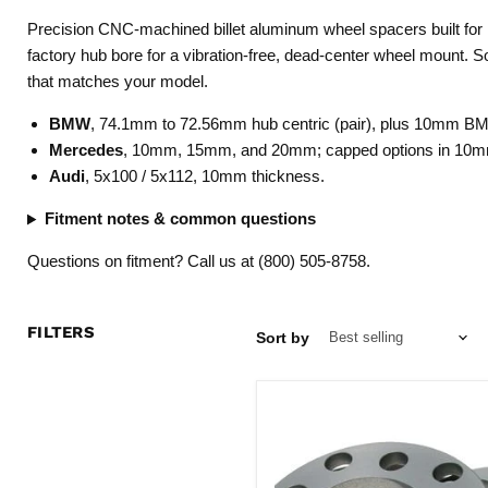
Precision CNC-machined billet aluminum wheel spacers built for E
factory hub bore for a vibration-free, dead-center wheel mount. S
that matches your model.
BMW
, 74.1mm to 72.56mm hub centric (pair), plus 10mm B
Mercedes
, 10mm, 15mm, and 20mm; capped options in 10m
Audi
, 5x100 / 5x112, 10mm thickness.
Fitment notes & common questions
Questions on fitment? Call us at (800) 505-8758.
FILTERS
Sort by
Billet
Hub
Centric
Wheel
Spacers