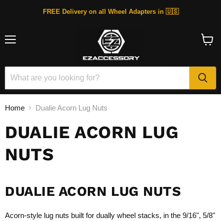
FREE Delivery on all Wheel Adapters in 🇺🇸
Menu
View
cart
Home
Dualie Acorn Lug Nuts
DUALIE ACORN LUG
NUTS
DUALIE ACORN LUG NUTS
Acorn-style lug nuts built for dually wheel stacks, in the 9/16", 5/8"