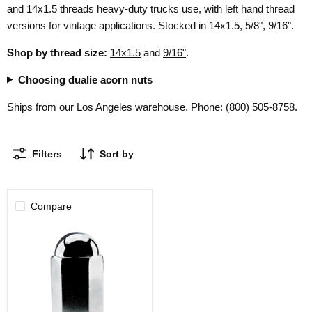
and 14x1.5 threads heavy-duty trucks use, with left hand thread
versions for vintage applications. Stocked in 14x1.5, 5/8", 9/16".
Shop by thread size:
14x1.5
and
9/16"
.
Choosing dualie acorn nuts
Ships from our Los Angeles warehouse. Phone: (800) 505-8758.
Filters
Sort by
Compare
Dualie
Acorn
Lug
Nuts
5/8"
Thread