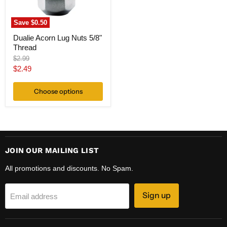
Save
$0.50
Dualie Acorn Lug Nuts 5/8"
Thread
Original
$2.99
price
Current
$2.49
price
Choose options
JOIN OUR MAILING LIST
All promotions and discounts. No Spam.
Sign up
Email address