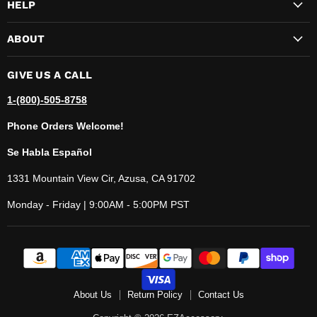
HELP
ABOUT
GIVE US A CALL
1-(800)-505-8758
Phone Orders Welcome!
Se Habla Español
1331 Mountain View Cir, Azusa, CA 91702
Monday - Friday | 9:00AM - 5:00PM PST
About Us
Return Policy
Contact Us