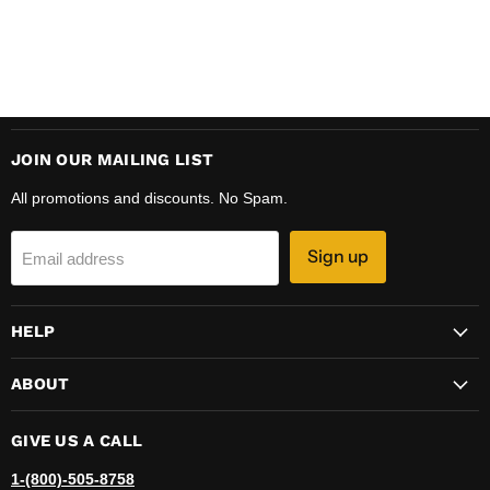
JOIN OUR MAILING LIST
All promotions and discounts. No Spam.
Sign up
Email address
HELP
ABOUT
GIVE US A CALL
1-(800)-505-8758