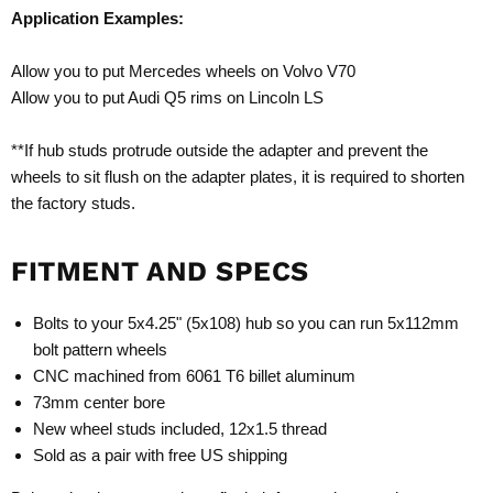
Application Examples:
Allow you to put Mercedes wheels on Volvo V70
Allow you to put Audi Q5 rims on Lincoln LS
**If hub studs protrude outside the adapter and prevent the
wheels to sit flush on the adapter plates, it is required to shorten
the factory studs.
FITMENT AND SPECS
Bolts to your 5x4.25" (5x108) hub so you can run 5x112mm
bolt pattern wheels
CNC machined from 6061 T6 billet aluminum
73mm center bore
New wheel studs included, 12x1.5 thread
Sold as a pair with free US shipping