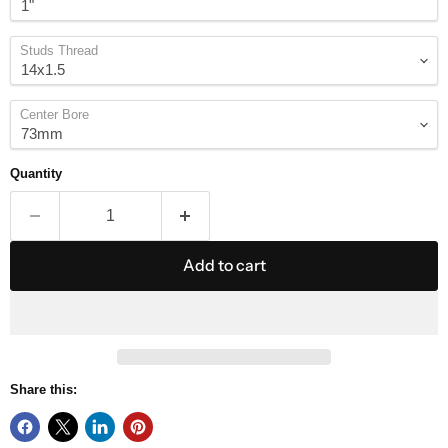
Studs Thread
Center Bore
Quantity
Add to cart
Share this: