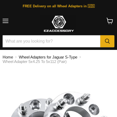
FREE Delivery on all Wheel Adapters in 🇺🇸
Menu
View
cart
Home
Wheel Adapters for Jaguar S-Type
Wheel Adapter 5x4.25 To 5x112 (Pair)