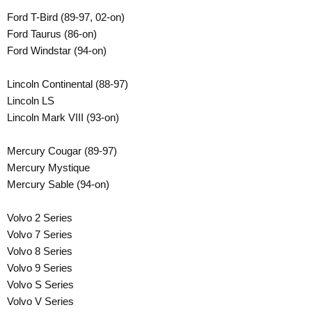
Ford T-Bird (89-97, 02-on)
Ford Taurus (86-on)
Ford Windstar (94-on)
Lincoln Continental (88-97)
Lincoln LS
Lincoln Mark VIII (93-on)
Mercury Cougar (89-97)
Mercury Mystique
Mercury Sable (94-on)
Volvo 2 Series
Volvo 7 Series
Volvo 8 Series
Volvo 9 Series
Volvo S Series
Volvo V Series