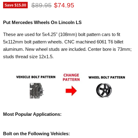
Original price
Current price
$89.95
$74.95
Save
$15.00
Put Mercedes Wheels On Lincoln LS
These are used for 5x4.25" (108mm) bolt pattern cars to fit
5x112mm bolt pattern wheels. CNC machined 6061 T6 billet
aluminum. New wheel studs are included. Center bore is 73mm;
studs thread size 12x1.5.
Most Popular Applications:
Bolt on the Following Vehicles: