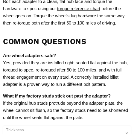
Bolt each adapter to a clean, flat hub face and torque the
hardware to spec using our
torque reference chart
before the
wheel goes on. Torque the wheel's lug hardware the same way,
then re-torque both after the first 50 to 100 miles of driving.
COMMON QUESTIONS
Are wheel adapters safe?
Yes, provided they are installed right: seated flat against the hub,
torqued to spec, re-torqued after 50 to 100 miles, and with full
thread engagement on every stud. A correctly installed billet
adapter is a proven way to run a different bolt pattern.
What if my factory studs stick out past the adapter?
If the original hub studs protrude beyond the adapter plate, the
wheel cannot sit flush, so the factory studs need to be shortened
until the wheel seats flat against the plate.
Thickness