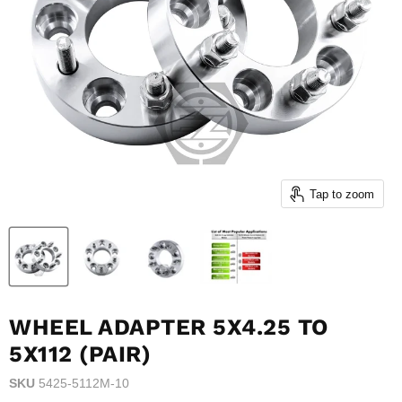
Tap to zoom
WHEEL ADAPTER 5X4.25 TO
5X112 (PAIR)
SKU
5425-5112M-10