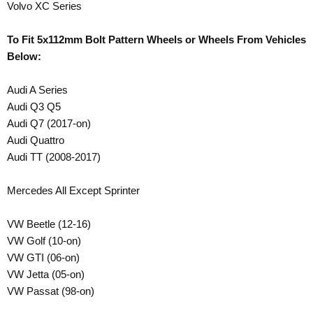
Volvo XC Series
To Fit 5x112mm Bolt Pattern Wheels or Wheels From Vehicles
Below:
Audi A Series
Audi Q3 Q5
Audi Q7 (2017-on)
Audi Quattro
Audi TT (2008-2017)
Mercedes All Except Sprinter
VW Beetle (12-16)
VW Golf (10-on)
VW GTI (06-on)
VW Jetta (05-on)
VW Passat (98-on)