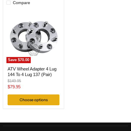
Compare
ATV
Wheel
Adapter
4
Lug
144
To
4
Lug
137
(Pair)
Save
$70.00
ATV Wheel Adapter 4 Lug
144 To 4 Lug 137 (Pair)
Original
$149.95
price
Current
$79.95
price
Choose options