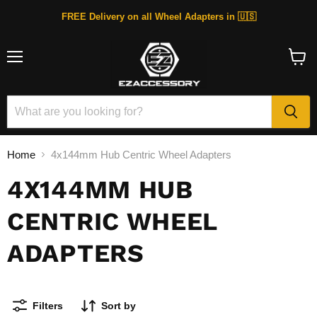
FREE Delivery on all Wheel Adapters in 🇺🇸
Menu
View
cart
Home
4x144mm Hub Centric Wheel Adapters
4X144MM HUB
CENTRIC WHEEL
ADAPTERS
Filters
Sort by