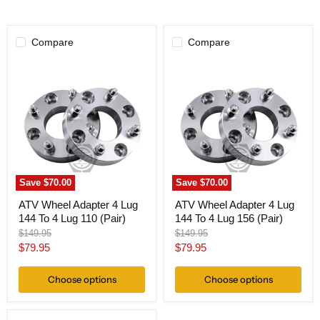
Compare
Compare
ATV
ATV
Wheel
Wheel
Adapter
Adapter
4
4
Lug
Lug
144
144
To
To
4
4
Lug
Lug
110
156
(Pair)
(Pair)
Save
$70.00
Save
$70.00
ATV Wheel Adapter 4 Lug
ATV Wheel Adapter 4 Lug
144 To 4 Lug 110 (Pair)
144 To 4 Lug 156 (Pair)
Original
Original
$149.95
$149.95
price
price
Current
Current
$79.95
$79.95
price
price
Choose options
Choose options