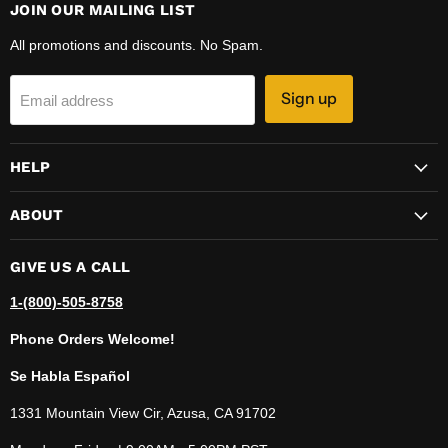
JOIN OUR MAILING LIST
All promotions and discounts. No Spam.
Sign up
Email address
HELP
ABOUT
GIVE US A CALL
1-(800)-505-8758
Phone Orders Welcome!
Se Habla Español
1331 Mountain View Cir, Azusa, CA 91702