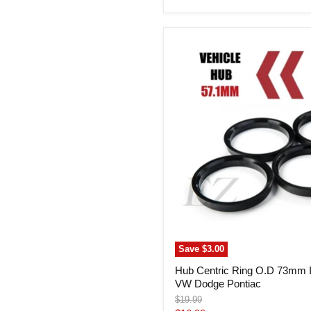
price
Hub
Centric
Ring
O.D
73mm
I.D.
57.1mm
Audi
VW
Dodge
Pontiac
Save
$3.00
Hub Centric Ring O.D 73mm 
VW Dodge Pontiac
Original
$19.99
price