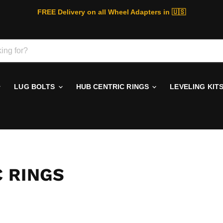
FREE Delivery on all Wheel Adapters in 🇺🇸
LUG BOLTS
HUB CENTRIC RINGS
LEVELING KIT
 RINGS