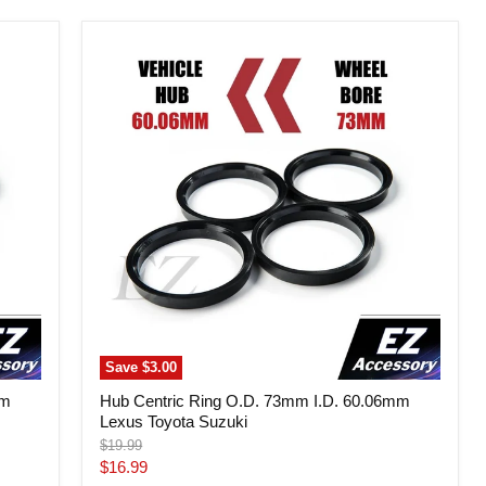
Hub
Centric
Ring
O.D.
73mm
I.D.
60.06mm
Lexus
Toyota
Suzuki
Save
$3.00
mm
Hub Centric Ring O.D. 73mm I.D. 60.06mm
Lexus Toyota Suzuki
Original
$19.99
price
Current
$16.99