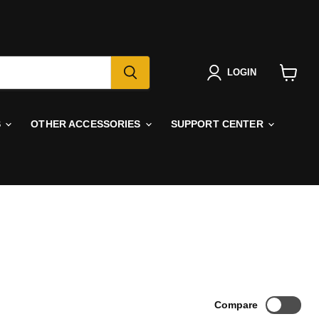
LOGIN
View
cart
S
OTHER ACCESSORIES
SUPPORT CENTER
Compare