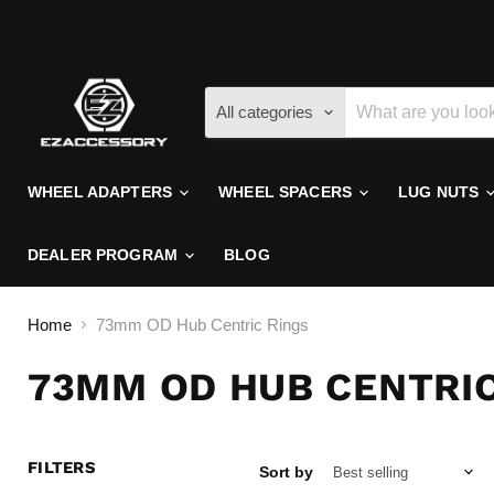
All categories
WHEEL ADAPTERS
WHEEL SPACERS
LUG NUTS
DEALER PROGRAM
BLOG
Home
73mm OD Hub Centric Rings
73MM OD HUB CENTRIC
FILTERS
Sort by