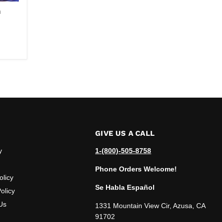
m
GIVE US A CALL
y
1-(800)-505-8758
Phone Orders Welcome!
olicy
Se Habla Español
olicy
Us
1331 Mountain View Cir, Azusa, CA
91702