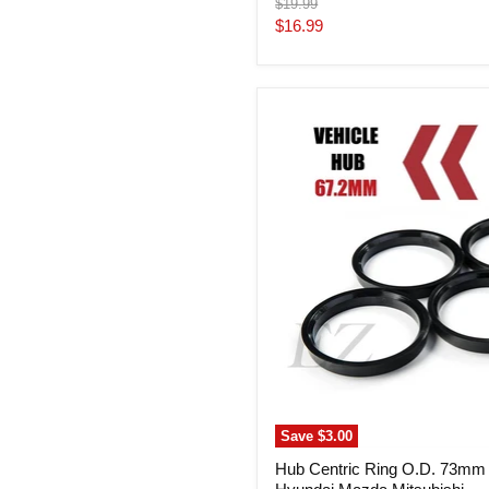
Original
$19.99
price
Current
$16.99
price
Hub
Centric
Ring
O.D.
73mm
I.D.
67.2mm
Hyundai
Mazda
Mitsubishi
Save
$3.00
Hub Centric Ring O.D. 73mm