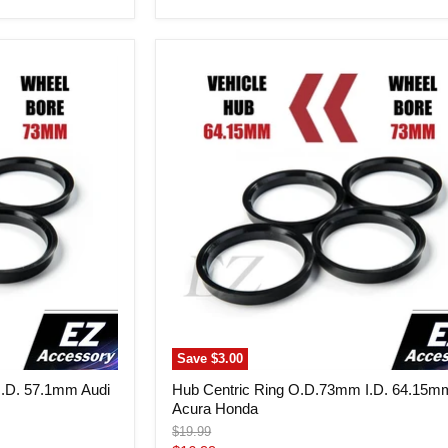
price
Hub
Centric
Ring
O.D.73mm
I.D.
64.15mm
Acura
Honda
Save
$3.00
I.D. 57.1mm Audi
Hub Centric Ring O.D.73mm I.D. 64.15m
Acura Honda
Original
$19.99
price