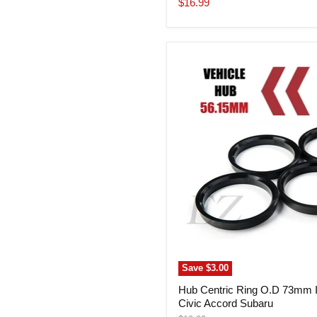
Current
$16.99
price
Hub
Centric
Ring
O.D
73mm
I.D.
56.15mm
Civic
Accord
Subaru
Save
$3.00
Hub Centric Ring O.D 73mm 
Civic Accord Subaru