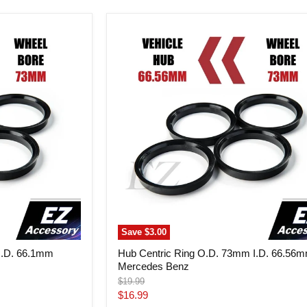
Hub
Centric
Ring
O.D.
73mm
I.D.
66.56mm
Mercedes
Benz
Save
$3.00
I.D. 66.1mm
Hub Centric Ring O.D. 73mm I.D. 66.56
Mercedes Benz
Original
$19.99
price
Current
$16.99