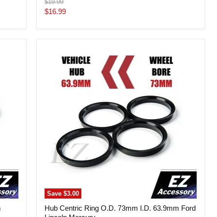
Original
$19.99
price
Current
$16.99
price
Hub
Centric
Ring
O.D.
73mm
I.D.
63.9mm
Ford
Lincoln
Mercury
Save
$3.00
m
Hub Centric Ring O.D. 73mm I.D. 63.9mm Ford