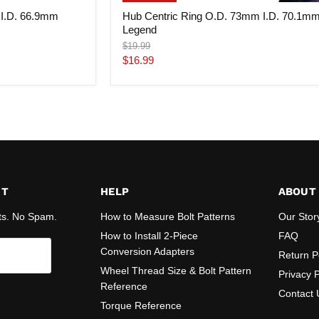
 I.D. 66.9mm
Hub Centric Ring O.D. 73mm I.D. 70.1m
Legend
Original
$19.99
price
Current
$16.99
price
ST
HELP
ABOUT
ts. No Spam.
How to Measure Bolt Patterns
Our Stor
How to Install 2-Piece
FAQ
Conversion Adapters
Return P
Wheel Thread Size & Bolt Pattern
Privacy P
Reference
Contact 
Torque Reference