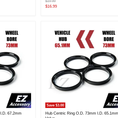
Original
$19.99
price
Current
$16.99
price
Hub
Centric
Ring
O.D.
73mm
I.D.
65.1mm
Volvo
Save
$3.00
 I.D. 67.2mm
Hub Centric Ring O.D. 73mm I.D. 65.1m