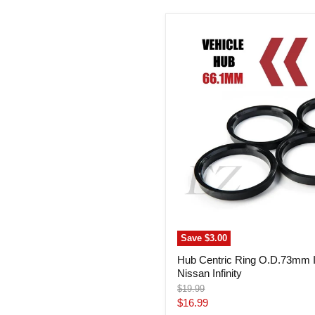
Hub
Centric
Ring
O.D.73mm
I.D.
66.1mm
Nissan
Infinity
Save
$3.00
Hub Centric Ring O.D.73mm 
Nissan Infinity
Original
$19.99
price
Current
$16.99