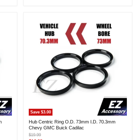
price
Hub
Centric
Ring
O.D.
73mm
I.D.
70.3mm
Chevy
GMC
Buick
Cadilac
Save
$3.00
m
Hub Centric Ring O.D. 73mm I.D. 70.3mm
Chevy GMC Buick Cadilac
Original
$19.99
price