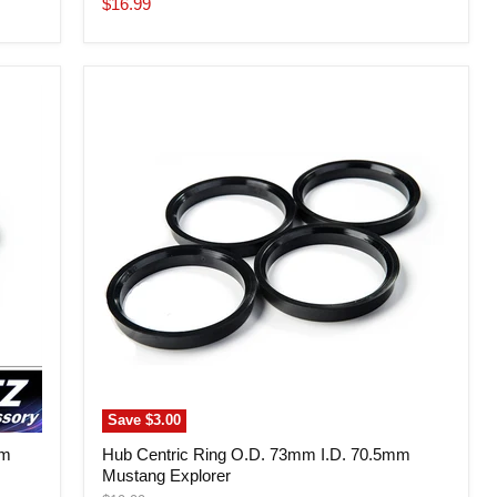
Current
$16.99
price
Hub
Centric
Ring
O.D.
73mm
I.D.
70.5mm
Mustang
Explorer
Save
$3.00
mm
Hub Centric Ring O.D. 73mm I.D. 70.5mm
Mustang Explorer