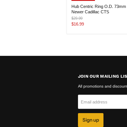
Hub Centric Ring O.D. 73mm
Newer Cadillac CTS
Original
$29.99
price
Current
$16.99
price
JOIN OUR MAILING LI
All promotions and discoun
Email address
Sign up