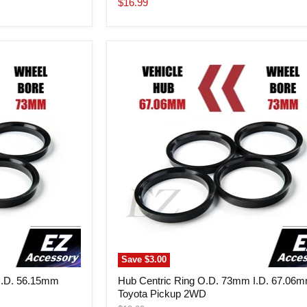
Current
$16.99
price
Hub
Centric
Ring
O.D.
73mm
I.D.
67.06mm
Toyota
Pickup
2WD
Save
$3.00
I.D. 56.15mm
Hub Centric Ring O.D. 73mm I.D. 67.06
Toyota Pickup 2WD