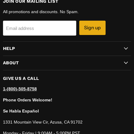
JOIN OUR MAILING LIST
All promotions and discounts. No Spam.
Sign up
Email address
HELP
ABOUT
GIVE US A CALL
1-(800)-505-8758
Phone Orders Welcome!
Se Habla Español
1331 Mountain View Cir, Azusa, CA 91702
Monday - Friday | 9:00AM - 5:00PM PST