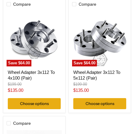
Compare
Compare
Wheel
Wheel
Adapter
Adapter
3x112
3x112
To
To
4x100
5x112
(Pair)
(Pair)
Save
$64.00
Save
$64.00
Wheel Adapter 3x112 To
Wheel Adapter 3x112 To
4x100 (Pair)
5x112 (Pair)
Original
Original
$199.00
$199.00
price
price
Current
Current
$135.00
$135.00
price
price
Choose options
Choose options
Compare
Wheel