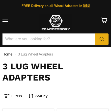
FREE Delivery on all Wheel Adapters in 🇺🇸
Menu
View
cart
Home
3 Lug Wheel Adapters
3 LUG WHEEL
ADAPTERS
Filters
Sort by