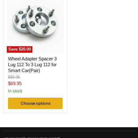
Adapter
Spacer
3
Lug
112
To
3
Lug
112
for
Save
$20.00
Smart
Car(Pair)
Wheel Adapter Spacer 3
Lug 112 To 3 Lug 112 for
Smart Car(Pair)
Original
$89.95
price
Current
$69.95
price
In stock
Choose options