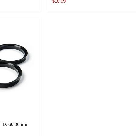
Current
$18.99
price
 I.D. 60.06mm