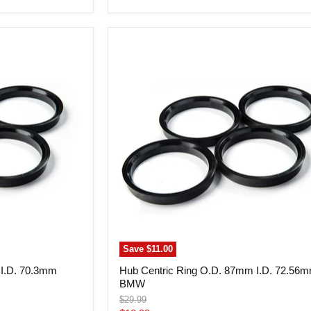
price
Hub
Centric
Ring
O.D.
87mm
I.D.
72.56mm
BMW
Save
$11.00
 I.D. 70.3mm
Hub Centric Ring O.D. 87mm I.D. 72.56
BMW
Original
$29.99
price