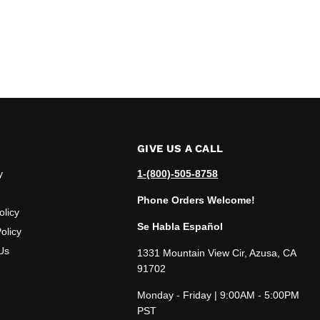
GIVE US A CALL
y
1-(800)-505-8758
Phone Orders Welcome!
olicy
Se Habla Español
olicy
Us
1331 Mountain View Cir, Azusa, CA
91702
Monday - Friday | 9:00AM - 5:00PM
PST