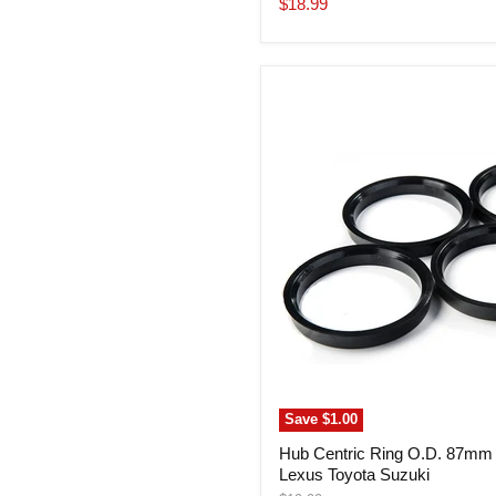
Current
$18.99
price
Hub
Centric
Ring
O.D.
87mm
I.D.
60.06mm
Lexus
Toyota
Suzuki
Save
$1.00
Hub Centric Ring O.D. 87mm
Lexus Toyota Suzuki