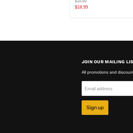
Original
$19.99
price
Current
$18.99
price
JOIN OUR MAILING LI
All promotions and discoun
Email address
Sign up