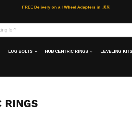
FREE Delivery on all Wheel Adapters in 🇺🇸
LUG BOLTS
HUB CENTRIC RINGS
LEVELING KIT
 RINGS