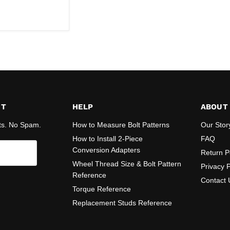
ST
HELP
ABOUT
ts. No Spam.
How to Measure Bolt Patterns
Our Stor
How to Install 2-Piece
FAQ
Conversion Adapters
Return P
Wheel Thread Size & Bolt Pattern
Privacy P
Reference
Contact 
Torque Reference
Replacement Studs Reference