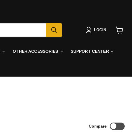
LOGIN
View
cart
S
OTHER ACCESSORIES
SUPPORT CENTER
Compare