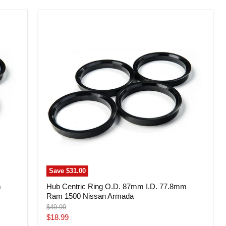
Hub
Centric
Ring
O.D.
87mm
I.D.
77.8mm
Ram
1500
Nissan
Armada
Save
$31.00
m
Hub Centric Ring O.D. 87mm I.D. 77.8mm
Ram 1500 Nissan Armada
Original
$49.99
price
Current
$18.99