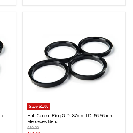
price
Hub
Centric
Ring
O.D.
87mm
I.D.
66.56mm
Mercedes
Benz
Save
$1.00
mm
Hub Centric Ring O.D. 87mm I.D. 66.56mm
Mercedes Benz
Original
$19.99
price