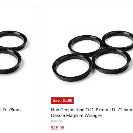
Hub
Centric
Ring
O.D.
87mm
I.D.
71.5mm
Dakota
Magnum
Wrangler
Save
$1.00
 I.D. 78mm
Hub Centric Ring O.D. 87mm I.D. 71.5m
Dakota Magnum Wrangler
Original
$19.99
price
Current
$18.99