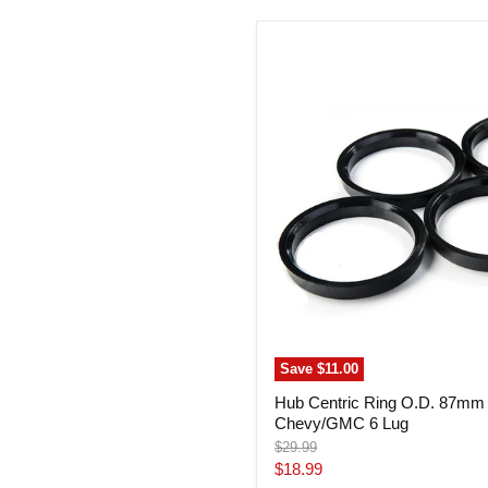
Hub
Centric
Ring
O.D.
87mm
I.D.
78mm
Chevy/GMC
6
Lug
Save
$11.00
Hub Centric Ring O.D. 87mm
Chevy/GMC 6 Lug
Original
$29.99
price
Current
$18.99