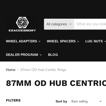
All categories
WHEEL ADAPTERS
WHEEL SPACERS
LUG NUTS
DEALER PROGRAM
BLOG
Home
87mm OD Hub Centric Rings
87MM OD HUB CENTRIC
FILTERS
Sort by