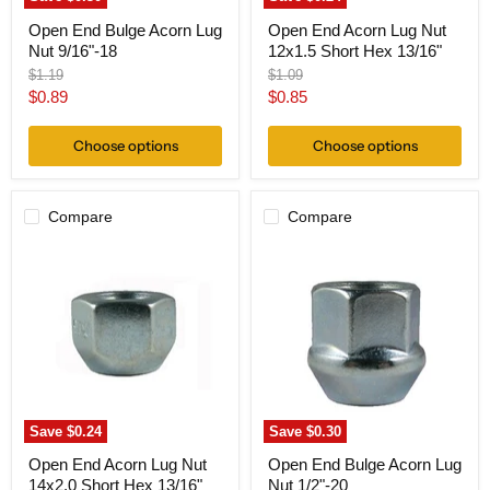
Open End Bulge Acorn Lug
Open End Acorn Lug Nut
Nut 9/16"-18
12x1.5 Short Hex 13/16"
Original
Original
$1.19
$1.09
price
price
Current
Current
$0.89
$0.85
price
price
Choose options
Choose options
Compare
Compare
Open
Open
End
End
Acorn
Bulge
Lug
Acorn
Nut
Lug
14x2.0
Nut
Short
1/2"-20
Hex
13/16"
Save
$0.24
Save
$0.30
Open End Acorn Lug Nut
Open End Bulge Acorn Lug
14x2.0 Short Hex 13/16"
Nut 1/2"-20