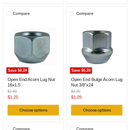
Compare
Compare
Open
Open
End
End
Acorn
Bulge
Lug
Acorn
Nut
Lug
16x1.5
Nut
3/8"x24
Save
$0.24
Save
$0.20
Open End Acorn Lug Nut
Open End Bulge Acorn Lug
16x1.5
Nut 3/8"x24
Original
Original
$1.49
$1.29
price
price
Current
Current
$1.25
$1.09
price
price
Choose options
Choose options
Compare
Compare