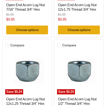
Open End Acorn Lug Nut
Open End Acorn Lug Nut
7/16" Thread 3/4" Hex
12x1.75 Thread 3/4" Hex
Original
Original
$1.09
$1.09
price
price
Current
Current
$0.85
$0.85
price
price
Choose options
Choose options
Compare
Compare
Open
Open
End
End
Acorn
Acorn
Lug
Lug
Nut
Nut
12x1.25
1/2"
Thread
Thread
3/4"
3/4"
Hex
Hex
Save
$0.24
Save
$0.24
Open End Acorn Lug Nut
Open End Acorn Lug Nut
12x1.25 Thread 3/4" Hex
1/2" Thread 3/4" Hex