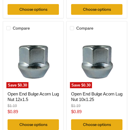
price
price
Choose options
Choose options
Compare
Compare
Open
Open
End
End
Bulge
Bulge
Acorn
Acorn
Lug
Lug
Nut
Nut
12x1.5
10x1.25
Save
$0.30
Save
$0.30
Open End Bulge Acorn Lug
Open End Bulge Acorn Lug
Nut 12x1.5
Nut 10x1.25
Original
Original
$1.19
$1.19
price
price
Current
Current
$0.89
$0.89
price
price
Choose options
Choose options