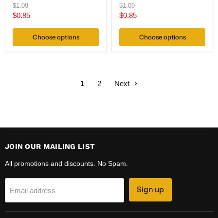
Original
Original
$1.09
$1.09
price
price
Current
Current
$0.85
$0.85
price
price
Choose options
Choose options
1
2
Next
JOIN OUR MAILING LIST
All promotions and discounts. No Spam.
Sign up
Email address