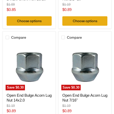
Original
Original
$1.09
$1.19
price
price
Current
Current
$0.85
$0.89
price
price
Choose options
Choose options
Compare
Compare
Open
Open
End
End
Bulge
Bulge
Acorn
Acorn
Lug
Lug
Nut
Nut
14x2.0
7/16"
Save
$0.30
Save
$0.30
Open End Bulge Acorn Lug
Open End Bulge Acorn Lug
Nut 14x2.0
Nut 7/16"
Original
Original
$1.19
$1.19
price
price
Current
Current
$0.89
$0.89