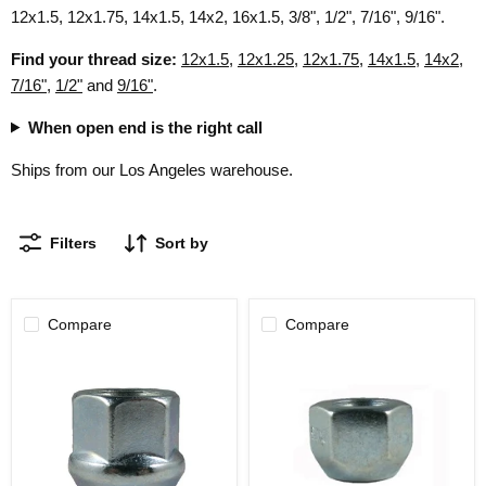
12x1.5, 12x1.75, 14x1.5, 14x2, 16x1.5, 3/8", 1/2", 7/16", 9/16".
Find your thread size:
12x1.5
,
12x1.25
,
12x1.75
,
14x1.5
,
14x2
,
7/16"
,
1/2"
and
9/16"
.
When open end is the right call
Ships from our Los Angeles warehouse.
Filters
Sort by
Compare
Compare
Open
Open
End
End
Bulge
Acorn
Acorn
Lug
Lug
Nut
Nut
14x1.5
14x1.5
Short