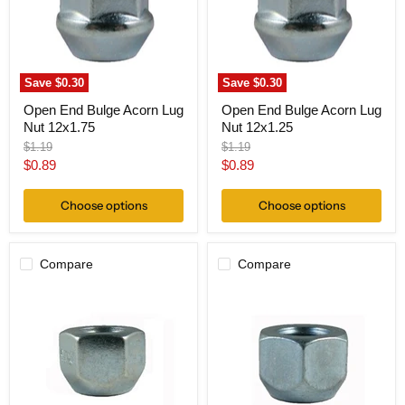
Nut
Nut
12x1.75
12x1.25
Save
$0.30
Save
$0.30
Open End Bulge Acorn Lug
Open End Bulge Acorn Lug
Nut 12x1.75
Nut 12x1.25
Original
Original
$1.19
$1.19
price
price
Current
Current
$0.89
$0.89
price
price
Choose options
Choose options
Compare
Compare
Open
Open
End
End
Acorn
Acorn
Lug
Lug
Nut
Nut
1/2"
12x1.50
Short
Thread
Hex
3/4"