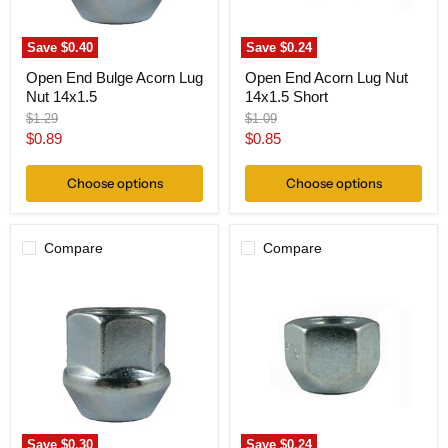
Save
$0.40
Save
$0.24
Open End Bulge Acorn Lug
Open End Acorn Lug Nut
Nut 14x1.5
14x1.5 Short
Original
Original
$1.29
$1.09
price
price
Current
Current
$0.89
$0.85
price
price
Choose options
Choose options
Compare
Compare
Open
Open
End
End
Bulge
Acorn
Acorn
Lug
Lug
Nut
Nut
12x1.5
9/16"-18
Short
Hex
13/16"
Save
$0.30
Save
$0.24