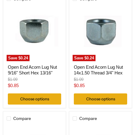
Open
Open
End
End
Acorn
Acorn
Lug
Lug
Nut
Nut
9/16"
14x1.50
Short
Thread
Hex
3/4"
13/16"
Hex
Save
$0.24
Save
$0.24
Open End Acorn Lug Nut
Open End Acorn Lug Nut
9/16" Short Hex 13/16"
14x1.50 Thread 3/4" Hex
Original
Original
$1.09
$1.09
price
price
Current
Current
$0.85
$0.85
price
price
Choose options
Choose options
Compare
Compare
Open
Open
End
End