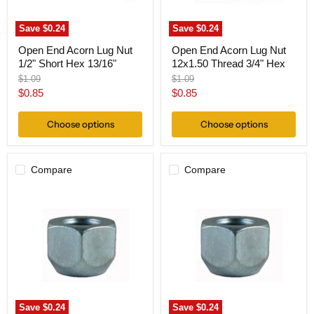
13/16"
Hex
Save
$0.24
Save
$0.24
Open End Acorn Lug Nut
Open End Acorn Lug Nut
1/2" Short Hex 13/16"
12x1.50 Thread 3/4" Hex
Original
Original
$1.09
$1.09
price
price
Current
Current
$0.85
$0.85
price
price
Choose options
Choose options
Compare
Compare
Open
Open
End
End
Acorn
Acorn
Lug
Lug
Nut
Nut
7/16"
12x1.75
Thread
Thread
3/4"
3/4"
Hex
Hex
Save
$0.24
Save
$0.24