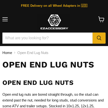
FREE Delivery on all Wheel Adapters in 🇺🇸
Menu
View
cart
Home
Open End Lug Nuts
OPEN END LUG NUTS
OPEN END LUG NUTS
Open end lug nuts are bored straight through, so the stud can
extend past the nut, needed for long studs, stud conversions and
some ATV and trailer setups. Stocked in 10x1.25, 12x1.25,