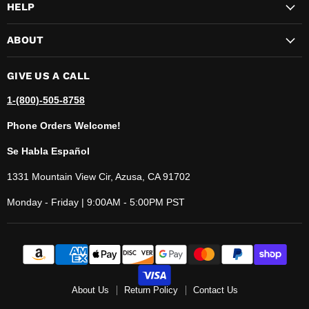
HELP
ABOUT
GIVE US A CALL
1-(800)-505-8758
Phone Orders Welcome!
Se Habla Español
1331 Mountain View Cir, Azusa, CA 91702
Monday - Friday | 9:00AM - 5:00PM PST
About Us
Return Policy
Contact Us