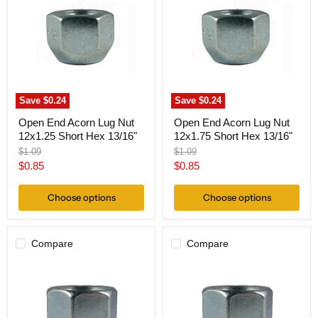
Acorn
Acorn
Lug
Lug
Nut
Nut
12x1.25
12x1.75
Short
Short
Hex
Hex
13/16"
13/16"
Save
$0.24
Save
$0.24
Open End Acorn Lug Nut
Open End Acorn Lug Nut
12x1.25 Short Hex 13/16"
12x1.75 Short Hex 13/16"
Original
Original
$1.09
$1.09
price
price
Current
Current
$0.85
$0.85
price
price
Choose options
Choose options
Compare
Compare
Open
Open
End
End
Bulge
Bulge
Acorn
Acorn
Lug
Lug