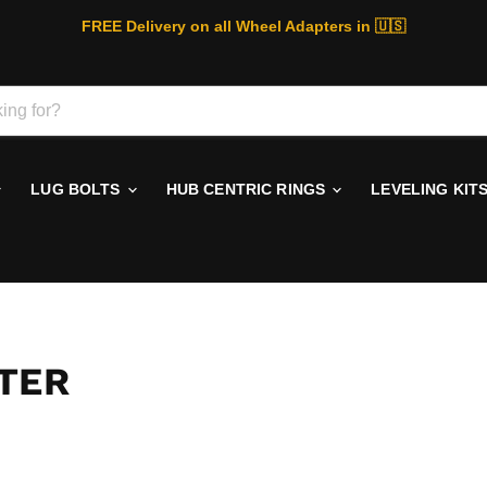
FREE Delivery on all Wheel Adapters in 🇺🇸
LUG BOLTS
HUB CENTRIC RINGS
LEVELING KIT
TER