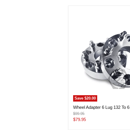
Wheel
Adapter
6
Lug
132
To
6
Lug
132
(Pair)
Save
$20.00
Wheel Adapter 6 Lug 132 To 6 
Original
$99.95
price
Current
$79.95
price