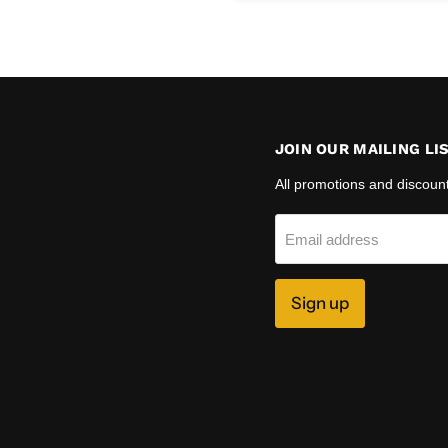
JOIN OUR MAILING LI
All promotions and discoun
Email address
Sign up