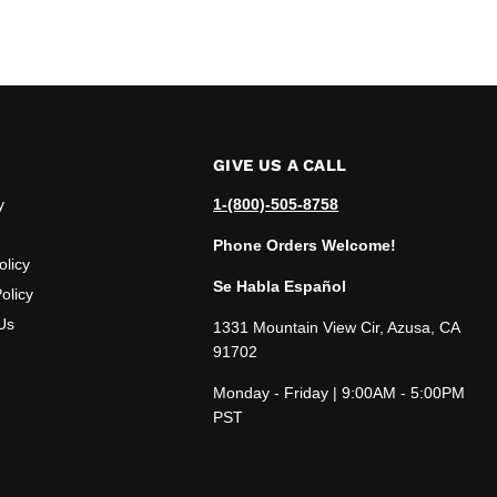
GIVE US A CALL
y
1-(800)-505-8758
Phone Orders Welcome!
olicy
Se Habla Español
olicy
Us
1331 Mountain View Cir, Azusa, CA
91702
Monday - Friday | 9:00AM - 5:00PM
PST