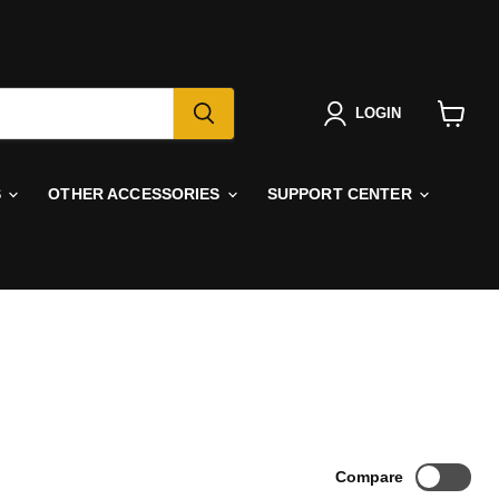
LOGIN
View
cart
S
OTHER ACCESSORIES
SUPPORT CENTER
Compare