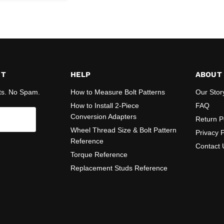
ST
HELP
ABOUT
ts. No Spam.
How to Measure Bolt Patterns
Our Stor
How to Install 2-Piece
FAQ
Conversion Adapters
Return P
Wheel Thread Size & Bolt Pattern
Privacy P
Reference
Contact 
Torque Reference
Replacement Studs Reference