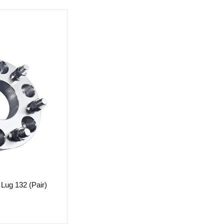
Lug 132 (Pair)