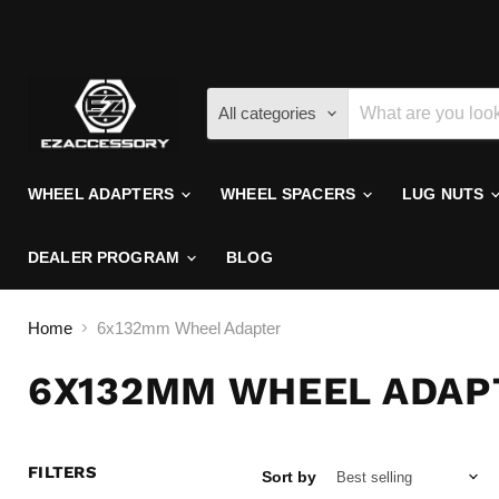
All categories
WHEEL ADAPTERS
WHEEL SPACERS
LUG NUTS
DEALER PROGRAM
BLOG
Home
6x132mm Wheel Adapter
6X132MM WHEEL ADAP
FILTERS
Sort by