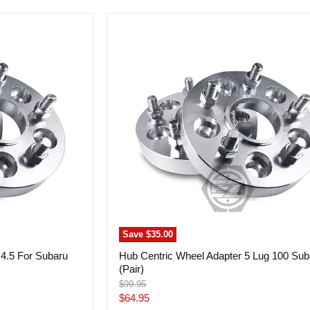
Hub
Centric
Wheel
Adapter
5
Lug
100
Subaru
(Pair)
Save
$35.00
x4.5 For Subaru
Hub Centric Wheel Adapter 5 Lug 100 Sub
(Pair)
Original
$99.95
price
Current
$64.95