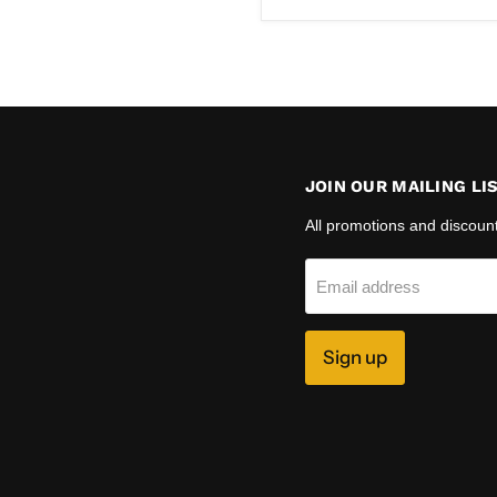
price
JOIN OUR MAILING LI
All promotions and discoun
Email address
Sign up