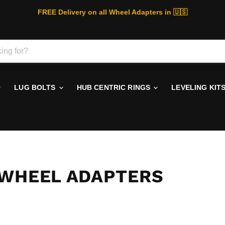
FREE Delivery on all Wheel Adapters in 🇺🇸
LUG BOLTS
HUB CENTRIC RINGS
LEVELING KIT
 WHEEL ADAPTERS