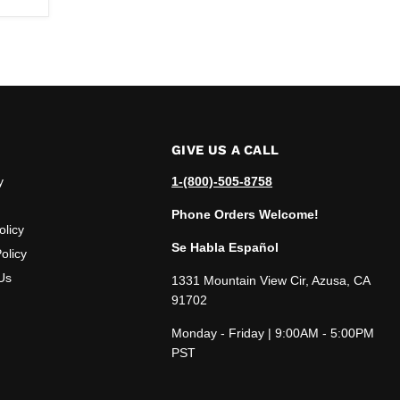
GIVE US A CALL
y
1-(800)-505-8758
Phone Orders Welcome!
olicy
Se Habla Español
olicy
Us
1331 Mountain View Cir, Azusa, CA
91702
Monday - Friday | 9:00AM - 5:00PM
PST