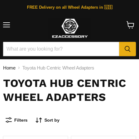
FREE Delivery on all Wheel Adapters in 🇺🇸
Menu
View
cart
Home
Toyota Hub Centric Wheel Adapters
TOYOTA HUB CENTRIC
WHEEL ADAPTERS
Filters
Sort by