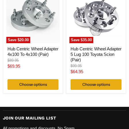
Wheel
Wheel
Adapter
Adapter
4x100
5
To
Lug
4x100
100
(Pair)
Toyota
Scion
(Pair)
Save
$20.00
Save
$35.00
Hub Centric Wheel Adapter
Hub Centric Wheel Adapter
4x100 To 4x100 (Pair)
5 Lug 100 Toyota Scion
(Pair)
Original
$89.95
price
Current
Original
$69.95
$99.95
price
Current
$64.95
price
price
Choose options
Choose options
JOIN OUR MAILING LIST
All promotions and discounts. No Spam.