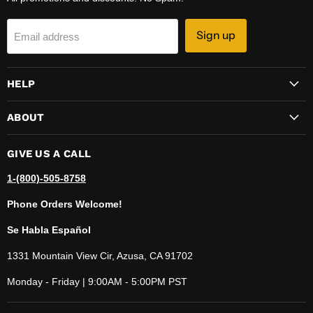
Sign up
Email address
HELP
ABOUT
GIVE US A CALL
1-(800)-505-8758
Phone Orders Welcome!
Se Habla Español
1331 Mountain View Cir, Azusa, CA 91702
Monday - Friday | 9:00AM - 5:00PM PST