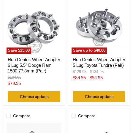
Hub
Hub
Centric
Centric
Wheel
Wheel
Adapter
Adapter
6
5
Lug
Lug
5.5"
Toyota
Dodge
Tundra
Ram
(Pair)
1500
77.8mm
Save
$25.00
Save up to
$40.00
(Pair)
Hub Centric Wheel Adapter
Hub Centric Wheel Adapter
6 Lug 5.5" Dodge Ram
5 Lug Toyota Tundra (Pair)
1500 77.8mm (Pair)
Original
Original
$129.95
-
$134.95
price
price
Original
$104.95
$89.95
-
$94.95
price
Current
$79.95
price
Choose options
Choose options
Compare
Compare
Hub
Hub
Centric
Centric