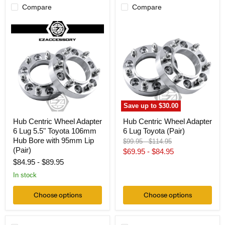
Compare
Compare
Hub
Hub
Centric
Centric
Wheel
Wheel
Adapter
Adapter
6
6
Lug
Lug
5.5"
Toyota
Toyota
(Pair)
106mm
Hub
Bore
Save up to
$30.00
with
95mm
Hub Centric Wheel Adapter
Hub Centric Wheel Adapter
Lip
6 Lug 5.5" Toyota 106mm
6 Lug Toyota (Pair)
(Pair)
Hub Bore with 95mm Lip
Original
Original
$99.95
-
$114.95
(Pair)
price
price
$69.95
-
$84.95
$84.95
-
$89.95
In stock
Choose options
Choose options