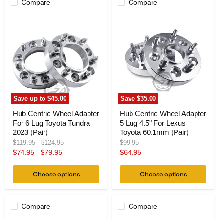
Compare
Compare
Hub
Hub
Centric
Centric
Wheel
Wheel
Adapter
Adapter
For
5
6
Lug
Lug
4.5"
Toyota
For
Tundra
Lexus
2023
Toyota
(Pair)
60.1mm
Save up to
$45.00
Save
$35.00
(Pair)
Hub Centric Wheel Adapter
Hub Centric Wheel Adapter
For 6 Lug Toyota Tundra
5 Lug 4.5" For Lexus
2023 (Pair)
Toyota 60.1mm (Pair)
Original
Original
Original
$119.95
-
$124.95
$99.95
price
price
price
Current
$74.95
-
$79.95
$64.95
price
Choose options
Choose options
Compare
Compare