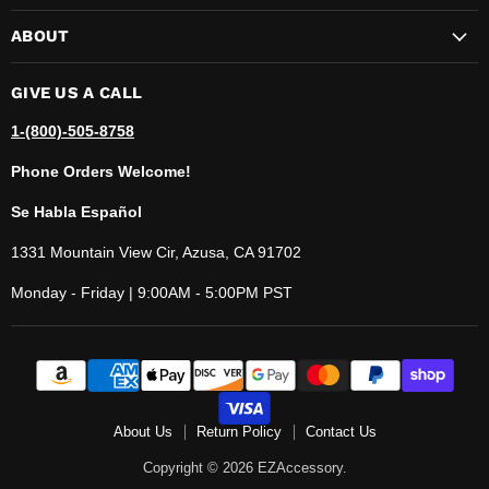
ABOUT
GIVE US A CALL
1-(800)-505-8758
Phone Orders Welcome!
Se Habla Español
1331 Mountain View Cir, Azusa, CA 91702
Monday - Friday | 9:00AM - 5:00PM PST
About Us
Return Policy
Contact Us
Copyright © 2026 EZAccessory.