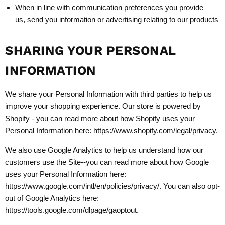
When in line with communication preferences you provide
us, send you information or advertising relating to our products
SHARING YOUR PERSONAL
INFORMATION
We share your Personal Information with third parties to help us
improve your shopping experience. Our store is powered by
Shopify - you can read more about how Shopify uses your
Personal Information here: https://www.shopify.com/legal/privacy.
We also use Google Analytics to help us understand how our
customers use the Site--you can read more about how Google
uses your Personal Information here:
https://www.google.com/intl/en/policies/privacy/. You can also opt-
out of Google Analytics here:
https://tools.google.com/dlpage/gaoptout.