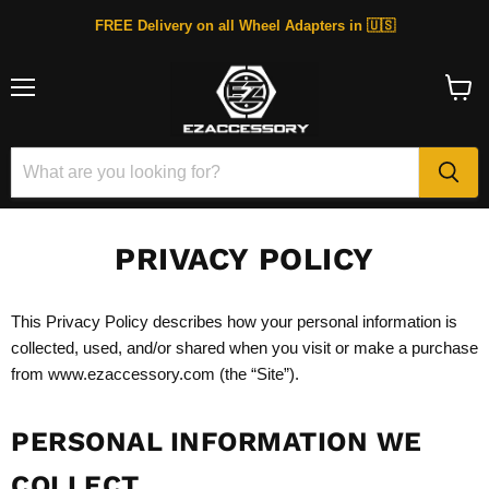
FREE Delivery on all Wheel Adapters in 🇺🇸
Menu
View
cart
PRIVACY POLICY
This Privacy Policy describes how your personal information is
collected, used, and/or shared when you visit or make a purchase
from www.ezaccessory.com (the “Site”).
PERSONAL INFORMATION WE
COLLECT