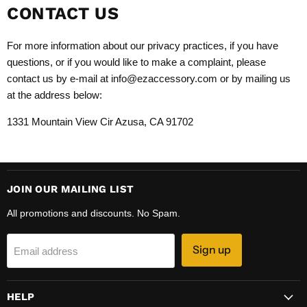
CONTACT US
For more information about our privacy practices, if you have
questions, or if you would like to make a complaint, please
contact us by e-mail at info@ezaccessory.com or by mailing us
at the address below:
1331 Mountain View Cir Azusa, CA 91702
JOIN OUR MAILING LIST
All promotions and discounts. No Spam.
Sign up
Email address
HELP