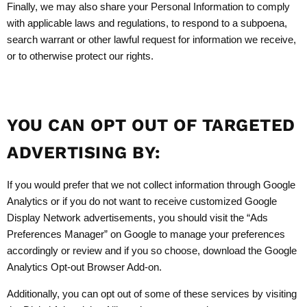
Finally, we may also share your Personal Information to comply
with applicable laws and regulations, to respond to a subpoena,
search warrant or other lawful request for information we receive,
or to otherwise protect our rights.
YOU CAN OPT OUT OF TARGETED
ADVERTISING BY:
If you would prefer that we not collect information through Google
Analytics or if you do not want to receive customized Google
Display Network advertisements, you should visit the “Ads
Preferences Manager” on Google to manage your preferences
accordingly or review and if you so choose, download the Google
Analytics Opt-out Browser Add-on.
Additionally, you can opt out of some of these services by visiting