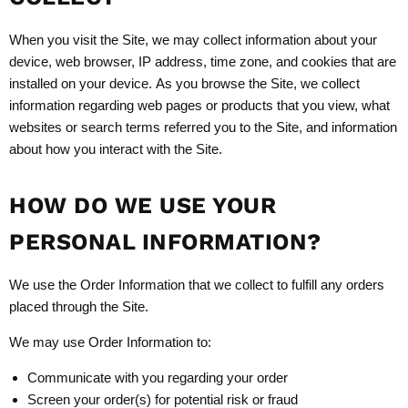
When you visit the Site, we may collect information about your
device, web browser, IP address, time zone, and cookies that are
installed on your device. As you browse the Site, we collect
information regarding web pages or products that you view, what
websites or search terms referred you to the Site, and information
about how you interact with the Site.
HOW DO WE USE YOUR
PERSONAL INFORMATION?
We use the Order Information that we collect to fulfill any orders
placed through the Site.
We may use Order Information to:
Communicate with you regarding your order
Screen your order(s) for potential risk or fraud