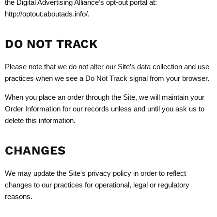
the Digital Advertising Alliance’s opt-out portal at:
http://optout.aboutads.info/.
DO NOT TRACK
Please note that we do not alter our Site’s data collection and use
practices when we see a Do Not Track signal from your browser.
When you place an order through the Site, we will maintain your
Order Information for our records unless and until you ask us to
delete this information.
CHANGES
We may update the Site's privacy policy in order to reflect
changes to our practices for operational, legal or regulatory
reasons.