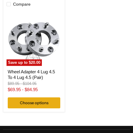
Compare
Wheel
Adapter
4
Lug
4.5
To
4
Lug
4.5
(Pair)
Save up to
$20.00
Wheel Adapter 4 Lug 4.5
To 4 Lug 4.5 (Pair)
Original
Original
$89.95
-
$104.95
price
price
$69.95
-
$84.95
Choose options