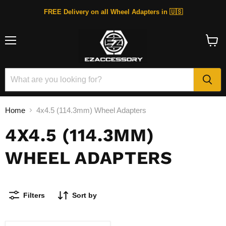
FREE Delivery on all Wheel Adapters in 🇺🇸
Menu
View
cart
Home
4x4.5 (114.3mm) Wheel Adapters
4X4.5 (114.3MM)
WHEEL ADAPTERS
Filters
Sort by