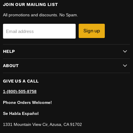
JOIN OUR MAILING LIST
All promotions and discounts. No Spam.
Sign up
Email address
HELP
ABOUT
GIVE US A CALL
1-(800)-505-8758
Phone Orders Welcome!
Se Habla Español
1331 Mountain View Cir, Azusa, CA 91702