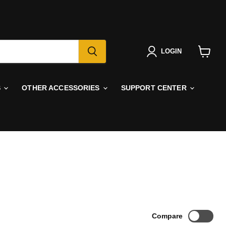
LOGIN
View
cart
S
OTHER ACCESSORIES
SUPPORT CENTER
Compare