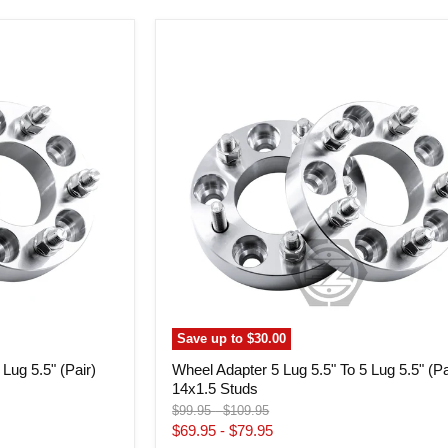
Wheel
Adapter
5
Lug
5.5"
To
5
Lug
5.5"
(Pair)
14x1.5
Studs
Save up to
$30.00
Lug 5.5" (Pair)
Wheel Adapter 5 Lug 5.5" To 5 Lug 5.5" (Pa
14x1.5 Studs
Original
Original
$99.95
-
$109.95
price
price
$69.95
-
$79.95