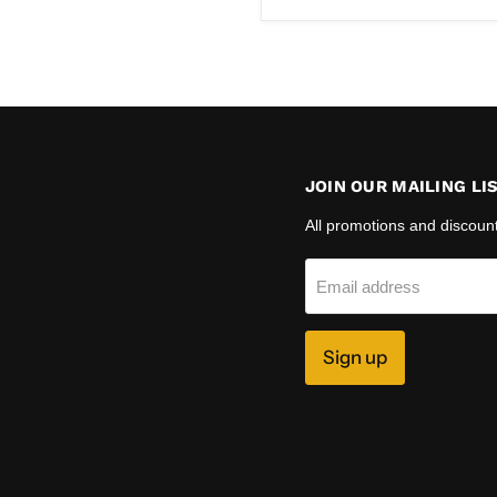
JOIN OUR MAILING LI
All promotions and discoun
Email address
Sign up