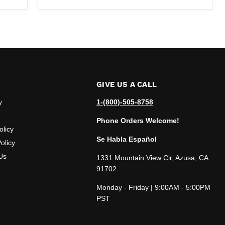
GIVE US A CALL
y
1-(800)-505-8758
Phone Orders Welcome!
olicy
Se Habla Español
olicy
Us
1331 Mountain View Cir, Azusa, CA
91702
Monday - Friday | 9:00AM - 5:00PM
PST