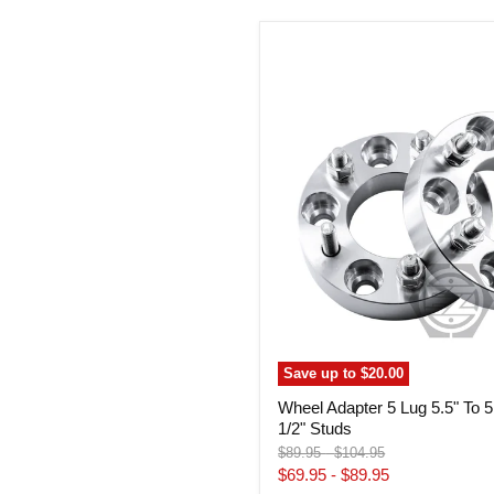
Wheel
Adapter
5
Lug
5.5"
To
5
Lug
5.5"
(Pair)
1/2"
Studs
Save up to
$20.00
Wheel Adapter 5 Lug 5.5" To 5 
1/2" Studs
Original
Original
$89.95
-
$104.95
price
price
$69.95
-
$89.95