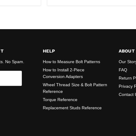
ST
HELP
ABOUT
ts. No Spam.
How to Measure Bolt Patterns
Our Stor
How to Install 2-Piece
FAQ
Conversion Adapters
Return P
Wheel Thread Size & Bolt Pattern
Privacy P
Reference
Contact 
Torque Reference
Replacement Studs Reference