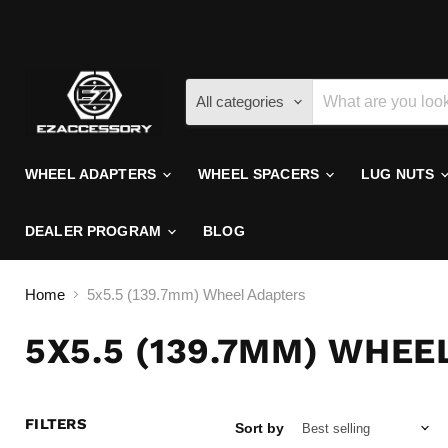
All categories
WHEEL ADAPTERS
WHEEL SPACERS
LUG NUTS
DEALER PROGRAM
BLOG
Home
5x5.5 (139.7mm) Wheel Adapters
5X5.5 (139.7MM) WHE
FILTERS
Sort by