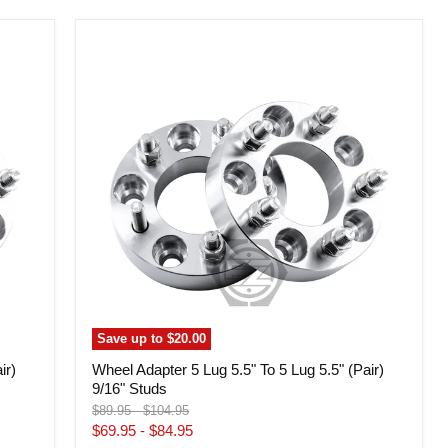
Wheel
Adapter
5
Lug
5.5"
To
5
Lug
5.5"
(Pair)
9/16"
Studs
Save up to
$20.00
ir)
Wheel Adapter 5 Lug 5.5" To 5 Lug 5.5" (Pair)
9/16" Studs
Original
Original
$89.95
-
$104.95
price
price
$69.95
-
$84.95