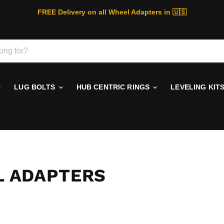
FREE Delivery on all Wheel Adapters in 🇺🇸
LUG BOLTS
HUB CENTRIC RINGS
LEVELING KIT
EL ADAPTERS