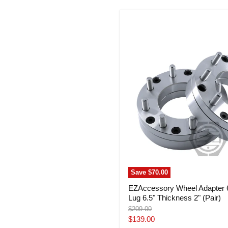
EZAccessory
Wheel
Adapter
6
Lug
5.5"
To
8
Lug
6.5"
Thickness
2"
(Pair)
Save
$70.00
EZAccessory Wheel Adapter 6
Lug 6.5" Thickness 2" (Pair)
Original
$209.00
price
Current
$139.00