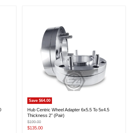
Hub
Centric
Wheel
Adapter
6x5.5
To
5x4.5
Thickness
2"
(Pair)
Save
$64.00
0
Hub Centric Wheel Adapter 6x5.5 To 5x4.5
Thickness 2" (Pair)
Original
$199.00
price
Current
$135.00