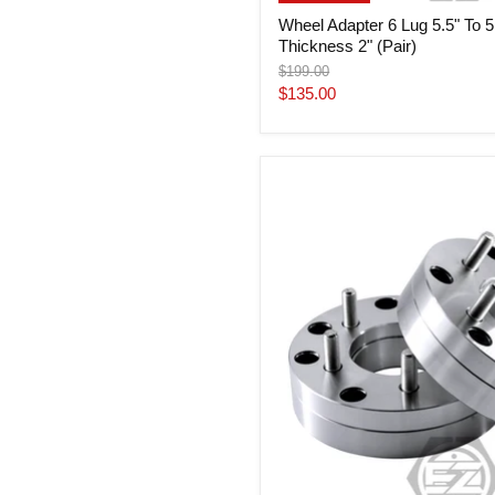
Wheel Adapter 6 Lug 5.5" To 5
Thickness 2" (Pair)
Original
$199.00
price
Current
$135.00
price
Wheel
Adapter
6
Lug
5.5"
To
5
Lug
5.5"
Thickness
2"
(Pair)