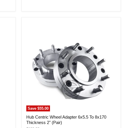
price
Hub
Centric
Wheel
Adapter
6x5.5
To
8x170
Thickness
2"
(Pair)
Save
$55.00
Hub Centric Wheel Adapter 6x5.5 To 8x170
Thickness 2" (Pair)