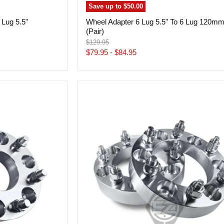
Save up to
$50.00
 Lug 5.5"
Wheel Adapter 6 Lug 5.5" To 6 Lug 120m
(Pair)
Original
$129.95
price
$79.95
-
$84.95
Wheel
Adapter
6
Lug
5.5"
To
6
Lug
4.5"
Step
Bore
108mm(Pair)