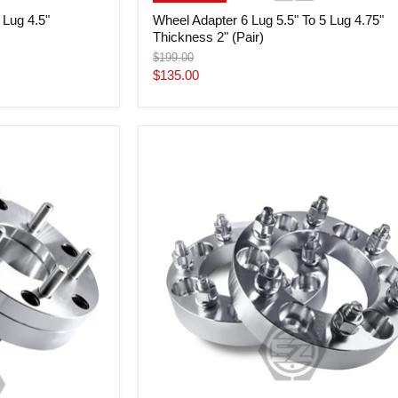
 Lug 4.5"
Wheel Adapter 6 Lug 5.5" To 5 Lug 4.75"
Thickness 2" (Pair)
Original
$199.00
price
Current
$135.00
price
Wheel
Adapter
6
Lug
5.5"
To
6
Lug
120mm
(Pair)