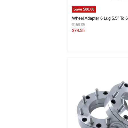
Save
$80.00
Wheel Adapter 6 Lug 5.5" To 6 
Original
$159.95
price
Current
$79.95
price
Wheel
Adapter
6
Lug
5.5"
To
8
Lug
180
Thickness
2"
(Pair)