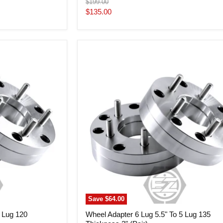
Original
$199.00
price
Current
$135.00
price
Wheel
Adapter
6
Lug
5.5"
To
5
Lug
135
Thickness
2"
(Pair)
Save
$64.00
5 Lug 120
Wheel Adapter 6 Lug 5.5" To 5 Lug 135