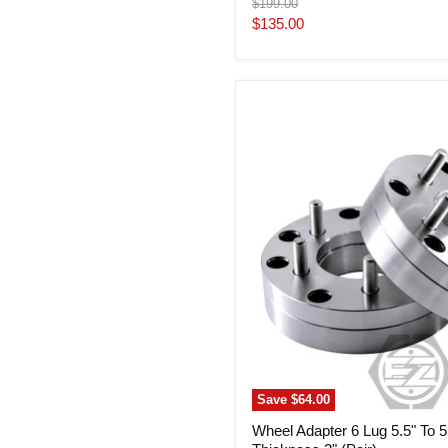
Original
$199.00
price
Current
$135.00
price
Wheel
Adapter
6
Lug
5.5"
To
5
Lug
120
Thickness
2"
(Pair)
Save
$64.00
Wheel Adapter 6 Lug 5.5" To 