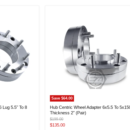
Hub
Centric
Wheel
Adapter
6x5.5
To
5x150
Thickness
2"
(Pair)
Save
$64.00
 Lug 5.5" To 8
Hub Centric Wheel Adapter 6x5.5 To 5x15
Thickness 2" (Pair)
Original
$199.00
price
Current
$135.00