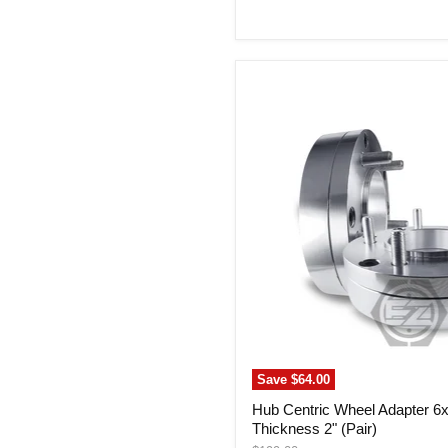
price
Hub
Centric
Wheel
Adapter
6x5.5
To
5x4.75
Thickness
2"
(Pair)
Save
$64.00
Hub Centric Wheel Adapter 6x
Thickness 2" (Pair)