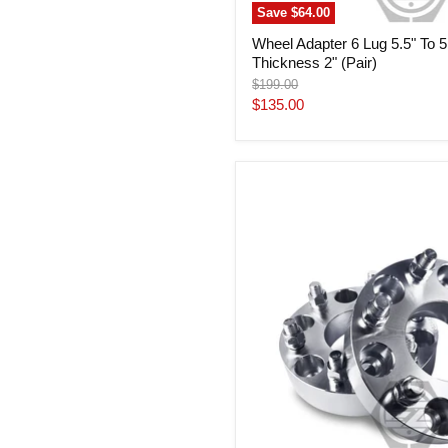
Save
$64.00
Wheel Adapter 6 Lug 5.5" To 5
Thickness 2" (Pair)
Original
$199.00
price
Current
$135.00
price
Wheel
Adapter
6
Lug
5.5"
To
6
Lug
4.5"
(Pair)