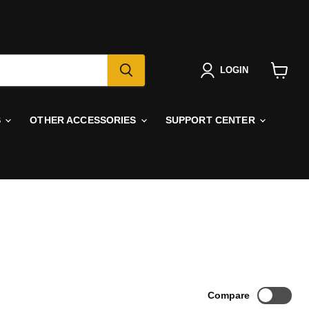
LOGIN
View
cart
S
OTHER ACCESSORIES
SUPPORT CENTER
Compare