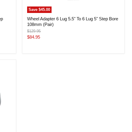
Save
$45.00
ep
Wheel Adapter 6 Lug 5.5" To 6 Lug 5" Step Bore
108mm (Pair)
Original
$129.95
price
Current
$84.95
price