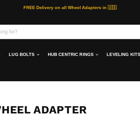
FREE Delivery on all Wheel Adapters in 🇺🇸
LUG BOLTS
HUB CENTRIC RINGS
LEVELING KIT
 WHEEL ADAPTER