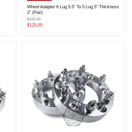
Wheel Adapter 6 Lug 5.5" To 5 Lug 5" Thickness
2" (Pair)
Original
$199.00
price
Current
$125.00
price
Wheel
Adapter
6
Lug
5.5"
To
6
Lug
135
(Pair)