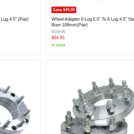
Save
$45.00
Lug 4.5" (Pair)
Wheel Adapter 6 Lug 5.5" To 6 Lug 4.5" St
Bore 108mm(Pair)
Original
$129.95
price
Current
$84.95
price
In stock
Wheel
Adapter
6x5.5
To
8x180
(Pair)