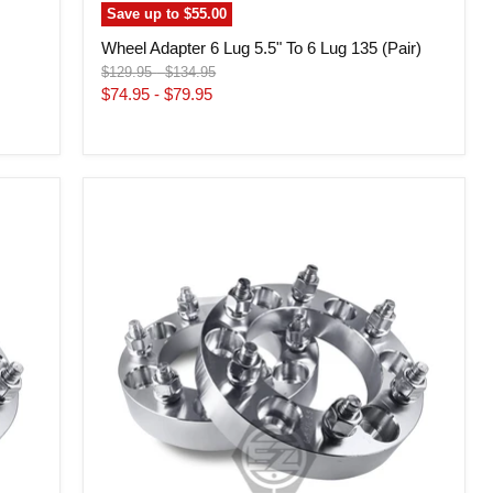
Save up to
$55.00
m
Wheel Adapter 6 Lug 5.5" To 6 Lug 135 (Pair)
Original
Original
$129.95
-
$134.95
price
price
$74.95
-
$79.95
Wheel
Adapter
6
Lug
5.5"
To
6
Lug
5"
Step
Bore
108mm
(Pair)