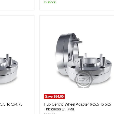
price
In stock
Hub
Centric
Wheel
Adapter
6x5.5
To
5x5
Thickness
2"
(Pair)
Save
$64.00
5.5 To 5x4.75
Hub Centric Wheel Adapter 6x5.5 To 5x5
Thickness 2" (Pair)