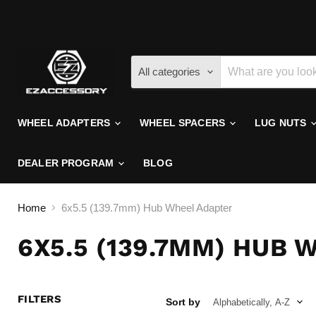
All categories
WHEEL ADAPTERS
WHEEL SPACERS
LUG NUTS
DEALER PROGRAM
BLOG
Home
6x5.5 (139.7mm) Hub Wheel Adapter
6X5.5 (139.7MM) HUB
FILTERS
Sort by