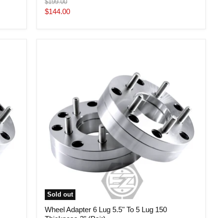
Original
$199.00
price
Current
$144.00
price
Wheel
Adapter
6
Lug
5.5"
To
5
Lug
150
Thickness
2"
(Pair)
Sold out
Wheel Adapter 6 Lug 5.5" To 5 Lug 150