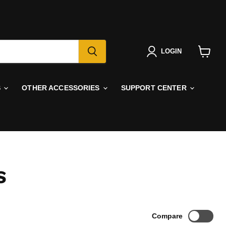
LOGIN
View
cart
S
OTHER ACCESSORIES
SUPPORT CENTER
S
Compare