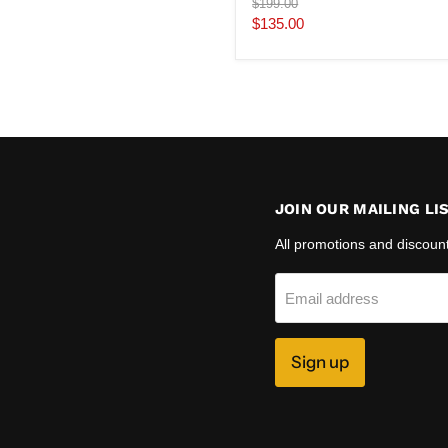
Original
$199.00
price
Current
$135.00
price
JOIN OUR MAILING LI
All promotions and discoun
Email address
Sign up