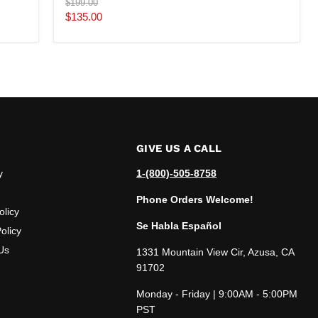
Original
$199.00
price
Current
$135.00
price
GIVE US A CALL
y
1-(800)-505-8758
Phone Orders Welcome!
olicy
Se Habla Español
olicy
Us
1331 Mountain View Cir, Azusa, CA
91702
Monday - Friday | 9:00AM - 5:00PM
PST