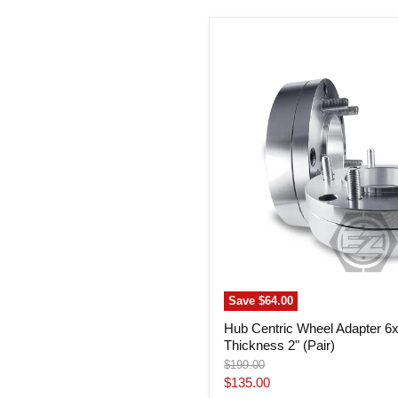
Hub
Centric
Wheel
Adapter
6x5.5
To
5x150
Thickness
2"
(Pair)
Save
$64.00
Hub Centric Wheel Adapter 6
Thickness 2" (Pair)
Original
$199.00
price
Current
$135.00