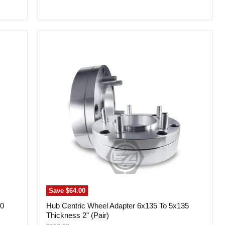
price
Hub
Centric
Wheel
Adapter
6x135
To
5x135
Thickness
2"
(Pair)
Save
$64.00
50
Hub Centric Wheel Adapter 6x135 To 5x135
Thickness 2" (Pair)