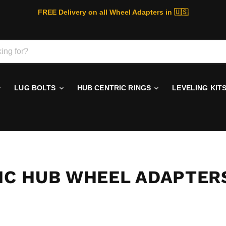
FREE Delivery on all Wheel Adapters in 🇺🇸
LUG BOLTS
HUB CENTRIC RINGS
LEVELING KIT
RIC HUB WHEEL ADAPTER