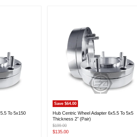
Hub
Centric
Wheel
Adapter
6x5.5
To
5x5
Thickness
2"
(Pair)
Save
$64.00
x5.5 To 5x150
Hub Centric Wheel Adapter 6x5.5 To 5x5
Thickness 2" (Pair)
Original
$199.00
price
Current
$135.00