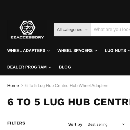
All categories
WHEEL ADAPTERS
WHEEL SPACERS
LUG NUTS
DEALER PROGRAM
BLOG
Home
6 To 5 Lug Hub Centric Hub Wheel Adapters
6 TO 5 LUG HUB CENT
FILTERS
Sort by