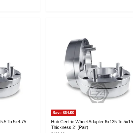
price
Hub
Centric
Wheel
Adapter
6x135
To
5x150
Thickness
2"
(Pair)
Save
$64.00
5.5 To 5x4.75
Hub Centric Wheel Adapter 6x135 To 5x1
Thickness 2" (Pair)