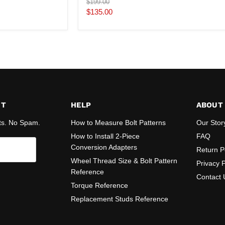
Original
$199.00
price
Current
$135.00
price
ST
HELP
ABOUT
ts. No Spam.
How to Measure Bolt Patterns
Our Stor
How to Install 2-Piece
FAQ
Conversion Adapters
Return P
Wheel Thread Size & Bolt Pattern
Privacy P
Reference
Contact 
Torque Reference
Replacement Studs Reference