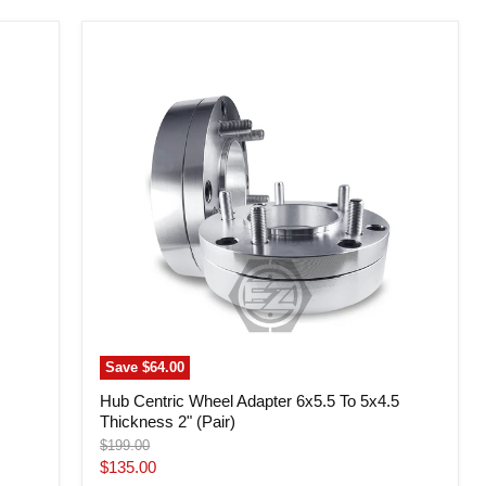
Hub
Centric
Wheel
Adapter
6x5.5
To
5x4.5
Thickness
2"
(Pair)
Save
$64.00
Hub Centric Wheel Adapter 6x5.5 To 5x4.5
Thickness 2" (Pair)
Original
$199.00
price
Current
$135.00