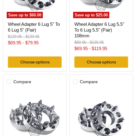
5"
5.5"
(Pair)
(Pair)
108mm
Save up to
$60.00
Save up to
$25.00
Wheel Adapter 6 Lug 5" To
Wheel Adapter 6 Lug 5.5"
6 Lug 5" (Pair)
To 6 Lug 5.5" (Pair)
108mm
Original
Original
$129.95
-
$139.95
price
price
Original
Original
$69.95
-
$79.95
$89.95
-
$139.95
price
price
$69.95
-
$119.95
Choose options
Choose options
Compare
Compare
Wheel
Wheel
Adapter
Adapter
6
6
Lug
Lug
5.5"
5.5"
To
To
6
6
Lug
Lug
5.5"
5.5"
(Pair)
(Pair)