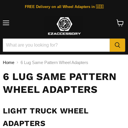
FREE Delivery on all Wheel Adapters in 🇺🇸
Menu
View
cart
Home
6 Lug Same Pattern Wheel Adapters
6 LUG SAME PATTERN
WHEEL ADAPTERS
LIGHT TRUCK WHEEL
ADAPTERS