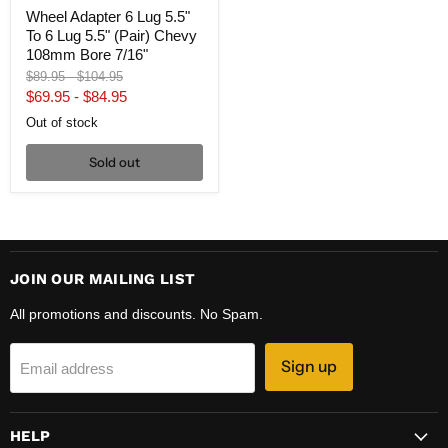
Bore
Wheel Adapter 6 Lug 5.5"
7/16"
To 6 Lug 5.5" (Pair) Chevy
108mm Bore 7/16"
Original
Original
$89.95
-
$104.95
price
price
$69.95
-
$84.95
Out of stock
Sold out
JOIN OUR MAILING LIST
All promotions and discounts. No Spam.
Sign up
Email address
HELP