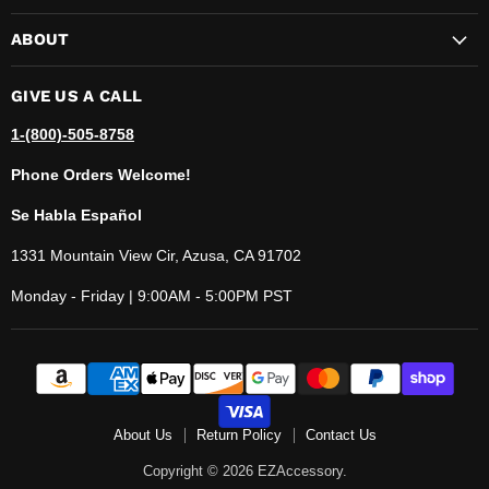
ABOUT
GIVE US A CALL
1-(800)-505-8758
Phone Orders Welcome!
Se Habla Español
1331 Mountain View Cir, Azusa, CA 91702
Monday - Friday | 9:00AM - 5:00PM PST
About Us
Return Policy
Contact Us
Copyright © 2026 EZAccessory.