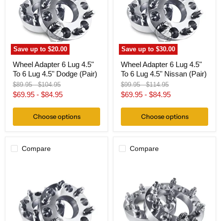
To
To
6
6
Lug
Lug
4.5"
4.5"
Dodge
Nissan
(Pair)
(Pair)
Save up to
$20.00
Save up to
$30.00
Wheel Adapter 6 Lug 4.5"
Wheel Adapter 6 Lug 4.5"
To 6 Lug 4.5" Dodge (Pair)
To 6 Lug 4.5" Nissan (Pair)
Original
Original
Original
Original
$89.95
-
$104.95
$99.95
-
$114.95
price
price
price
price
$69.95
-
$84.95
$69.95
-
$84.95
Choose options
Choose options
Compare
Compare
Wheel
Wheel
Adapter
Adapter
6
6
Lug
Lug
5"
5.5"
To
To
6
6
Lug
Lug