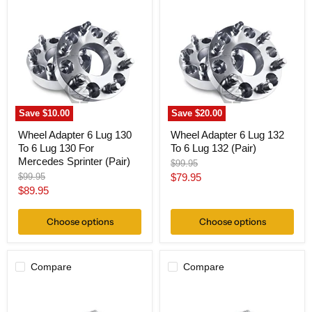
Adapter
Adapter
6
6
Lug
Lug
130
132
To
To
6
6
Lug
Lug
130
132
For
(Pair)
Mercedes
Save
$10.00
Save
$20.00
Sprinter
(Pair)
Wheel Adapter 6 Lug 130
Wheel Adapter 6 Lug 132
To 6 Lug 130 For
To 6 Lug 132 (Pair)
Mercedes Sprinter (Pair)
Original
$99.95
price
Original
Current
$99.95
$79.95
price
Current
$89.95
price
price
Choose options
Choose options
Compare
Compare
Wheel
Wheel
Adapter
Adapter
6
6