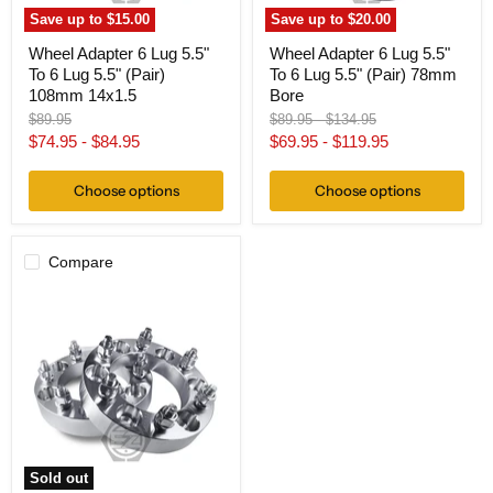
108mm
78mm
Save up to
$15.00
Save up to
$20.00
14x1.5
Bore
Wheel Adapter 6 Lug 5.5"
Wheel Adapter 6 Lug 5.5"
To 6 Lug 5.5" (Pair)
To 6 Lug 5.5" (Pair) 78mm
108mm 14x1.5
Bore
Original
Original
Original
$89.95
$89.95
-
$134.95
price
price
price
$74.95
-
$84.95
$69.95
-
$119.95
Choose options
Choose options
Compare
Wheel
Adapter
6
Lug
5.5"
To
6
Lug
5.5"
(Pair)
Chevy
Sold out
108mm