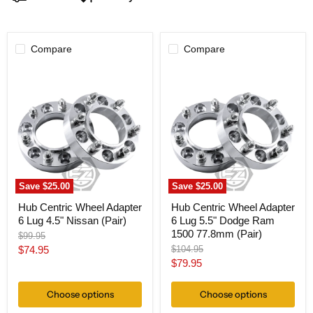
Compare
Compare
Hub
Hub
Centric
Centric
Wheel
Wheel
Adapter
Adapter
6
6
Lug
Lug
4.5"
5.5"
Nissan
Dodge
(Pair)
Ram
1500
77.8mm
Save
$25.00
Save
$25.00
(Pair)
Hub Centric Wheel Adapter
Hub Centric Wheel Adapter
6 Lug 4.5" Nissan (Pair)
6 Lug 5.5" Dodge Ram
1500 77.8mm (Pair)
Original
$99.95
price
Current
Original
$74.95
$104.95
price
Current
$79.95
price
price
Choose options
Choose options