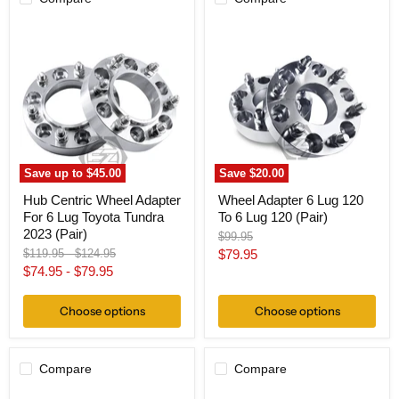
Hub
Wheel
Centric
Adapter
Wheel
6
Adapter
Lug
For
120
6
To
Lug
6
Toyota
Lug
Tundra
120
2023
(Pair)
(Pair)
Save up to
$45.00
Save
$20.00
Hub Centric Wheel Adapter
Wheel Adapter 6 Lug 120
For 6 Lug Toyota Tundra
To 6 Lug 120 (Pair)
2023 (Pair)
Original
$99.95
price
Original
Original
Current
$119.95
-
$124.95
$79.95
price
price
$74.95
-
$79.95
price
Choose options
Choose options
Compare
Compare
Wheel
Wheel