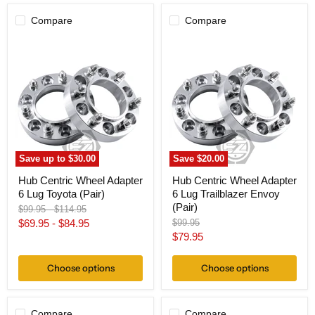
Compare
Compare
Hub
Hub
Centric
Centric
Wheel
Wheel
Adapter
Adapter
6
6
Lug
Lug
Toyota
Trailblazer
(Pair)
Envoy
(Pair)
Save up to
$30.00
Save
$20.00
Hub Centric Wheel Adapter
Hub Centric Wheel Adapter
6 Lug Toyota (Pair)
6 Lug Trailblazer Envoy
(Pair)
Original
Original
$99.95
-
$114.95
price
price
Original
$69.95
-
$84.95
$99.95
price
Current
$79.95
price
Choose options
Choose options
Compare
Compare