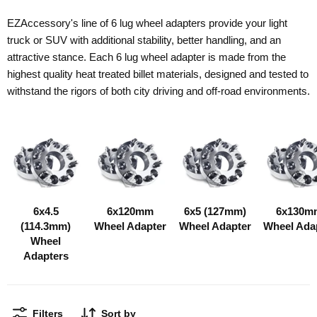
EZAccessory's line of 6 lug wheel adapters provide your light
truck or SUV with additional stability, better handling, and an
attractive stance. Each 6 lug wheel adapter is made from the
highest quality heat treated billet materials, designed and tested to
withstand the rigors of both city driving and off-road environments.
6x4.5
6x120mm
6x5 (127mm)
6x130m
(114.3mm)
Wheel Adapter
Wheel Adapter
Wheel Ada
Wheel
Adapters
Filters
Sort by