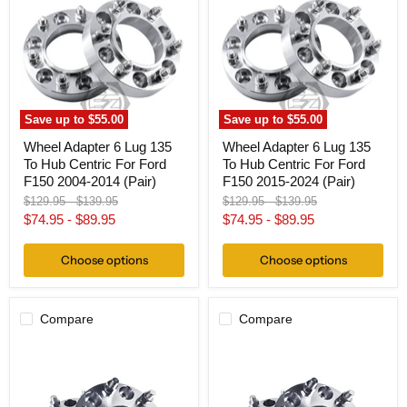
Lug
Lug
135
135
To
To
Hub
Hub
Centric
Centric
For
For
Ford
Ford
F150
F150
Save up to
$55.00
Save up to
$55.00
2004-
2015-
2014
2024
Wheel Adapter 6 Lug 135
Wheel Adapter 6 Lug 135
(Pair)
(Pair)
To Hub Centric For Ford
To Hub Centric For Ford
F150 2004-2014 (Pair)
F150 2015-2024 (Pair)
Original
Original
Original
Original
$129.95
-
$139.95
$129.95
-
$139.95
price
price
price
price
$74.95
-
$89.95
$74.95
-
$89.95
Choose options
Choose options
Compare
Compare
Wheel
Wheel
Adapter
Adapter
6
6
Lug
Lug
4.5"
4.5"