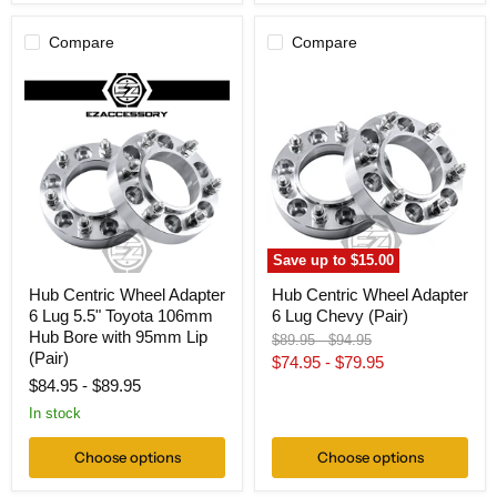
Compare
Compare
Hub
Hub
Centric
Centric
Wheel
Wheel
Adapter
Adapter
6
6
Lug
Lug
5.5"
Chevy
Toyota
(Pair)
106mm
Hub
Bore
Save up to
$15.00
with
95mm
Hub Centric Wheel Adapter
Hub Centric Wheel Adapter
Lip
6 Lug 5.5" Toyota 106mm
6 Lug Chevy (Pair)
(Pair)
Hub Bore with 95mm Lip
Original
Original
$89.95
-
$94.95
(Pair)
price
price
$74.95
-
$79.95
$84.95
-
$89.95
In stock
Choose options
Choose options