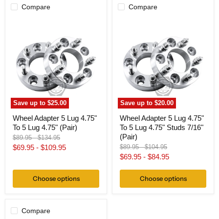
Compare
Compare
Wheel
Wheel
Adapter
Adapter
5
5
Lug
Lug
4.75"
4.75"
To
To
5
5
Lug
Lug
4.75"
4.75"
(Pair)
Studs
7/16"
Save up to
$25.00
Save up to
$20.00
(Pair)
Wheel Adapter 5 Lug 4.75"
Wheel Adapter 5 Lug 4.75"
To 5 Lug 4.75" (Pair)
To 5 Lug 4.75" Studs 7/16"
(Pair)
Original
Original
$89.95
-
$134.95
price
price
Original
Original
$69.95
-
$109.95
$89.95
-
$104.95
price
price
$69.95
-
$84.95
Choose options
Choose options
Compare