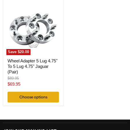
Wheel
Adapter
5
Lug
4.75"
To
5
Lug
4.75"
Jaguar
(Pair)
Save
$20.00
Wheel Adapter 5 Lug 4.75"
To 5 Lug 4.75" Jaguar
(Pair)
Original
$89.95
price
Current
$69.95
price
Choose options