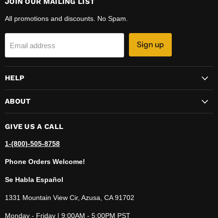
JOIN OUR MAILING LIST
All promotions and discounts. No Spam.
Sign up
Email address
HELP
ABOUT
GIVE US A CALL
1-(800)-505-8758
Phone Orders Welcome!
Se Habla Español
1331 Mountain View Cir, Azusa, CA 91702
Monday - Friday | 9:00AM - 5:00PM PST