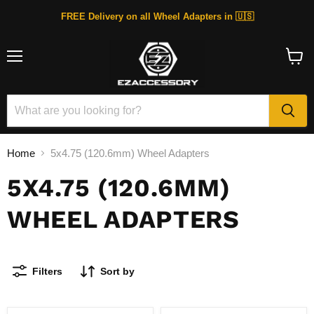
FREE Delivery on all Wheel Adapters in 🇺🇸
Menu
View
cart
Home
5x4.75 (120.6mm) Wheel Adapters
5X4.75 (120.6MM)
WHEEL ADAPTERS
Filters
Sort by