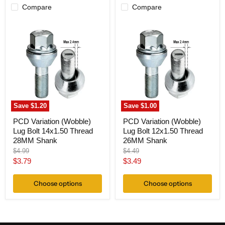
Compare
Compare
PCD
PCD
Variation
Variation
(Wobble)
(Wobble)
Lug
Lug
Bolt
Bolt
14x1.50
12x1.50
Thread
Thread
28MM
26MM
Shank
Shank
Save
$1.20
Save
$1.00
PCD Variation (Wobble)
PCD Variation (Wobble)
Lug Bolt 14x1.50 Thread
Lug Bolt 12x1.50 Thread
28MM Shank
26MM Shank
Original
Original
$4.99
$4.49
price
price
Current
Current
$3.79
$3.49
price
price
Choose options
Choose options