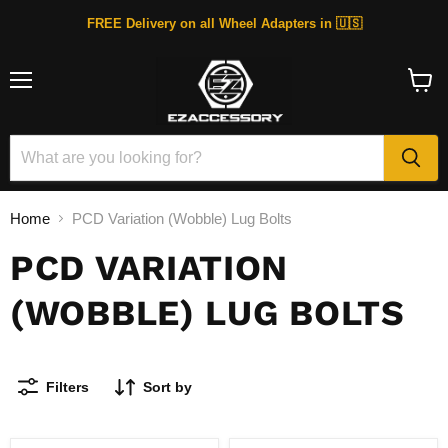
FREE Delivery on all Wheel Adapters in 🇺🇸
Menu
View
cart
Home
PCD Variation (Wobble) Lug Bolts
PCD VARIATION
(WOBBLE) LUG BOLTS
Filters
Sort by