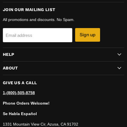
JOIN OUR MAILING LIST
All promotions and discounts. No Spam.
Sign up
Email address
HELP
ABOUT
GIVE US A CALL
1-(800)-505-8758
Phone Orders Welcome!
Se Habla Español
1331 Mountain View Cir, Azusa, CA 91702