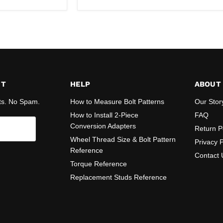
ST
HELP
ABOUT
ts. No Spam.
How to Measure Bolt Patterns
Our Stor
How to Install 2-Piece
FAQ
Conversion Adapters
Return P
Wheel Thread Size & Bolt Pattern
Privacy P
Reference
Contact 
Torque Reference
Replacement Studs Reference