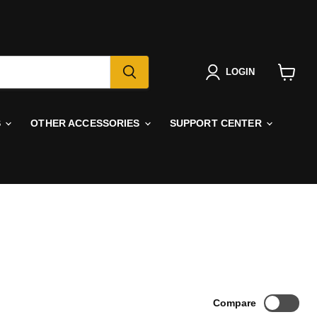
LOGIN
View
cart
S
OTHER ACCESSORIES
SUPPORT CENTER
Compare