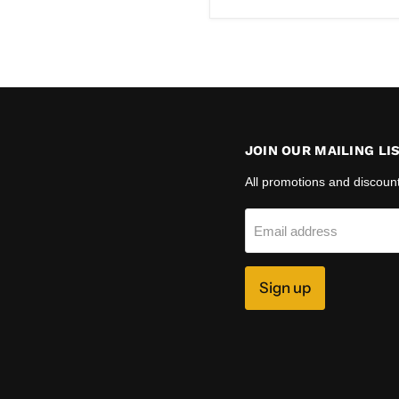
JOIN OUR MAILING LI
All promotions and discoun
Email address
Sign up