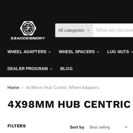
All categories
WHEEL ADAPTERS
WHEEL SPACERS
LUG NUTS
DEALER PROGRAM
BLOG
Home
4x98mm Hub Centric Wheel Adapters
4X98MM HUB CENTRIC
FILTERS
Sort by