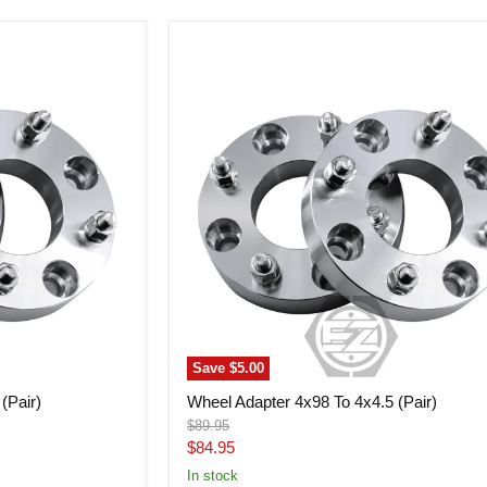
Wheel
Adapter
4x98
To
4x4.5
(Pair)
Save
$5.00
(Pair)
Wheel Adapter 4x98 To 4x4.5 (Pair)
Original
$89.95
price
Current
$84.95
price
In stock