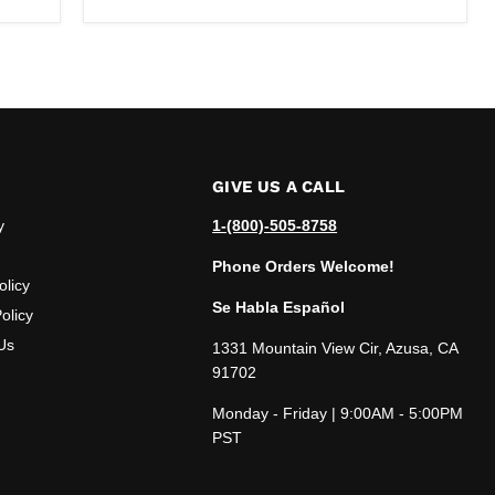
GIVE US A CALL
y
1-(800)-505-8758
Phone Orders Welcome!
olicy
Se Habla Español
olicy
Us
1331 Mountain View Cir, Azusa, CA
91702
Monday - Friday | 9:00AM - 5:00PM
PST