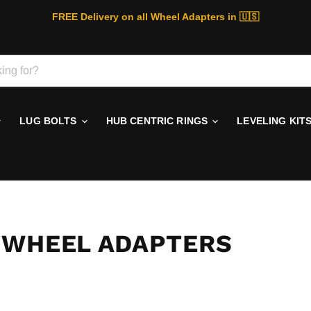
FREE Delivery on all Wheel Adapters in 🇺🇸
LUG BOLTS
HUB CENTRIC RINGS
LEVELING KIT
 WHEEL ADAPTERS