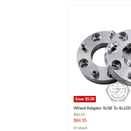
Wheel
Adapter
4x98
To
4x100
(Pair)
Save
$5.00
Wheel Adapter 4x98 To 4x100 
Original
$89.95
price
Current
$84.95
price
In stock