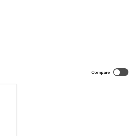
Compare