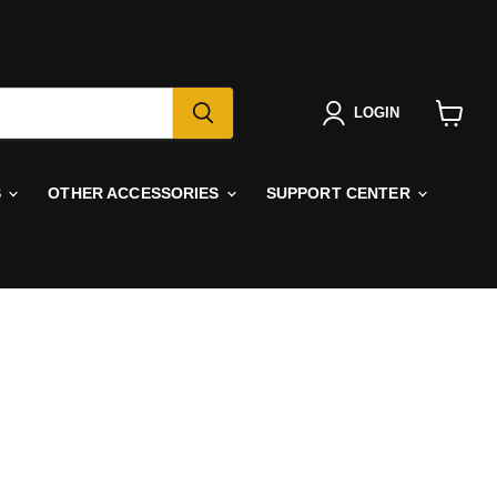
LOGIN
View
cart
S
OTHER ACCESSORIES
SUPPORT CENTER