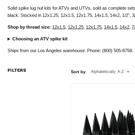
Solid spike lug nut kits for ATVs and UTVs, sold as complete se
black. Stocked in 12x1.25, 12x1.5, 12x1.75, 14x1.5, 14x2, 1/2", 3/
Shop by thread size:
12x1.5
,
12x1.25
,
12x1.75
,
14x1.5
,
14x2
,
7
Choosing an ATV spike kit
Ships from our Los Angeles warehouse. Phone: (800) 505-8758.
FILTERS
Sort by
Spike
Lug
Nuts
28
Pc
Kit
12x1.75
Black