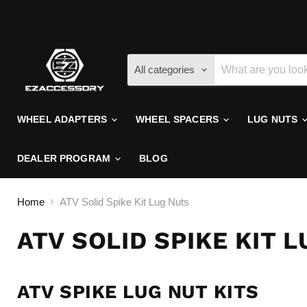
All categories
WHEEL ADAPTERS
WHEEL SPACERS
LUG NUTS
DEALER PROGRAM
BLOG
Home
ATV Solid Spike Kit Lug Nuts
ATV SOLID SPIKE KIT 
ATV SPIKE LUG NUT KITS