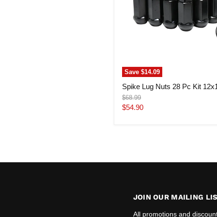
Save
$14.09
Spike Lug Nuts 28 Pc Kit 12x
Original
$68.99
price
Current
$54.90
price
JOIN OUR MAILING LI
All promotions and discoun