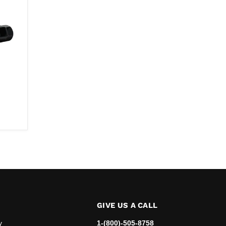
e
GIVE US A CALL
y
1-(800)-505-8758