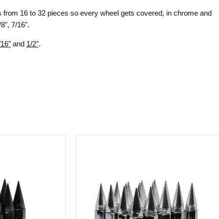
ts from 16 to 32 pieces so every wheel gets covered, in chrome and
8", 7/16".
/16"
and
1/2"
.
Spike
Lug
Nuts
28
Pc
Kit
12x1.75
Chrome