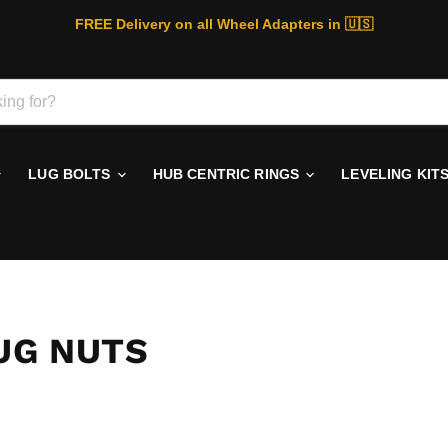
FREE Delivery on all Wheel Adapters in 🇺🇸
LUG BOLTS
HUB CENTRIC RINGS
LEVELING KIT
LUG NUTS