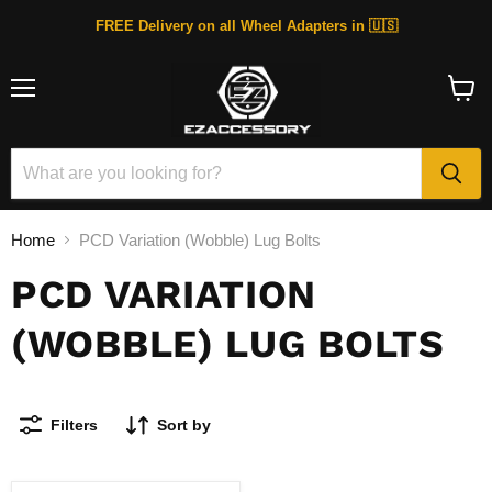
FREE Delivery on all Wheel Adapters in 🇺🇸
Menu
View
cart
Home
PCD Variation (Wobble) Lug Bolts
PCD VARIATION
(WOBBLE) LUG BOLTS
Filters
Sort by