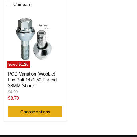
Compare
PCD
Variation
(Wobble)
Lug
Bolt
14x1.50
Thread
28MM
Shank
Save
$1.20
PCD Variation (Wobble)
Lug Bolt 14x1.50 Thread
28MM Shank
Original
$4.99
price
Current
$3.79
price
Choose options