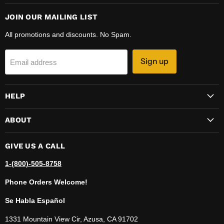
JOIN OUR MAILING LIST
All promotions and discounts. No Spam.
Sign up
Email address
HELP
ABOUT
GIVE US A CALL
1-(800)-505-8758
Phone Orders Welcome!
Se Habla Español
1331 Mountain View Cir, Azusa, CA 91702