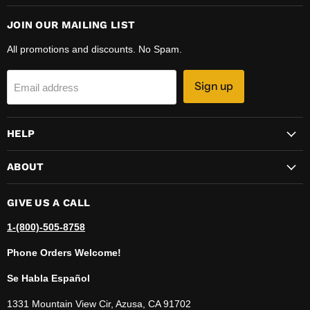
JOIN OUR MAILING LIST
All promotions and discounts. No Spam.
Sign up
Email address
HELP
ABOUT
GIVE US A CALL
1-(800)-505-8758
Phone Orders Welcome!
Se Habla Español
1331 Mountain View Cir, Azusa, CA 91702