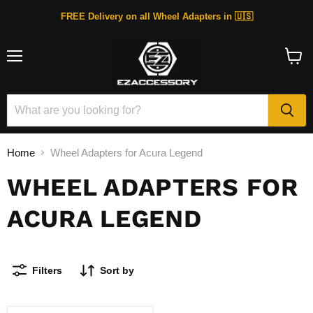
FREE Delivery on all Wheel Adapters in 🇺🇸
Menu
View
cart
Home
Wheel Adapters for Acura Legend
WHEEL ADAPTERS FOR
ACURA LEGEND
Filters
Sort by