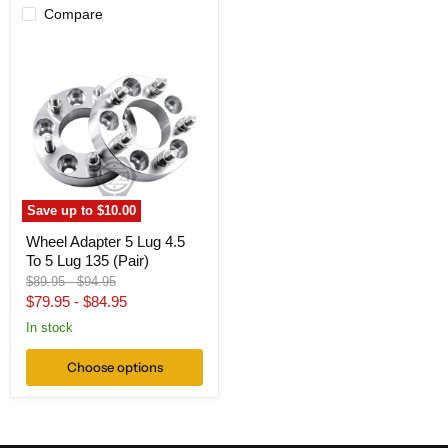
Compare
Wheel
Adapter
5
Lug
4.5
To
5
Lug
135
(Pair)
Save up to
$10.00
Wheel Adapter 5 Lug 4.5
To 5 Lug 135 (Pair)
Original
Original
$89.95
-
$94.95
price
price
$79.95
-
$84.95
In stock
Choose options