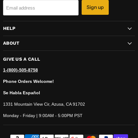
Sign up
Email address
HELP
ABOUT
GIVE US A CALL
1-(800)-505-8758
Phone Orders Welcome!
Se Habla Español
1331 Mountain View Cir, Azusa, CA 91702
Monday - Friday | 9:00AM - 5:00PM PST