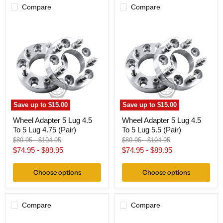
Compare
Compare
Wheel
Wheel
Adapter
Adapter
5
5
Lug
Lug
4.5
4.5
To
To
5
5
Lug
Lug
4.75
5.5
(Pair)
(Pair)
Save up to
$15.00
Save up to
$15.00
Wheel Adapter 5 Lug 4.5
Wheel Adapter 5 Lug 4.5
To 5 Lug 4.75 (Pair)
To 5 Lug 5.5 (Pair)
Original
Original
Original
Original
$89.95
-
$104.95
$89.95
-
$104.95
price
price
price
price
$74.95
-
$89.95
$74.95
-
$89.95
Choose options
Choose options
Compare
Compare
Wheel
Wheel