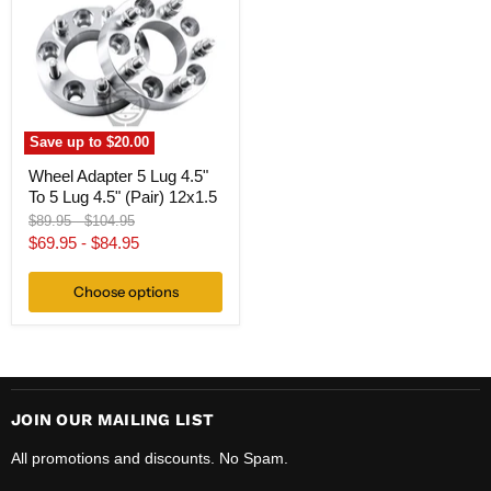
Lug
4.5"
To
5
Lug
4.5"
(Pair)
12x1.5
Save up to
$20.00
Wheel Adapter 5 Lug 4.5"
To 5 Lug 4.5" (Pair) 12x1.5
Original
Original
$89.95
-
$104.95
price
price
$69.95
-
$84.95
Choose options
JOIN OUR MAILING LIST
All promotions and discounts. No Spam.