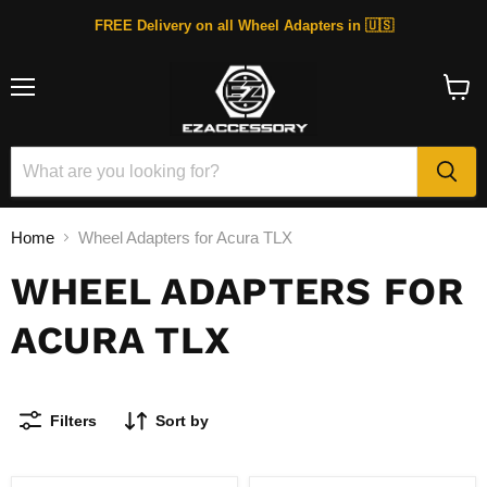
FREE Delivery on all Wheel Adapters in 🇺🇸
Menu
View
cart
Home
Wheel Adapters for Acura TLX
WHEEL ADAPTERS FOR
ACURA TLX
Filters
Sort by