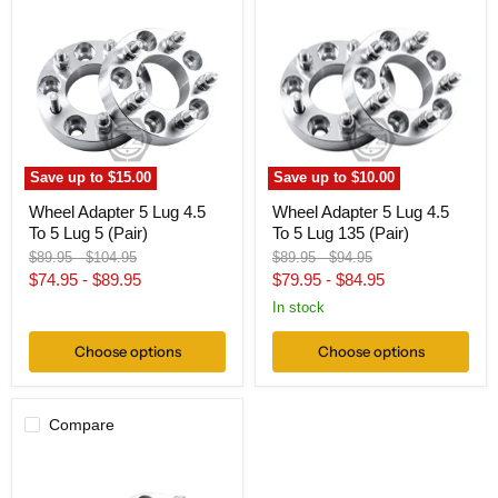
Adapter
Adapter
5
5
Lug
Lug
4.5
4.5
To
To
5
5
Lug
Lug
5
135
(Pair)
(Pair)
Save up to
$15.00
Save up to
$10.00
Wheel Adapter 5 Lug 4.5
Wheel Adapter 5 Lug 4.5
To 5 Lug 5 (Pair)
To 5 Lug 135 (Pair)
Original
Original
Original
Original
$89.95
-
$104.95
$89.95
-
$94.95
price
price
price
price
$74.95
-
$89.95
$79.95
-
$84.95
In stock
Choose options
Choose options
Compare
Wheel
Adapter
5