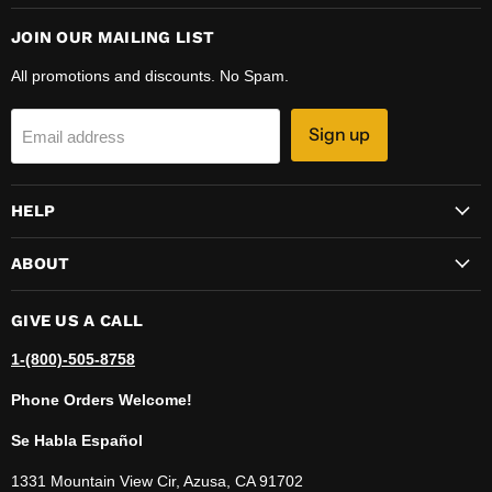
JOIN OUR MAILING LIST
All promotions and discounts. No Spam.
Sign up
Email address
HELP
ABOUT
GIVE US A CALL
1-(800)-505-8758
Phone Orders Welcome!
Se Habla Español
1331 Mountain View Cir, Azusa, CA 91702