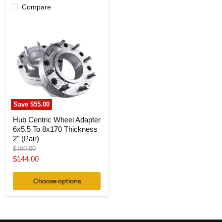
Compare
Hub
Centric
Wheel
Adapter
6x5.5
To
8x170
Thickness
2"
(Pair)
Save
$55.00
Hub Centric Wheel Adapter
6x5.5 To 8x170 Thickness
2" (Pair)
Original
$199.00
price
Current
$144.00
price
Choose options