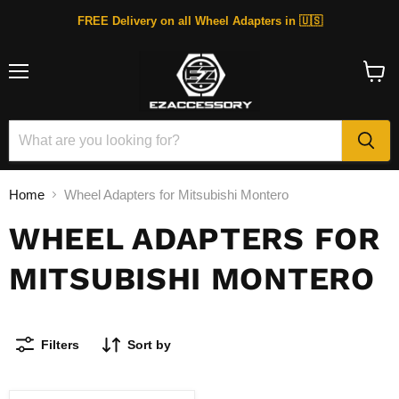
FREE Delivery on all Wheel Adapters in 🇺🇸
Menu
View
cart
Home
Wheel Adapters for Mitsubishi Montero
WHEEL ADAPTERS FOR
MITSUBISHI MONTERO
Filters
Sort by