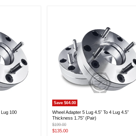
Wheel
Adapter
5
Lug
4.5"
To
4
Lug
4.5"
Thickness
1.75"
(Pair)
Save
$64.00
4 Lug 100
Wheel Adapter 5 Lug 4.5" To 4 Lug 4.5"
Thickness 1.75" (Pair)
Original
$199.00
price
Current
$135.00