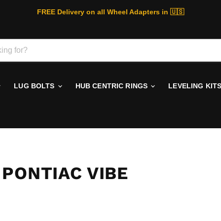
FREE Delivery on all Wheel Adapters in 🇺🇸
LUG BOLTS
HUB CENTRIC RINGS
LEVELING KIT
PONTIAC VIBE