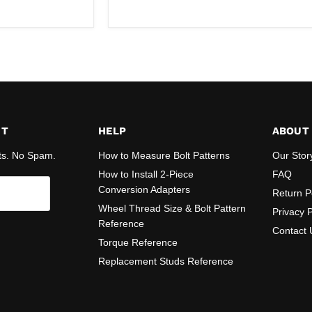
price
ST
HELP
ABOUT
ts. No Spam.
How to Measure Bolt Patterns
Our Stor
How to Install 2-Piece
FAQ
Conversion Adapters
Return P
Wheel Thread Size & Bolt Pattern
Privacy P
Reference
Contact 
Torque Reference
Replacement Studs Reference