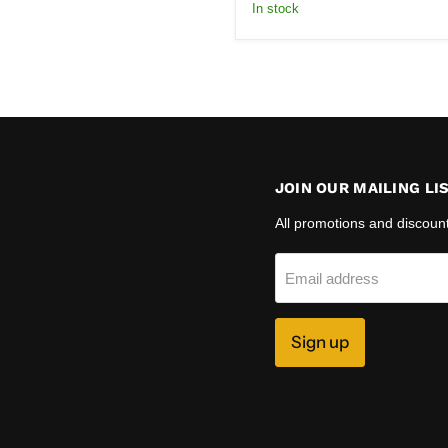
price
In stock
JOIN OUR MAILING LI
All promotions and discoun
Email address
Sign up