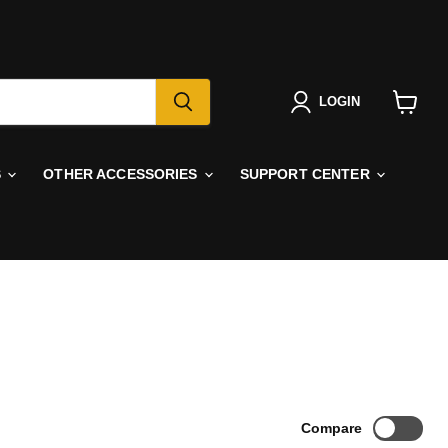
LOGIN
View
cart
S
OTHER ACCESSORIES
SUPPORT CENTER
Compare