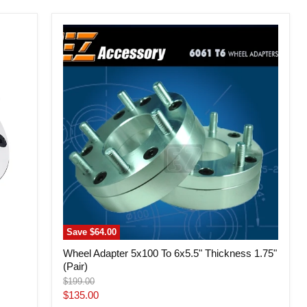
Wheel
Adapter
5x100
To
6x5.5"
Thickness
1.75"
(Pair)
Save
$64.00
Wheel Adapter 5x100 To 6x5.5" Thickness 1.75"
(Pair)
Original
$199.00
price
Current
$135.00