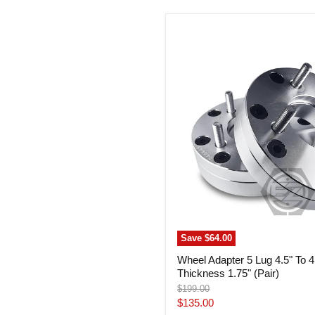
Wheel
Adapter
5
Lug
4.5"
To
4
Lug
100
Thickness
1.75"
(Pair)
Save
$64.00
Wheel Adapter 5 Lug 4.5" To 
Thickness 1.75" (Pair)
Original
$199.00
price
Current
$135.00