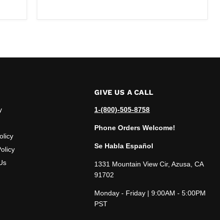
price
GIVE US A CALL
y
1-(800)-505-8758
Phone Orders Welcome!
olicy
Se Habla Español
olicy
Us
1331 Mountain View Cir, Azusa, CA
91702
Monday - Friday | 9:00AM - 5:00PM
PST