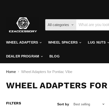
All categories
WHEEL ADAPTERS
WHEEL SPACERS
LUG NUTS
DEALER PROGRAM
BLOG
Home
Wheel Adapters for Pontiac Vibe
WHEEL ADAPTERS FOR 
FILTERS
Sort by