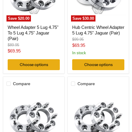
Lug
Jaguar
4.75"
(Pair)
Jaguar
(Pair)
Save
$20.00
Save
$30.00
Wheel Adapter 5 Lug 4.75"
Hub Centric Wheel Adapter
To 5 Lug 4.75" Jaguar
5 Lug 4.75" Jaguar (Pair)
(Pair)
Original
$99.95
price
Original
Current
$89.95
$69.95
price
Current
$69.95
price
In stock
price
Choose options
Choose options
Compare
Compare
Wheel
Wheel
Adapter
Adapter
5
5
Lug
Lug
4.75
4.75
To
To
5
5
Lug
Lug
112
135