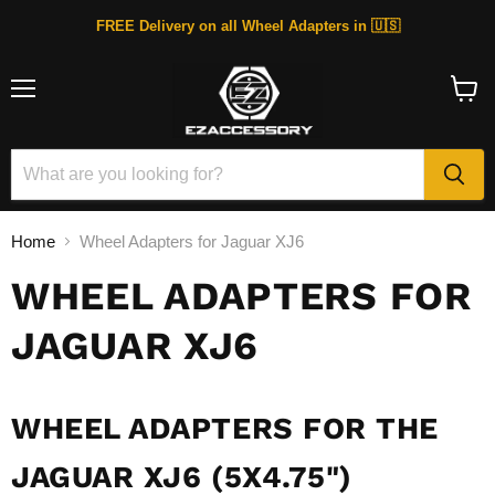
FREE Delivery on all Wheel Adapters in 🇺🇸
Menu
View
cart
Home
Wheel Adapters for Jaguar XJ6
WHEEL ADAPTERS FOR
JAGUAR XJ6
WHEEL ADAPTERS FOR THE
JAGUAR XJ6 (5X4.75")