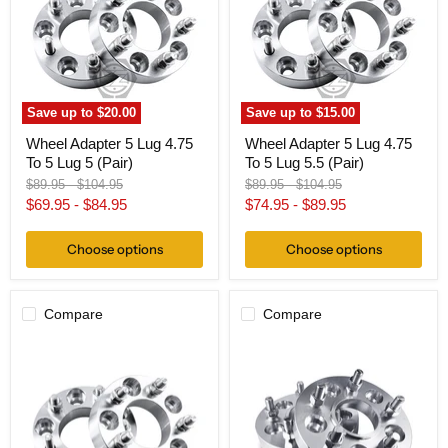
4.75
4.75
To
To
5
5
Lug
Lug
5
5.5
(Pair)
(Pair)
Save up to
$20.00
Save up to
$15.00
Wheel Adapter 5 Lug 4.75
Wheel Adapter 5 Lug 4.75
To 5 Lug 5 (Pair)
To 5 Lug 5.5 (Pair)
Original
Original
Original
Original
$89.95
-
$104.95
$89.95
-
$104.95
price
price
price
price
$69.95
-
$84.95
$74.95
-
$89.95
Choose options
Choose options
Compare
Compare
Wheel
Hub
Adapter
Centric
5
Wheel
Lug
Adapter
4.75"
5
To
Lug
5
4.75"