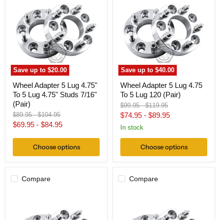
5
5
Lug
Lug
4.75"
4.75
To
To
5
5
Lug
Lug
4.75"
120
Studs
(Pair)
7/16"
Save up to
$20.00
Save up to
$40.00
(Pair)
Wheel Adapter 5 Lug 4.75"
Wheel Adapter 5 Lug 4.75
To 5 Lug 4.75" Studs 7/16"
To 5 Lug 120 (Pair)
(Pair)
Original
Original
$99.95
-
$119.95
price
price
Original
Original
$89.95
-
$104.95
$74.95
-
$89.95
price
price
$69.95
-
$84.95
In stock
Choose options
Choose options
Compare
Compare
Wheel
Wheel
Adapter
Adapter
5
5
Lug
Lug