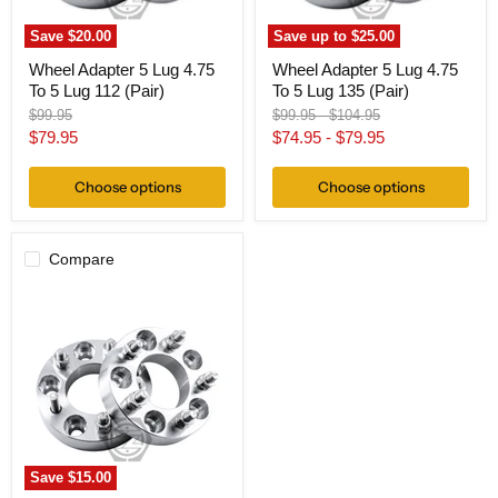
(Pair)
(Pair)
Save
$20.00
Save up to
$25.00
Wheel Adapter 5 Lug 4.75
Wheel Adapter 5 Lug 4.75
To 5 Lug 112 (Pair)
To 5 Lug 135 (Pair)
Original
Original
Original
$99.95
$99.95
-
$104.95
price
price
price
Current
$79.95
$74.95
-
$79.95
price
Choose options
Choose options
Compare
Wheel
Adapter
5
Lug
4.75
To
5
Lug
150
(Pair)
Save
$15.00