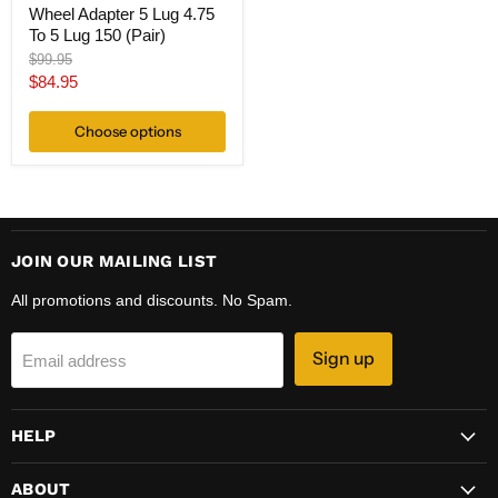
Wheel Adapter 5 Lug 4.75
To 5 Lug 150 (Pair)
Original
$99.95
price
Current
$84.95
price
Choose options
JOIN OUR MAILING LIST
All promotions and discounts. No Spam.
Sign up
Email address
HELP
ABOUT