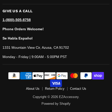
GIVE US A CALL
1-(800)-505-8758
Phone Orders Welcome!
Se Habla Español
1331 Mountain View Cir, Azusa, CA 91702
Monday - Friday | 9:00AM - 5:00PM PST
About Us
Return Policy
Contact Us
Copyright © 2026 EZAccessory.
Powered by Shopify