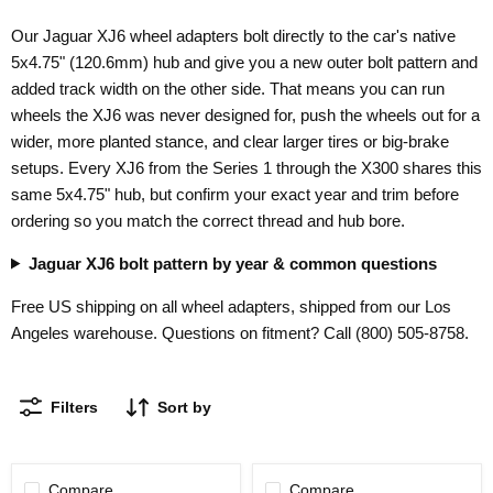
Our Jaguar XJ6 wheel adapters bolt directly to the car's native
5x4.75" (120.6mm) hub and give you a new outer bolt pattern and
added track width on the other side. That means you can run
wheels the XJ6 was never designed for, push the wheels out for a
wider, more planted stance, and clear larger tires or big-brake
setups. Every XJ6 from the Series 1 through the X300 shares this
same 5x4.75" hub, but confirm your exact year and trim before
ordering so you match the correct thread and hub bore.
Jaguar XJ6 bolt pattern by year & common questions
Free US shipping on all wheel adapters, shipped from our Los
Angeles warehouse. Questions on fitment? Call (800) 505-8758.
Filters
Sort by
Compare
Compare