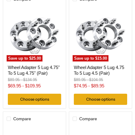
Wheel
Wheel
Adapter
Adapter
5
5
Lug
Lug
4.75"
4.75
To
To
5
5
Lug
Lug
4.75"
4.5
(Pair)
(Pair)
Save up to
$25.00
Save up to
$15.00
Wheel Adapter 5 Lug 4.75"
Wheel Adapter 5 Lug 4.75
To 5 Lug 4.75" (Pair)
To 5 Lug 4.5 (Pair)
Original
Original
Original
Original
$89.95
-
$134.95
$89.95
-
$104.95
price
price
price
price
$69.95
-
$109.95
$74.95
-
$89.95
Choose options
Choose options
Compare
Compare
Wheel
Wheel
Adapter
Adapter