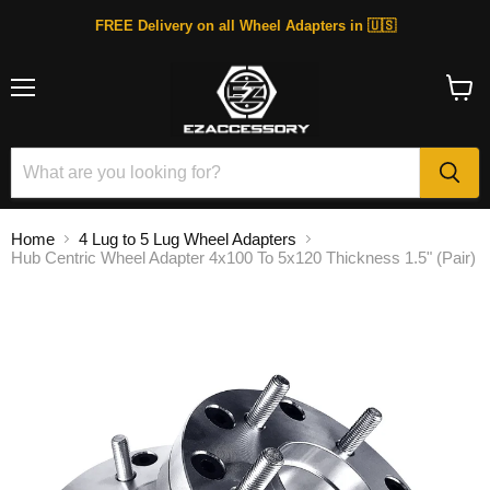
FREE Delivery on all Wheel Adapters in 🇺🇸
Menu
View
cart
Home
4 Lug to 5 Lug Wheel Adapters
Hub Centric Wheel Adapter 4x100 To 5x120 Thickness 1.5" (Pair)