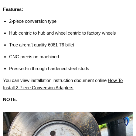
Features:
2-piece conversion type
Hub centric to hub and wheel centric to factory wheels
True aircraft quality 6061 T6 billet
CNC precision machined
Pressed-in through hardened steel studs
You can view installation instruction document online
How To
Install 2 Piece Conversion Adapters
NOTE: