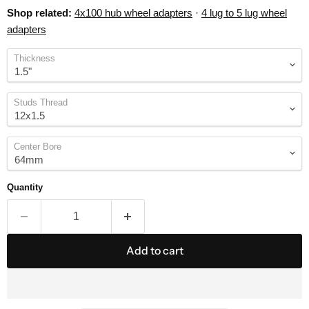
Shop related:
4x100 hub wheel adapters
·
4 lug to 5 lug wheel
adapters
Thickness
Studs Thread
Center Bore
Quantity
Add to cart