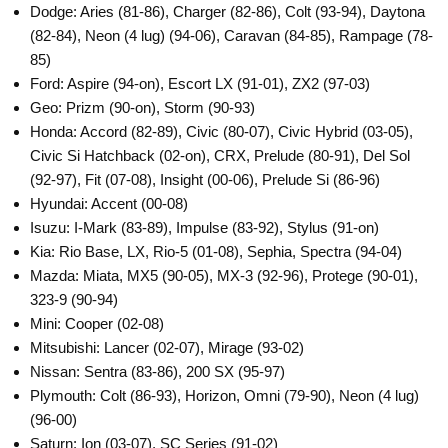
Dodge: Aries (81-86), Charger (82-86), Colt (93-94), Daytona
(82-84), Neon (4 lug) (94-06), Caravan (84-85), Rampage (78-
85)
Ford: Aspire (94-on), Escort LX (91-01), ZX2 (97-03)
Geo: Prizm (90-on), Storm (90-93)
Honda: Accord (82-89), Civic (80-07), Civic Hybrid (03-05),
Civic Si Hatchback (02-on), CRX, Prelude (80-91), Del Sol
(92-97), Fit (07-08), Insight (00-06), Prelude Si (86-96)
Hyundai: Accent (00-08)
Isuzu: I-Mark (83-89), Impulse (83-92), Stylus (91-on)
Kia: Rio Base, LX, Rio-5 (01-08), Sephia, Spectra (94-04)
Mazda: Miata, MX5 (90-05), MX-3 (92-96), Protege (90-01),
323-9 (90-94)
Mini: Cooper (02-08)
Mitsubishi: Lancer (02-07), Mirage (93-02)
Nissan: Sentra (83-86), 200 SX (95-97)
Plymouth: Colt (86-93), Horizon, Omni (79-90), Neon (4 lug)
(96-00)
Saturn: Ion (03-07), SC Series (91-02)