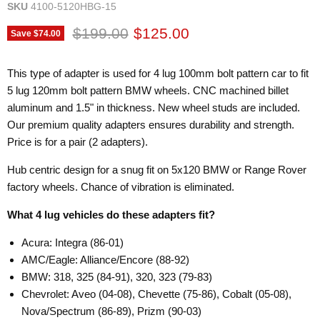
SKU
4100-5120HBG-15
Original price
Current price
$199.00
$125.00
Save
$74.00
This type of adapter is used for 4 lug 100mm bolt pattern car to fit
5 lug 120mm bolt pattern BMW wheels. CNC machined billet
aluminum and 1.5" in thickness. New wheel studs are included.
Our premium quality adapters ensures durability and strength.
Price is for a pair (2 adapters).
Hub centric design for a snug fit on 5x120 BMW or Range Rover
factory wheels. Chance of vibration is eliminated.
What 4 lug vehicles do these adapters fit?
Acura: Integra (86-01)
AMC/Eagle: Alliance/Encore (88-92)
BMW: 318, 325 (84-91), 320, 323 (79-83)
Chevrolet: Aveo (04-08), Chevette (75-86), Cobalt (05-08),
Nova/Spectrum (86-89), Prizm (90-03)