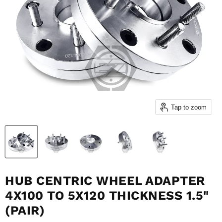
Tap to zoom
HUB CENTRIC WHEEL ADAPTER
4X100 TO 5X120 THICKNESS 1.5"
(PAIR)