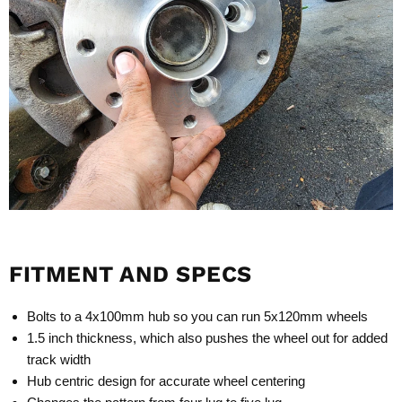
FITMENT AND SPECS
Bolts to a 4x100mm hub so you can run 5x120mm wheels
1.5 inch thickness, which also pushes the wheel out for added
track width
Hub centric design for accurate wheel centering