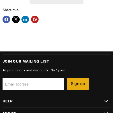
Share this:
JOIN OUR MAILING LIST
All promotions and discounts. No Spam.
Sign up
Email address
HELP