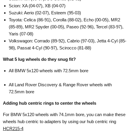
Scion: XA (04-07), XB (04-07)
Suzuki: Aerio (02-07), Esteem (95-03)
Toyota: Celica (86-91), Corolla (88-02), Echo (00-05), MR2
(85-89), MR2 Spyder (00-05), Paseo (92-96), Tercel (83-97),
Yaris (07-08)
Volkswagon: Corrado (89-92), Cabrio (97-03), Jetta 4-Cyl (85-
98), Passat 4-Cyl (90-97), Scirocco (81-88)
What 5 lug wheels do they snug fit?
All BMW 5x120 wheels with 72.5mm bore
All Land Rover Discovery & Range Rover wheels with
72.5mm bore
Adding hub centric rings to center the wheels
For BMW 5x120 wheels with 74.1mm bore, you can make these
wheels hub centric to adapters by using our hub centric ring
HCR215-4