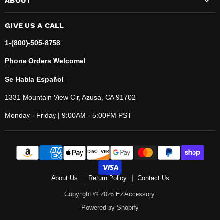
ABOUT
GIVE US A CALL
1-(800)-505-8758
Phone Orders Welcome!
Se Habla Español
1331 Mountain View Cir, Azusa, CA 91702
Monday - Friday | 9:00AM - 5:00PM PST
About Us
Return Policy
Contact Us
Copyright © 2026 EZAccessory.
Powered by Shopify