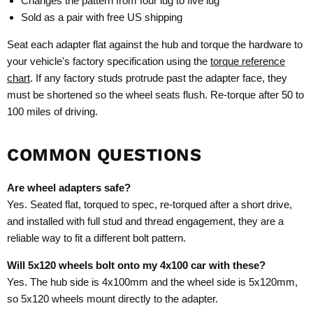
Changes the pattern from four lug to five lug
Sold as a pair with free US shipping
Seat each adapter flat against the hub and torque the hardware to
your vehicle's factory specification using the
torque reference
chart
. If any factory studs protrude past the adapter face, they
must be shortened so the wheel seats flush. Re-torque after 50 to
100 miles of driving.
COMMON QUESTIONS
Are wheel adapters safe?
Yes. Seated flat, torqued to spec, re-torqued after a short drive,
and installed with full stud and thread engagement, they are a
reliable way to fit a different bolt pattern.
Will 5x120 wheels bolt onto my 4x100 car with these?
Yes. The hub side is 4x100mm and the wheel side is 5x120mm,
so 5x120 wheels mount directly to the adapter.