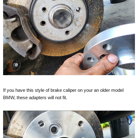
If you have this style of brake caliper on your an older model
BMW, these adapters will not fit.