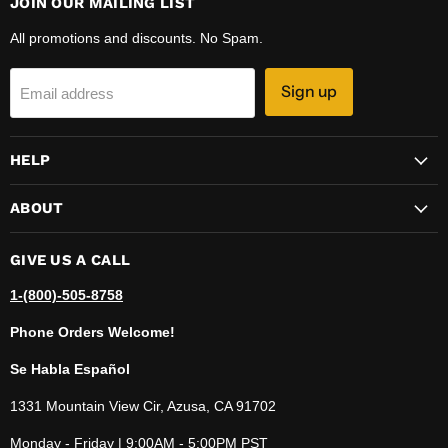
JOIN OUR MAILING LIST
All promotions and discounts. No Spam.
Sign up
Email address
HELP
ABOUT
GIVE US A CALL
1-(800)-505-8758
Phone Orders Welcome!
Se Habla Español
1331 Mountain View Cir, Azusa, CA 91702
Monday - Friday | 9:00AM - 5:00PM PST