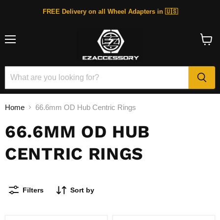
FREE Delivery on all Wheel Adapters in 🇺🇸
Menu
View
cart
Home
66.6mm OD Hub Centric Rings
66.6MM OD HUB
CENTRIC RINGS
Filters
Sort by