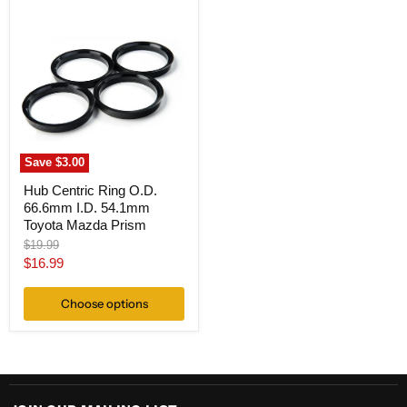
Hub
Centric
Ring
O.D.
66.6mm
I.D.
54.1mm
Toyota
Mazda
Prism
Save
$3.00
Hub Centric Ring O.D.
66.6mm I.D. 54.1mm
Toyota Mazda Prism
Original
$19.99
price
Current
$16.99
price
Choose options