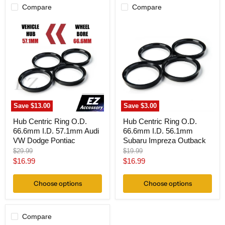
Compare
Compare
Hub
Hub
Centric
Centric
Ring
Ring
O.D.
O.D.
66.6mm
66.6mm
I.D.
I.D.
57.1mm
56.1mm
Audi
Subaru
VW
Impreza
Dodge
Outback
Pontiac
Save
$13.00
Save
$3.00
Hub Centric Ring O.D.
Hub Centric Ring O.D.
66.6mm I.D. 57.1mm Audi
66.6mm I.D. 56.1mm
VW Dodge Pontiac
Subaru Impreza Outback
Original
Original
$29.99
$19.99
price
price
Current
Current
$16.99
$16.99
price
price
Choose options
Choose options
Compare