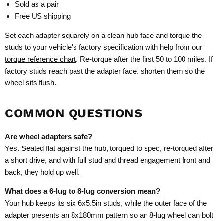
Sold as a pair
Free US shipping
Set each adapter squarely on a clean hub face and torque the
studs to your vehicle's factory specification with help from our
torque reference chart
. Re-torque after the first 50 to 100 miles. If
factory studs reach past the adapter face, shorten them so the
wheel sits flush.
COMMON QUESTIONS
Are wheel adapters safe?
Yes. Seated flat against the hub, torqued to spec, re-torqued after
a short drive, and with full stud and thread engagement front and
back, they hold up well.
What does a 6-lug to 8-lug conversion mean?
Your hub keeps its six 6x5.5in studs, while the outer face of the
adapter presents an 8x180mm pattern so an 8-lug wheel can bolt