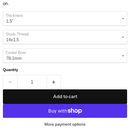
on.
Thickness
Studs Thread
Center Bore
Quantity
Add to cart
More payment options