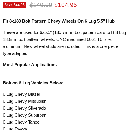
Original price
Current price
$149.00
$104.95
Save
$44.05
Fit 8x180 Bolt Pattern Chevy Wheels On 6 Lug 5.5" Hub
These are used for 6x5.5" (139.7mm) bolt pattern cars to fit 8 Lug
180mm bolt pattern wheels. CNC machined 6061 T6 billet
aluminum. New wheel studs are included. This is a one piece
type adapter.
Most Popular Applications:
Bolt on 6 Lug Vehicles Below:
6 Lug Chevy Blazer
6 Lug Chevy Mitsubishi
6 Lug Chevy Silverado
6 Lug Chevy Suburban
6 Lug Chevy Tahoe
6 Lug Toyota