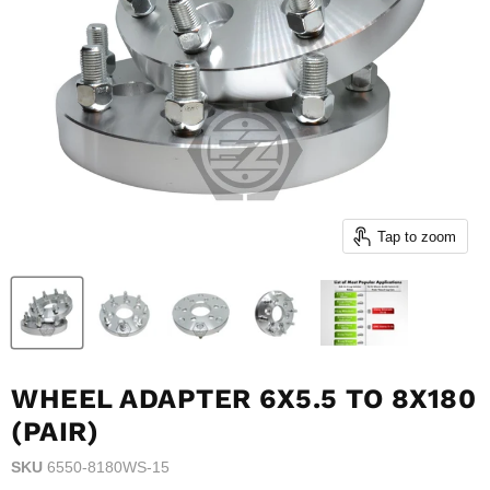
Tap to zoom
WHEEL ADAPTER 6X5.5 TO 8X180
(PAIR)
SKU
6550-8180WS-15