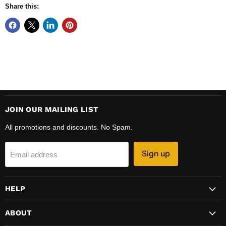
Share this:
JOIN OUR MAILING LIST
All promotions and discounts. No Spam.
Sign up
Email address
HELP
ABOUT