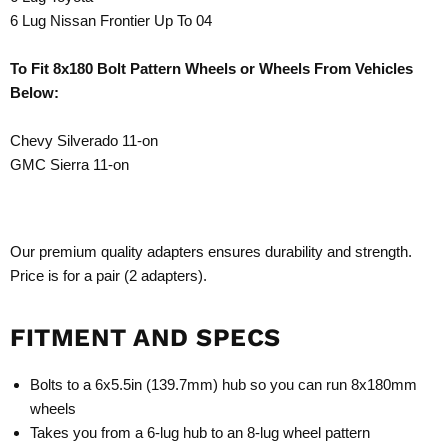
6 Lug Nissan Frontier Up To 04
To Fit 8x180 Bolt Pattern Wheels or Wheels From Vehicles
Below:
Chevy Silverado 11-on
GMC Sierra 11-on
Our premium quality adapters ensures durability and strength.
Price is for a pair (2 adapters).
FITMENT AND SPECS
Bolts to a 6x5.5in (139.7mm) hub so you can run 8x180mm
wheels
Takes you from a 6-lug hub to an 8-lug wheel pattern