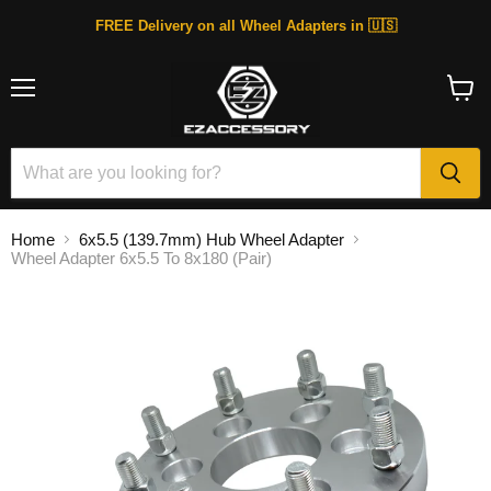
FREE Delivery on all Wheel Adapters in 🇺🇸
Menu
View
cart
Home
6x5.5 (139.7mm) Hub Wheel Adapter
Wheel Adapter 6x5.5 To 8x180 (Pair)