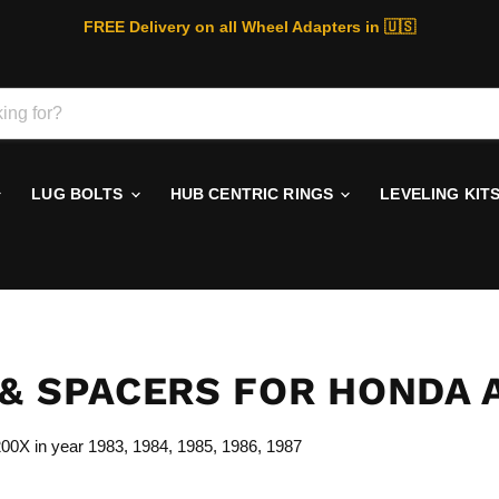
FREE Delivery on all Wheel Adapters in 🇺🇸
LUG BOLTS
HUB CENTRIC RINGS
LEVELING KIT
& SPACERS FOR HONDA 
C200X
in year 1983, 1984, 1985, 1986, 1987