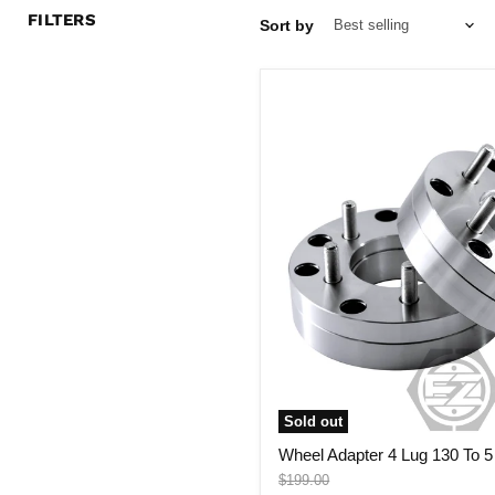
FILTERS
Sort by
Wheel
Adapter
4
Lug
130
To
5
Lug
4.5"
(Pair)
Sold out
Wheel Adapter 4 Lug 130 To 5 
Original
$199.00