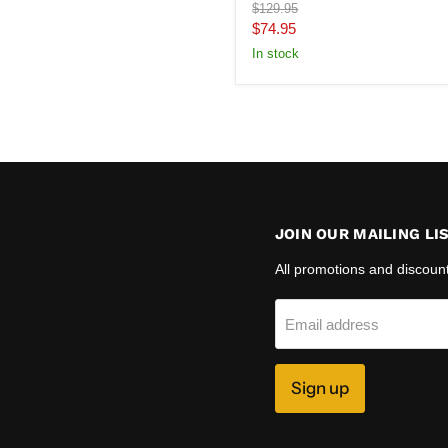
Original
$129.95
price
Current
$74.95
price
In stock
JOIN OUR MAILING LI
All promotions and discoun
Email address
Sign up