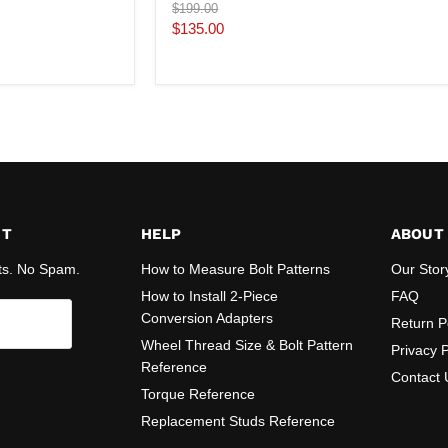
Original
$199.00
price
Current
$135.00
price
ST
HELP
ABOUT
ts. No Spam.
How to Measure Bolt Patterns
Our Stor
How to Install 2-Piece
FAQ
Conversion Adapters
Return P
Wheel Thread Size & Bolt Pattern
Privacy P
Reference
Contact 
Torque Reference
Replacement Studs Reference