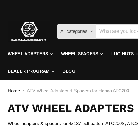
All categories
WHEEL ADAPTERS
WHEEL SPACERS
LUG NUTS
DEALER PROGRAM
BLOG
Home
ATV Wheel Adapters & Spacers for Honda ATC200
ATV WHEEL ADAPTERS 
Wheel adapters & spacers for 4x137 bolt pattern ATC200S, AT