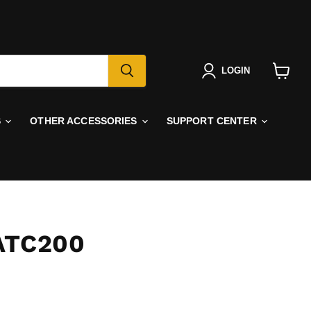
LOGIN
View
cart
S
OTHER ACCESSORIES
SUPPORT CENTER
ATC200