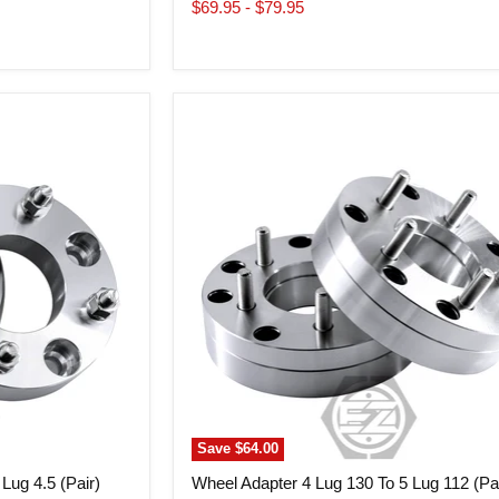
price
price
$69.95
-
$79.95
Wheel
Adapter
4
Lug
130
To
5
Lug
112
(Pair)
Save
$64.00
Lug 4.5 (Pair)
Wheel Adapter 4 Lug 130 To 5 Lug 112 (Pai