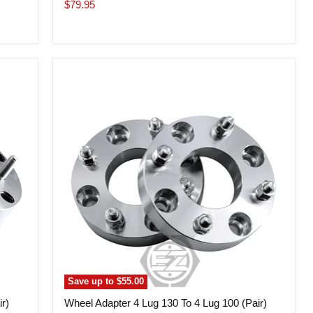
price
Current
$79.95
price
Wheel
Adapter
4
Lug
130
To
4
Lug
100
(Pair)
Save up to
$55.00
r)
Wheel Adapter 4 Lug 130 To 4 Lug 100 (Pair)