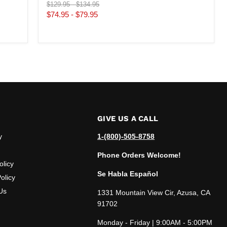
Original
Original
$129.95
-
$134.95
price
price
$74.95
-
$79.95
GIVE US A CALL
y
1-(800)-505-8758
Phone Orders Welcome!
olicy
Se Habla Español
olicy
Us
1331 Mountain View Cir, Azusa, CA
91702
Monday - Friday | 9:00AM - 5:00PM