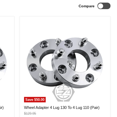
Compare
Wheel
Adapter
4
Lug
130
To
4
Lug
110
(Pair)
Save
$50.00
ir)
Wheel Adapter 4 Lug 130 To 4 Lug 110 (Pair)
Original
$129.95