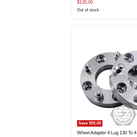
price
Current
$135.00
price
Out of stock
Wheel
Adapter
4
Lug
130
To
4
Lug
4.5
(Pair)
Save
$55.00
Wheel Adapter 4 Lug 130 To 4 