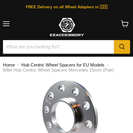
FREE Delivery on all Wheel Adapters in 🇺🇸
Menu
View
cart
Home
Hub Centric Wheel Spacers for EU Models
Billet Hub Centric Wheel Spacers Mercedes 15mm (Pair)