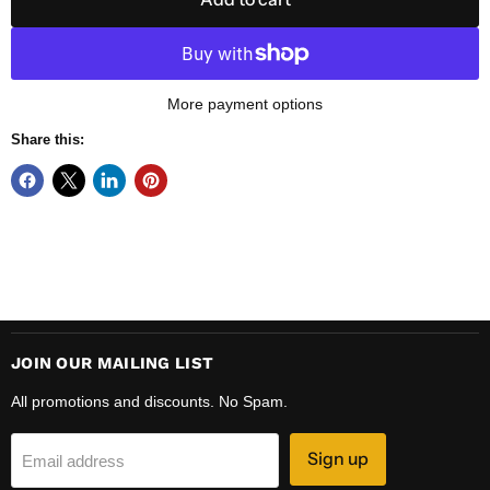
More payment options
Share this:
JOIN OUR MAILING LIST
All promotions and discounts. No Spam.
Sign up
Email address