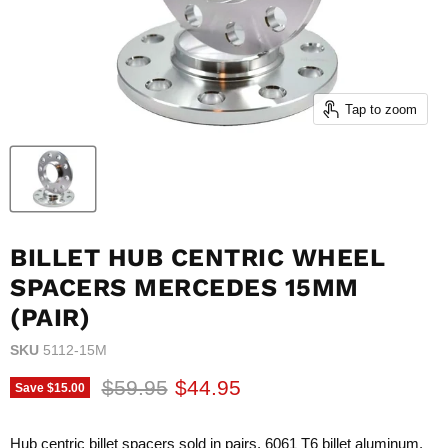
Tap to zoom
BILLET HUB CENTRIC WHEEL
SPACERS MERCEDES 15MM
(PAIR)
SKU
5112-15M
Original price
Current price
$59.95
$44.95
Save
$15.00
Hub centric billet spacers sold in pairs. 6061 T6 billet aluminum.