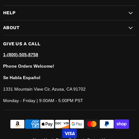
HELP
ABOUT
GIVE US A CALL
1-(800)-505-8758
Phone Orders Welcome!
Se Habla Español
1331 Mountain View Cir, Azusa, CA 91702
Monday - Friday | 9:00AM - 5:00PM PST