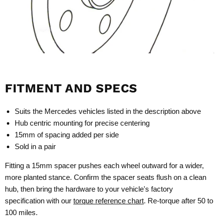
FITMENT AND SPECS
Suits the Mercedes vehicles listed in the description above
Hub centric mounting for precise centering
15mm of spacing added per side
Sold in a pair
Fitting a 15mm spacer pushes each wheel outward for a wider,
more planted stance. Confirm the spacer seats flush on a clean
hub, then bring the hardware to your vehicle's factory
specification with our
torque reference chart
. Re-torque after 50 to
100 miles.