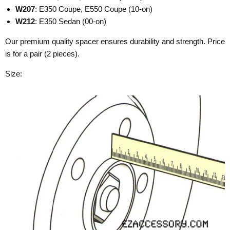
W207
: E350 Coupe, E550 Coupe (10-on)
W212
: E350 Sedan (00-on)
Our premium quality spacer ensures durability and strength. Price
is for a pair (2 pieces).
Size: