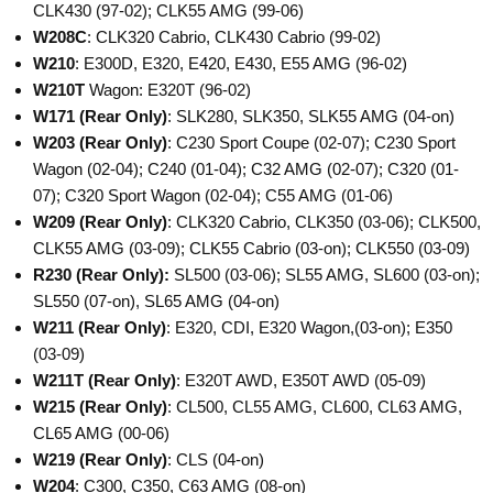
CLK430 (97-02); CLK55 AMG (99-06)
W208C
: CLK320 Cabrio, CLK430 Cabrio (99-02)
W210
: E300D, E320, E420, E430, E55 AMG (96-02)
W210T
Wagon: E320T (96-02)
W171
(Rear Only)
: SLK280, SLK350, SLK55 AMG (04-on)
W203
(Rear Only)
: C230 Sport Coupe (02-07); C230 Sport
Wagon (02-04); C240 (01-04); C32 AMG (02-07); C320 (01-
07); C320 Sport Wagon (02-04); C55 AMG (01-06)
W209
(Rear Only)
: CLK320 Cabrio, CLK350 (03-06); CLK500,
CLK55 AMG (03-09); CLK55 Cabrio (03-on); CLK550 (03-09)
R230
(Rear Only):
SL500 (03-06); SL55 AMG, SL600 (03-on);
SL550 (07-on), SL65 AMG (04-on)
W211
(Rear Only)
: E320, CDI, E320 Wagon,(03-on); E350
(03-09)
W211T
(Rear Only)
: E320T AWD, E350T AWD (05-09)
W215
(Rear Only)
: CL500, CL55 AMG, CL600, CL63 AMG,
CL65 AMG (00-06)
W219
(Rear Only)
: CLS (04-on)
W204
: C300, C350, C63 AMG (08-on)