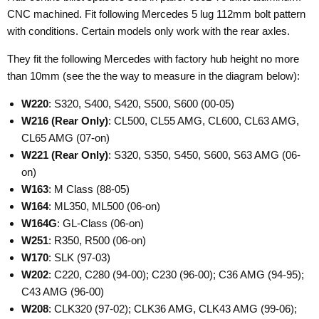
CNC machined. Fit following Mercedes 5 lug 112mm bolt pattern
with conditions. Certain models only work with the rear axles.
They fit the following Mercedes with factory hub height no more
than 10mm (see the the way to measure in the diagram below):
W220
: S320, S400, S420, S500, S600 (00-05)
W216
(Rear Only)
: CL500, CL55 AMG, CL600, CL63 AMG,
CL65 AMG (07-on)
W221
(Rear Only)
: S320, S350, S450, S600, S63 AMG (06-
on)
W163
: M Class (88-05)
W164
: ML350, ML500 (06-on)
W164G
: GL-Class (06-on)
W251
: R350, R500 (06-on)
W170
: SLK (97-03)
W202
: C220, C280 (94-00); C230 (96-00); C36 AMG (94-95);
C43 AMG (96-00)
W208
: CLK320 (97-02); CLK36 AMG, CLK43 AMG (99-06);