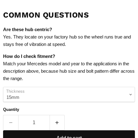
COMMON QUESTIONS
Are these hub centric?
Yes. They locate on your factory hub so the wheel runs true and
stays free of vibration at speed.
How do I check fitment?
Match your Mercedes model and year to the applications in the
description above, because hub size and bolt pattern differ across
the range.
Thickness
Quantity
Add to cart