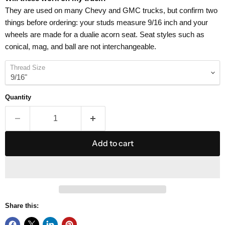
They are used on many Chevy and GMC trucks, but confirm two
things before ordering: your studs measure 9/16 inch and your
wheels are made for a dualie acorn seat. Seat styles such as
conical, mag, and ball are not interchangeable.
Thread Size
Quantity
Add to cart
Share this: