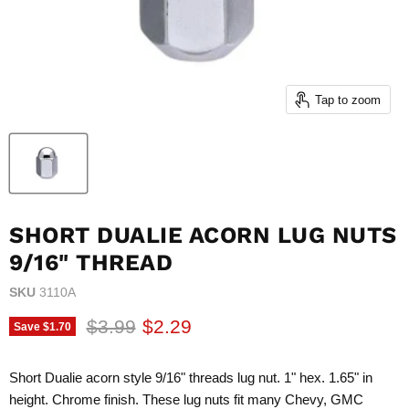
Tap to zoom
SHORT DUALIE ACORN LUG NUTS
9/16" THREAD
SKU
3110A
Original price
Current price
$3.99
$2.29
Save
$1.70
Short Dualie acorn style 9/16" threads lug nut. 1" hex. 1.65" in
height. Chrome finish. These lug nuts fit many Chevy, GMC