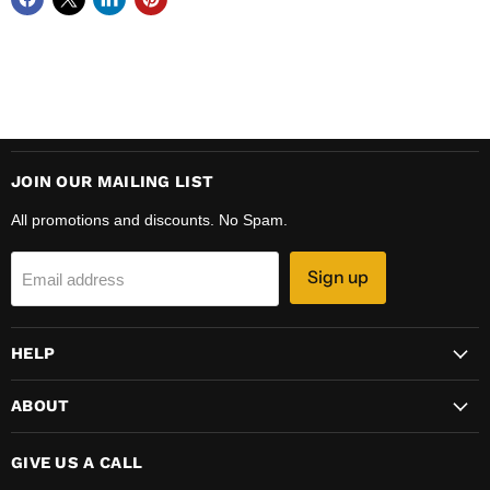
JOIN OUR MAILING LIST
All promotions and discounts. No Spam.
Sign up
Email address
HELP
ABOUT
GIVE US A CALL