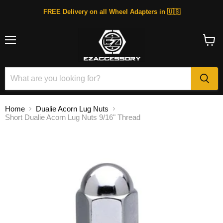
FREE Delivery on all Wheel Adapters in 🇺🇸
Menu
View
cart
Home
Dualie Acorn Lug Nuts
Short Dualie Acorn Lug Nuts 9/16" Thread