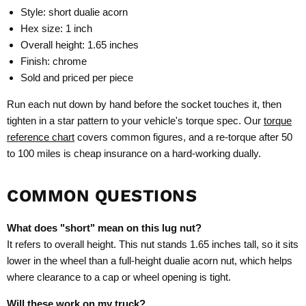
Style: short dualie acorn
Hex size: 1 inch
Overall height: 1.65 inches
Finish: chrome
Sold and priced per piece
Run each nut down by hand before the socket touches it, then
tighten in a star pattern to your vehicle's torque spec. Our
torque
reference chart
covers common figures, and a re-torque after 50
to 100 miles is cheap insurance on a hard-working dually.
COMMON QUESTIONS
What does "short" mean on this lug nut?
It refers to overall height. This nut stands 1.65 inches tall, so it sits
lower in the wheel than a full-height dualie acorn nut, which helps
where clearance to a cap or wheel opening is tight.
Will these work on my truck?