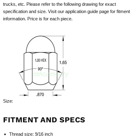
trucks, etc. Please refer to the following drawing for exact
specification and size. Visit our application guide page for fitment
information. Price is for each piece.
Size:
FITMENT AND SPECS
Thread size: 9/16 inch