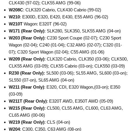
CLK430 (97-02); CLK55 AMG (99-06)
W208C
: CLK320 Cabrio, CLK430 Cabrio (99-02)
W210
: E300D, E320, E420, E430, E55 AMG (96-02)
W210T
Wagon: E320T (96-02)
W171
(Rear Only)
: SLK280, SLK350, SLK55 AMG (04-on)
W203
(Rear Only)
: C230 Sport Coupe (02-07); C230 Sport
Wagon (02-04); C240 (01-04); C32 AMG (02-07); C320 (01-
07); C320 Sport Wagon (02-04); C55 AMG (01-06)
W209
(Rear Only)
: CLK320 Cabrio, CLK350 (03-06); CLK500,
CLK55 AMG (03-09); CLK55 Cabrio (03-on); CLK550 (03-09)
R230
(Rear Only):
SL500 (03-06); SL55 AMG, SL600 (03-on);
SL550 (07-on), SL65 AMG (04-on)
W211
(Rear Only)
: E320, CDI, E320 Wagon,(03-on); E350
(03-09)
W211T
(Rear Only)
: E320T AWD, E350T AWD (05-09)
W215
(Rear Only)
: CL500, CL55 AMG, CL600, CL63 AMG,
CL65 AMG (00-06)
W219
(Rear Only)
: CLS (04-on)
W204
: C300, C350, C63 AMG (08-on)