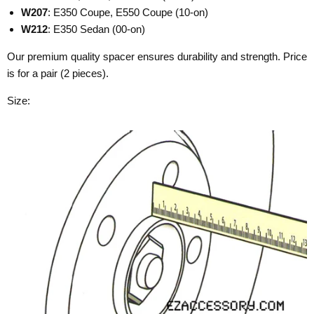
W207
: E350 Coupe, E550 Coupe (10-on)
W212
: E350 Sedan (00-on)
Our premium quality spacer ensures durability and strength. Price
is for a pair (2 pieces).
Size: