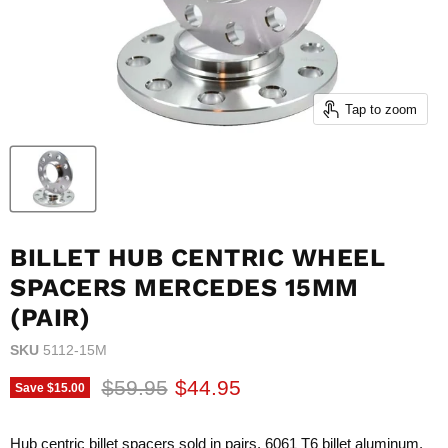
Tap to zoom
BILLET HUB CENTRIC WHEEL
SPACERS MERCEDES 15MM
(PAIR)
SKU
5112-15M
Original price
Current price
$59.95
$44.95
Save
$15.00
Hub centric billet spacers sold in pairs. 6061 T6 billet aluminum.