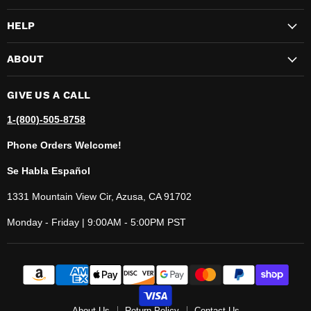
HELP
ABOUT
GIVE US A CALL
1-(800)-505-8758
Phone Orders Welcome!
Se Habla Español
1331 Mountain View Cir, Azusa, CA 91702
Monday - Friday | 9:00AM - 5:00PM PST
About Us
Return Policy
Contact Us