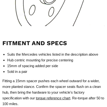
FITMENT AND SPECS
Suits the Mercedes vehicles listed in the description above
Hub centric mounting for precise centering
15mm of spacing added per side
Sold in a pair
Fitting a 15mm spacer pushes each wheel outward for a wider,
more planted stance. Confirm the spacer seats flush on a clean
hub, then bring the hardware to your vehicle's factory
specification with our
torque reference chart
. Re-torque after 50 to
100 miles.