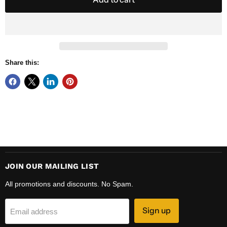
Share this:
JOIN OUR MAILING LIST
All promotions and discounts. No Spam.
Sign up
Email address