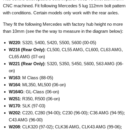
CNC machined. Fit following Mercedes 5 lug 112mm bolt pattern
with conditions. Certain models only work with the rear axles.
They fit the following Mercedes with factory hub height no more
than 10mm (see the the way to measure in the diagram below):
W220
: S320, S400, S420, S500, S600 (00-05)
W216
(Rear Only)
: CL500, CL55 AMG, CL600, CL63 AMG,
CL65 AMG (07-on)
W221
(Rear Only)
: S320, S350, S450, S600, S63 AMG (06-
on)
W163
: M Class (88-05)
W164
: ML350, ML500 (06-on)
W164G
: GL-Class (06-on)
W251
: R350, R500 (06-on)
W170
: SLK (97-03)
W202
: C220, C280 (94-00); C230 (96-00); C36 AMG (94-95);
C43 AMG (96-00)
W208
: CLK320 (97-02); CLK36 AMG, CLK43 AMG (99-06);