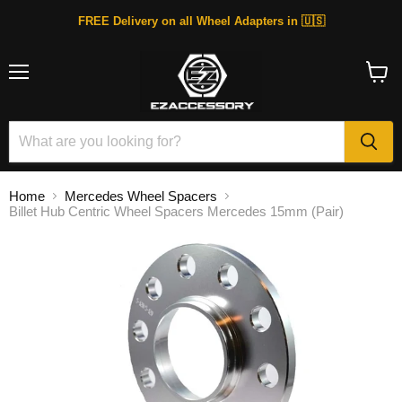
FREE Delivery on all Wheel Adapters in 🇺🇸
Menu
View
cart
Home
Mercedes Wheel Spacers
Billet Hub Centric Wheel Spacers Mercedes 15mm (Pair)