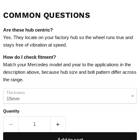
COMMON QUESTIONS
Are these hub centric?
Yes. They locate on your factory hub so the wheel runs true and
stays free of vibration at speed.
How do I check fitment?
Match your Mercedes model and year to the applications in the
description above, because hub size and bolt pattern differ across
the range.
Thickness
Quantity
Add to cart