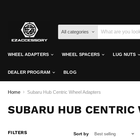
All categories
WHEEL ADAPTERS
WHEEL SPACERS
LUG NUTS
DEALER PROGRAM
BLOG
Home
Subaru Hub Centric Wheel Adapters
SUBARU HUB CENTRIC
FILTERS
Sort by