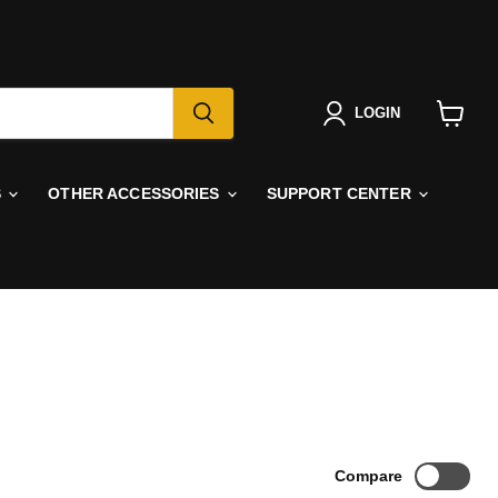
LOGIN
View
cart
S
OTHER ACCESSORIES
SUPPORT CENTER
Compare