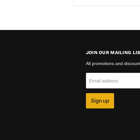
price
JOIN OUR MAILING LI
All promotions and discoun
Email address
Sign up