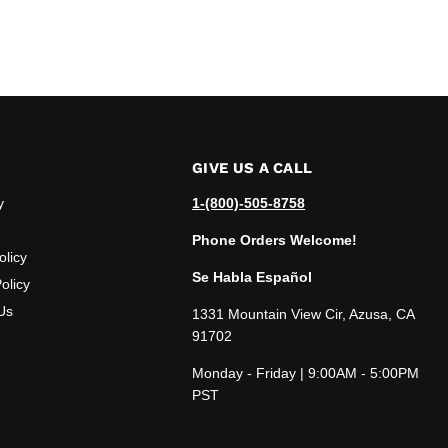
GIVE US A CALL
y
1-(800)-505-8758
Phone Orders Welcome!
olicy
Se Habla Español
olicy
Us
1331 Mountain View Cir, Azusa, CA
91702
Monday - Friday | 9:00AM - 5:00PM
PST