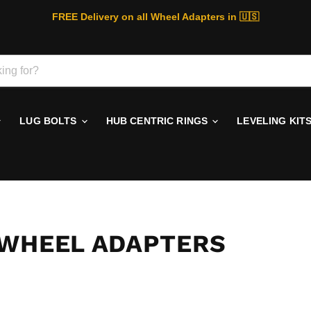
FREE Delivery on all Wheel Adapters in 🇺🇸
LUG BOLTS
HUB CENTRIC RINGS
LEVELING KIT
 WHEEL ADAPTERS