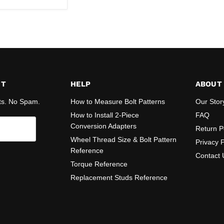
ST
HELP
ABOUT
ts. No Spam.
How to Measure Bolt Patterns
Our Stor
How to Install 2-Piece
FAQ
Conversion Adapters
Return P
Wheel Thread Size & Bolt Pattern
Privacy P
Reference
Contact 
Torque Reference
Replacement Studs Reference