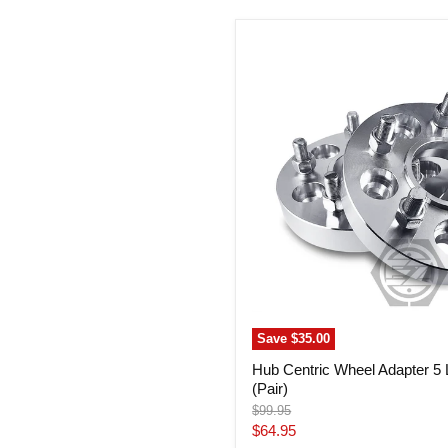
Hub
Centric
Wheel
Adapter
5
Lug
100
Subaru
(Pair)
Save
$35.00
Hub Centric Wheel Adapter 5
(Pair)
Original
$99.95
price
Current
$64.95