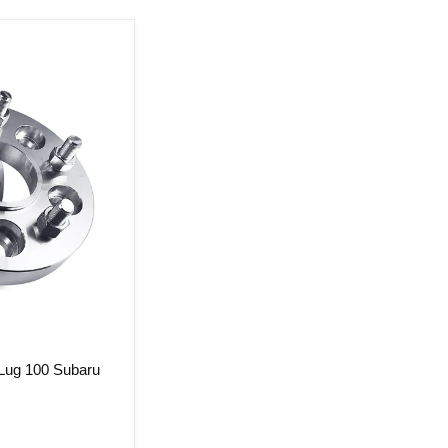
 Lug 100 Subaru