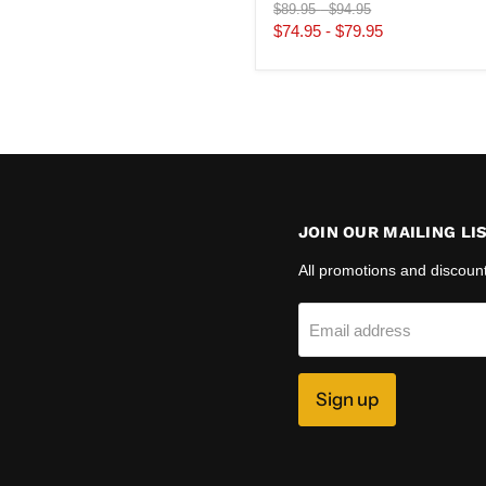
Original
Original
$89.95
-
$94.95
price
price
$74.95
-
$79.95
JOIN OUR MAILING LI
All promotions and discoun
Email address
Sign up