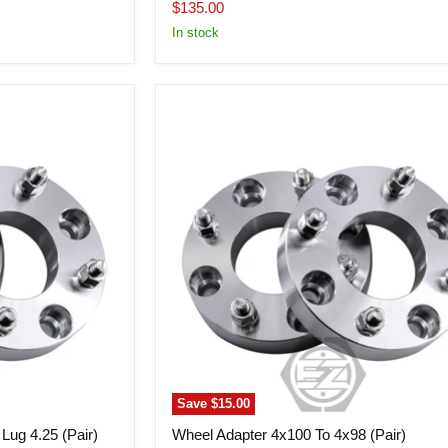
price
Current
$135.00
price
In stock
Wheel
Adapter
4x100
To
4x98
(Pair)
Save
$15.00
Lug 4.25 (Pair)
Wheel Adapter 4x100 To 4x98 (Pair)