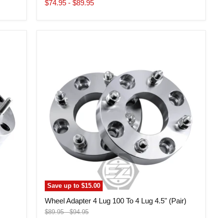
price
$74.95
-
$89.95
Wheel
Adapter
4
Lug
100
To
4
Lug
4.5"
(Pair)
Save up to
$15.00
Wheel Adapter 4 Lug 100 To 4 Lug 4.5" (Pair)
Original
Original
$89.95
-
$94.95