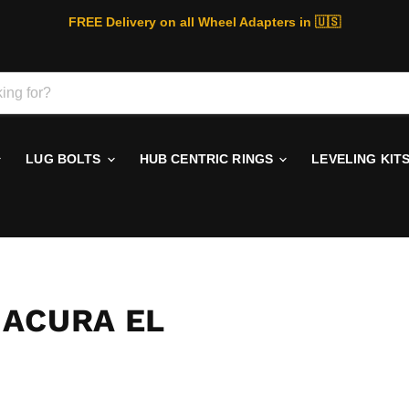
FREE Delivery on all Wheel Adapters in 🇺🇸
LUG BOLTS
HUB CENTRIC RINGS
LEVELING KIT
 ACURA EL