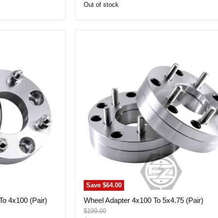
price
Out of stock
Wheel
Adapter
4x100
To
5x4.75
(Pair)
Save
$64.00
o 4x100 (Pair)
Wheel Adapter 4x100 To 5x4.75 (Pair)
Original
$199.00