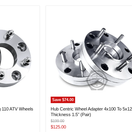
Hub
Centric
Wheel
Adapter
4x100
To
5x120
Thickness
1.5"
(Pair)
Save
$74.00
g 110 ATV Wheels
Hub Centric Wheel Adapter 4x100 To 5x1
Thickness 1.5" (Pair)
Original
$199.00
price
Current
$125.00