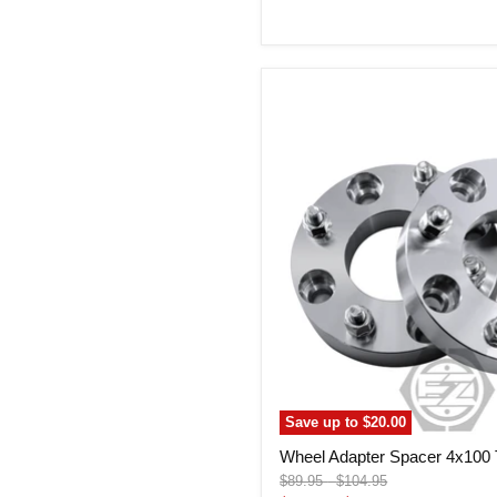
price
Wheel
Adapter
Spacer
4x100
To
4x100
(Pair)
Save up to
$20.00
Wheel Adapter Spacer 4x100 T
Original
Original
$89.95
-
$104.95