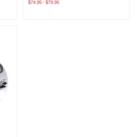
price
price
$74.95
-
$79.95