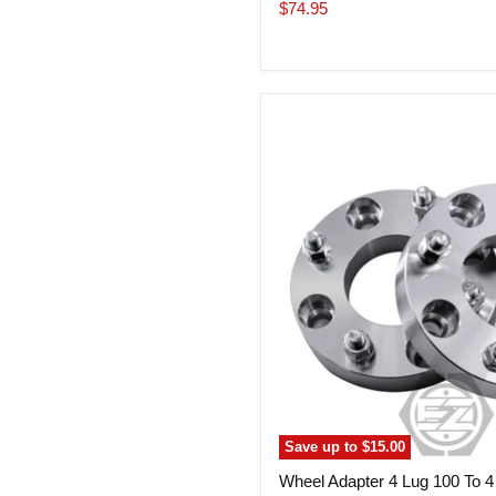
price
Current
$74.95
price
Wheel
Adapter
4
Lug
100
To
4
Lug
4.25
(Pair)
Save up to
$15.00
Wheel Adapter 4 Lug 100 To 4 