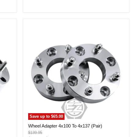
price
Wheel
Adapter
4x100
To
4x137
(Pair)
Save up to
$65.00
Wheel Adapter 4x100 To 4x137 (Pair)
Original
$139.95