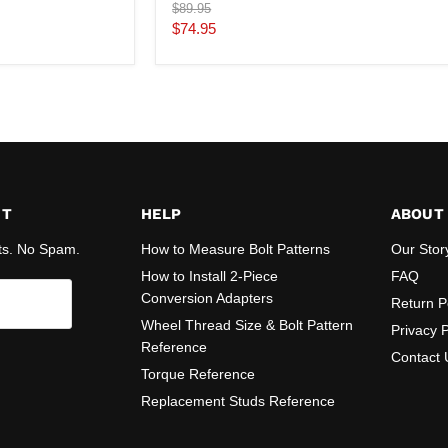
Original
$89.95
price
Current
$74.95
price
ST
HELP
ABOUT
ts. No Spam.
How to Measure Bolt Patterns
Our Stor
How to Install 2-Piece
FAQ
Conversion Adapters
Return P
Wheel Thread Size & Bolt Pattern
Privacy P
Reference
Contact 
Torque Reference
Replacement Studs Reference