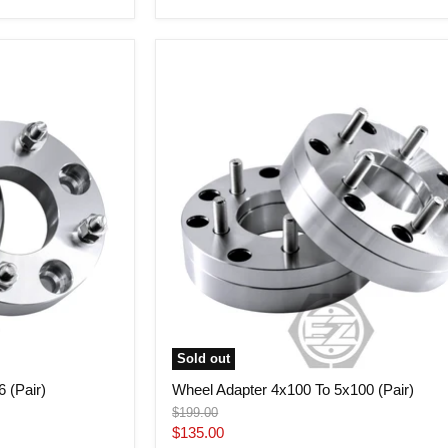
price
Wheel
Adapter
4x100
To
5x100
(Pair)
Sold out
 (Pair)
Wheel Adapter 4x100 To 5x100 (Pair)
Original
$199.00
price
Current
$135.00