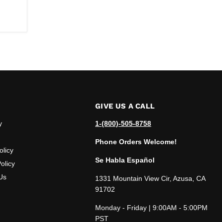
GIVE US A CALL
y
1-(800)-505-8758
Phone Orders Welcome!
olicy
Se Habla Español
olicy
Us
1331 Mountain View Cir, Azusa, CA
91702
Monday - Friday | 9:00AM - 5:00PM
PST