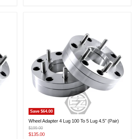
Wheel
Adapter
4
Lug
100
To
5
Lug
4.5"
(Pair)
Save
$64.00
Wheel Adapter 4 Lug 100 To 5 Lug 4.5" (Pair)
Original
$199.00
price
Current
$135.00