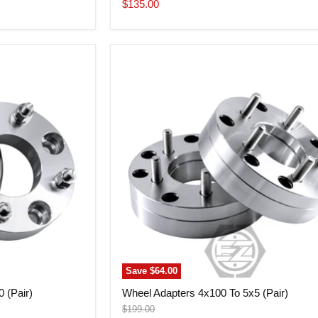
price
Current
$135.00
price
Wheel
Adapters
4x100
To
5x5
(Pair)
Save
$64.00
 (Pair)
Wheel Adapters 4x100 To 5x5 (Pair)
Original
$199.00