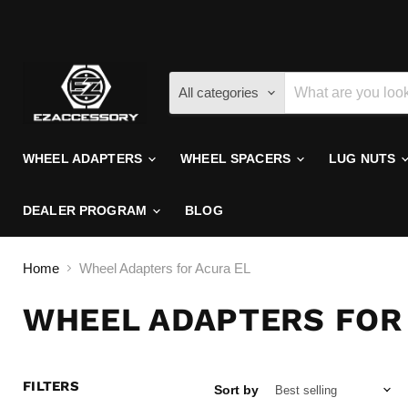
All categories
WHEEL ADAPTERS
WHEEL SPACERS
LUG NUTS
DEALER PROGRAM
BLOG
Home
Wheel Adapters for Acura EL
WHEEL ADAPTERS FOR
FILTERS
Sort by