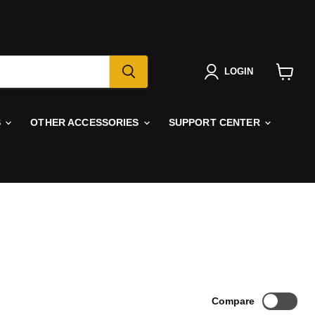
LOGIN
View
cart
S
OTHER ACCESSORIES
SUPPORT CENTER
Compare