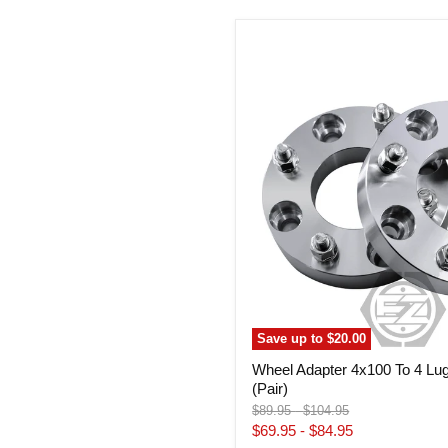
Wheel
Adapter
4x100
To
4
Lug
110
ATV
Wheels
(Pair)
Save up to
$20.00
Wheel Adapter 4x100 To 4 Lu
(Pair)
Original
Original
$89.95
-
$104.95
price
price
$69.95
-
$84.95