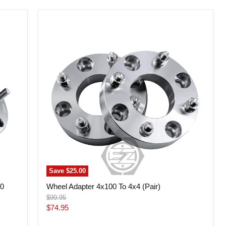
Wheel
Adapter
4x100
To
4x4
(Pair)
Save
$25.00
20
Wheel Adapter 4x100 To 4x4 (Pair)
Original
$99.95
price
Current
$74.95
price