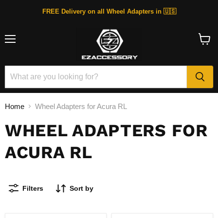
FREE Delivery on all Wheel Adapters in 🇺🇸
Menu
View
cart
Home
Wheel Adapters for Acura RL
WHEEL ADAPTERS FOR
ACURA RL
Filters
Sort by