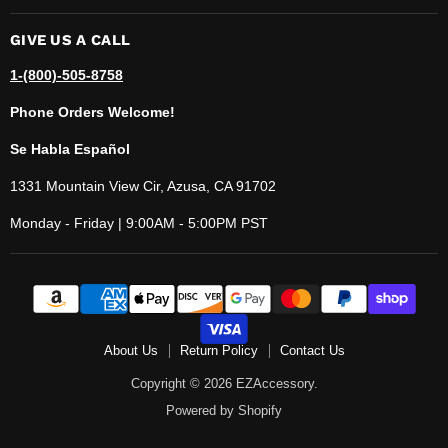
GIVE US A CALL
1-(800)-505-8758
Phone Orders Welcome!
Se Habla Español
1331 Mountain View Cir, Azusa, CA 91702
Monday - Friday | 9:00AM - 5:00PM PST
About Us
Return Policy
Contact Us
Copyright © 2026 EZAccessory.
Powered by Shopify