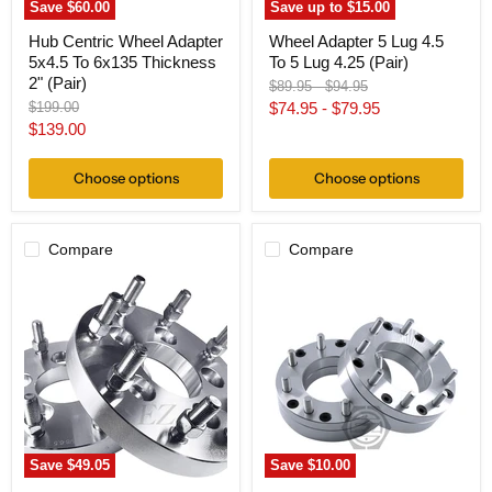
Save
$60.00
Save up to
$15.00
Hub Centric Wheel Adapter
Wheel Adapter 5 Lug 4.5
5x4.5 To 6x135 Thickness
To 5 Lug 4.25 (Pair)
2" (Pair)
Original
Original
$89.95
-
$94.95
price
price
Original
$199.00
$74.95
-
$79.95
price
Current
$139.00
price
Choose options
Choose options
Compare
Compare
Wheel
Wheel
Adapter
Adapter
5x4.5
5
To
Lug
8x6.5
4.5"
Thickness
To
1"
8
(Pair)
Lug
6.5
Thickness
2"
Save
$49.05
Save
$10.00
(Pair)