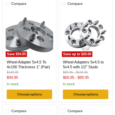
Compare
Compare
Wheel
Wheel
Adapter
Adapters
5x4.5
5x4.5
To
to
4x156
5x4.5
Thickness
with
1"
1/2"
(Pair)
Studs
Save
$54.05
Save up to
$20.00
Wheel Adapter 5x4.5 To
Wheel Adapters 5x4.5 to
4x156 Thickness 1" (Pair)
5x4.5 with 1/2" Studs
Original
Original
Original
$149.00
$89.95
-
$104.95
price
price
price
Current
$94.95
$69.95
-
$89.95
price
In stock
In stock
Choose options
Choose options
Compare
Compare