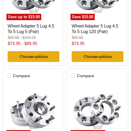
Lug
Lug
5
120
(Pair)
(Pair)
Save up to
$15.00
Save
$15.00
Wheel Adapter 5 Lug 4.5
Wheel Adapter 5 Lug 4.5
To 5 Lug 5 (Pair)
To 5 Lug 120 (Pair)
Original
Original
Original
$89.95
-
$104.95
$89.95
price
price
price
Current
$74.95
-
$89.95
$74.95
price
Choose options
Choose options
Compare
Compare
Hub
Wheel
Centric
Adapter
Wheel
5
Adapter
Lug
5x4.5
4.5
To
To
6x135
5
Thickness
Lug
2"
4.25
(Pair)
(Pair)