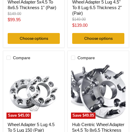
Wheel Adapter 5x4.5 To
Wheel Adapter 5 Lug 4.5"
8x6.5 Thickness 1" (Pair)
To 8 Lug 6.5 Thickness 2"
(Pair)
Original
$149.00
price
Current
Original
$99.95
$149.00
price
Current
$139.00
price
price
Choose options
Choose options
Compare
Compare
Wheel
Hub
Adapter
Centric
5
Wheel
Lug
Adapter
4.5
5x4.5
To
To
5
8x6.5
Lug
Thickness
150
1"
(Pair)
(Pair)
Save
$45.00
Save
$49.05
Wheel Adapter 5 Lug 4.5
Hub Centric Wheel Adapter
To 5 Lug 150 (Pair)
5x4.5 To 8x6.5 Thickness