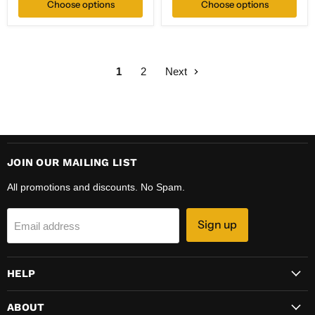
Choose options
Choose options
1
2
Next
JOIN OUR MAILING LIST
All promotions and discounts. No Spam.
Sign up
Email address
HELP
ABOUT