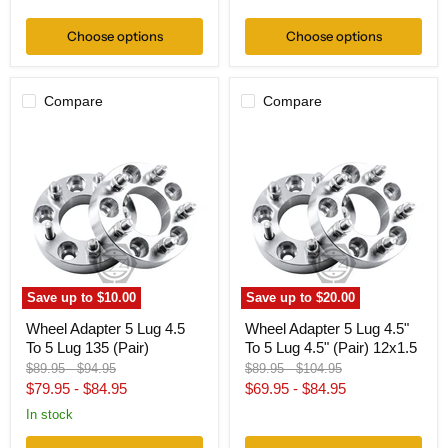
price
Choose options
Choose options
Compare
Compare
Wheel
Wheel
Adapter
Adapter
5
5
Lug
Lug
4.5
4.5"
To
To
5
5
Lug
Lug
135
4.5"
(Pair)
(Pair)
12x1.5
Save up to
$10.00
Save up to
$20.00
Wheel Adapter 5 Lug 4.5
Wheel Adapter 5 Lug 4.5"
To 5 Lug 135 (Pair)
To 5 Lug 4.5" (Pair) 12x1.5
Original
Original
Original
Original
$89.95
-
$94.95
$89.95
-
$104.95
price
price
price
price
$79.95
-
$84.95
$69.95
-
$84.95
In stock