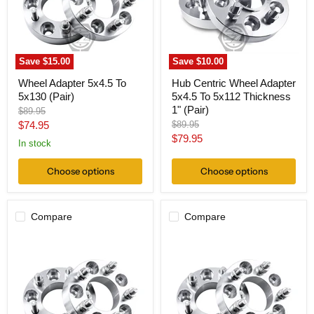
(Pair)
To
5x112
Thickness
1"
(Pair)
Save
$15.00
Save
$10.00
Wheel Adapter 5x4.5 To
Hub Centric Wheel Adapter
5x130 (Pair)
5x4.5 To 5x112 Thickness
1" (Pair)
Original
$89.95
price
Current
Original
$74.95
$89.95
price
Current
$79.95
price
In stock
price
Choose options
Choose options
Compare
Compare
Wheel
Wheel
Adapter
Adapter
5
5
Lug
Lug
4.5
4.5
To
To
5
5