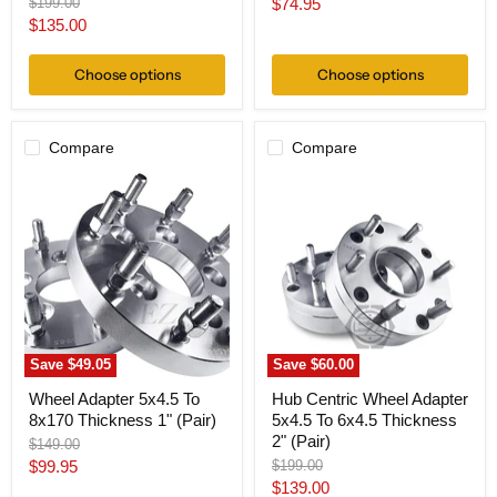
Original
Current
$199.00
$74.95
price
Current
$135.00
price
price
Choose options
Choose options
Compare
Compare
Wheel
Hub
Adapter
Centric
5x4.5
Wheel
To
Adapter
8x170
5x4.5
Thickness
To
1"
6x4.5
(Pair)
Thickness
2"
(Pair)
Save
$49.05
Save
$60.00
Wheel Adapter 5x4.5 To
Hub Centric Wheel Adapter
8x170 Thickness 1" (Pair)
5x4.5 To 6x4.5 Thickness
2" (Pair)
Original
$149.00
price
Current
Original
$99.95
$199.00
price
Current
$139.00
price