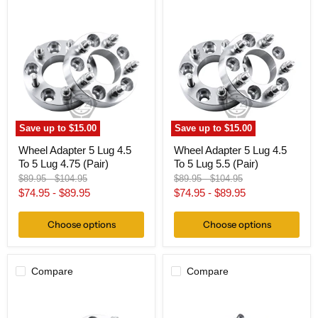
Wheel
Wheel
Adapter
Adapter
5
5
Lug
Lug
4.5
4.5
To
To
5
5
Lug
Lug
4.75
5.5
(Pair)
(Pair)
Save up to
$15.00
Save up to
$15.00
Wheel Adapter 5 Lug 4.5
Wheel Adapter 5 Lug 4.5
To 5 Lug 4.75 (Pair)
To 5 Lug 5.5 (Pair)
Original
Original
Original
Original
$89.95
-
$104.95
$89.95
-
$104.95
price
price
price
price
$74.95
-
$89.95
$74.95
-
$89.95
Choose options
Choose options
Compare
Compare
Wheel
Hub
Adapter
Centric
5x120
Wheel