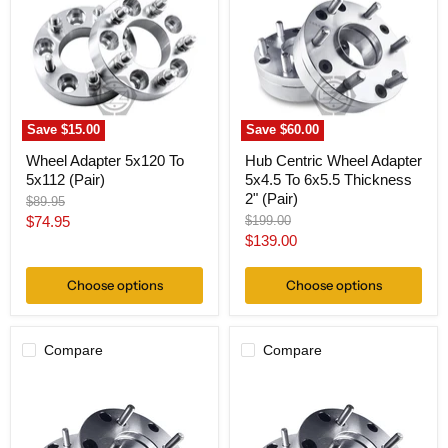
To
Adapter
5x112
5x4.5
(Pair)
To
6x5.5
Thickness
2"
(Pair)
Save
$15.00
Save
$60.00
Wheel Adapter 5x120 To
Hub Centric Wheel Adapter
5x112 (Pair)
5x4.5 To 6x5.5 Thickness
2" (Pair)
Original
$89.95
price
Current
Original
$74.95
$199.00
price
Current
$139.00
price
price
Choose options
Choose options
Compare
Compare
Wheel
Wheel
Adapter
Adapter
5
5
Lug
Lug
4.5"
4.5"