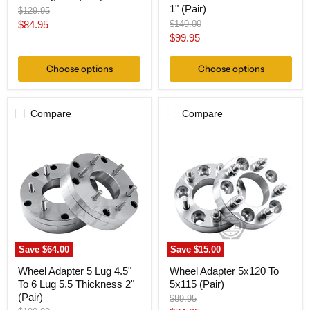
1" (Pair)
Original
$129.95
price
Current
Original
$84.95
$149.00
price
Current
$99.95
price
price
Choose options
Choose options
Compare
Compare
Wheel
Wheel
Adapter
Adapter
5
5x120
Lug
To
4.5"
5x115
To
(Pair)
6
Lug
5.5
Thickness
2"
Save
$64.00
Save
$15.00
(Pair)
Wheel Adapter 5 Lug 4.5"
Wheel Adapter 5x120 To
To 6 Lug 5.5 Thickness 2"
5x115 (Pair)
(Pair)
Original
$89.95
price