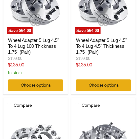
To
To
4
4
Lug
Lug
100
4.5"
Thickness
Thickness
1.75"
1.75"
Save
$64.00
Save
$64.00
(Pair)
(Pair)
Wheel Adapter 5 Lug 4.5"
Wheel Adapter 5 Lug 4.5"
To 4 Lug 100 Thickness
To 4 Lug 4.5" Thickness
1.75" (Pair)
1.75" (Pair)
Original
Original
$199.00
$199.00
price
price
Current
Current
$135.00
$135.00
price
price
In stock
Choose options
Choose options
Compare
Compare
Wheel
Hub
Adapter
Centric
5x4.5
Wheel
To
Adapter
5x130
5x4.5