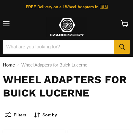
FREE Delivery on all Wheel Adapters in 🇺🇸
Menu
View
cart
Home
Wheel Adapters for Buick Lucerne
WHEEL ADAPTERS FOR
BUICK LUCERNE
Filters
Sort by