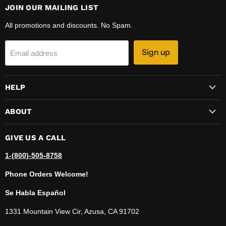
JOIN OUR MAILING LIST
All promotions and discounts. No Spam.
Sign up
Email address
HELP
ABOUT
GIVE US A CALL
1-(800)-505-8758
Phone Orders Welcome!
Se Habla Español
1331 Mountain View Cir, Azusa, CA 91702