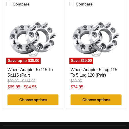
Compare
Compare
Wheel
Wheel
Adapter
Adapter
5x115
5
To
Lug
5x115
115
(Pair)
To
5
Lug
120
(Pair)
Save up to
$30.00
Save
$15.00
Wheel Adapter 5x115 To
Wheel Adapter 5 Lug 115
5x115 (Pair)
To 5 Lug 120 (Pair)
Original
Original
Original
$99.95
-
$114.95
$89.95
price
price
price
Current
$69.95
-
$84.95
$74.95
price
Choose options
Choose options