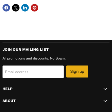
JOIN OUR MAILING LIST
All promotions and discounts. No Spam.
Sign up
Email address
HELP
ABOUT