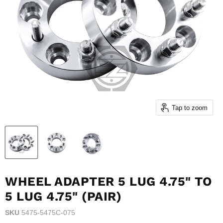
Tap to zoom
WHEEL ADAPTER 5 LUG 4.75" TO
5 LUG 4.75" (PAIR)
SKU
5475-5475C-075