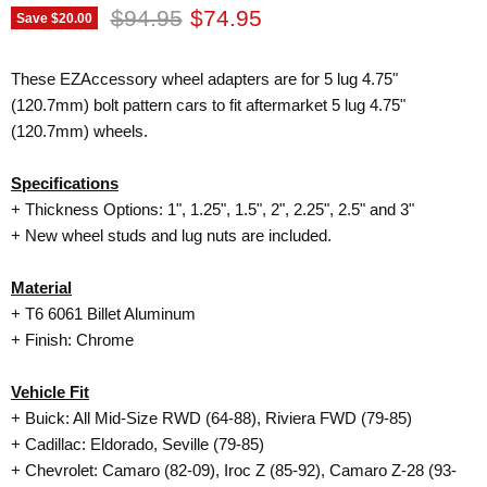
Original price
Current price
$94.95
$74.95
Save
$20.00
These EZAccessory wheel adapters are for 5 lug 4.75"
(120.7mm) bolt pattern cars to fit aftermarket 5 lug 4.75"
(120.7mm) wheels.
Specifications
+ Thickness Options: 1", 1.25", 1.5", 2", 2.25", 2.5" and 3"
+ New wheel studs and lug nuts are included.
Material
+
T6 6061
Billet Aluminum
+ Finish: Chrome
Vehicle Fit
+ Buick: All Mid-Size RWD (64-88), Riviera FWD (79-85)
+ Cadillac: Eldorado, Seville (79-85)
+ Chevrolet: Camaro (82-09), Iroc Z (85-92), Camaro Z-28 (93-