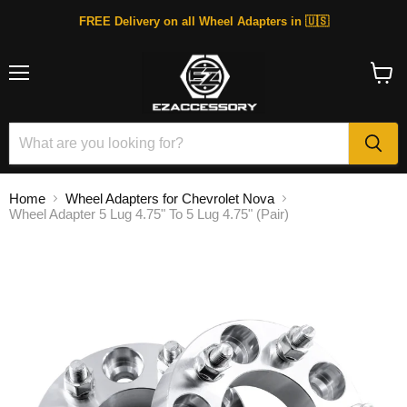
FREE Delivery on all Wheel Adapters in 🇺🇸
Menu
View
cart
Home
Wheel Adapters for Chevrolet Nova
Wheel Adapter 5 Lug 4.75" To 5 Lug 4.75" (Pair)