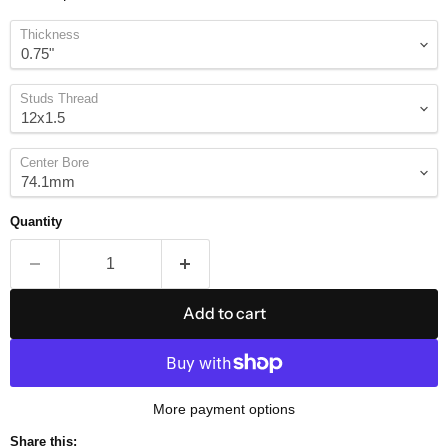
Thickness
Studs Thread
Center Bore
Quantity
Add to cart
More payment options
Share this: