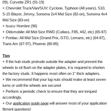
09), Corvette ZR1 (91-19)
+ Chevrolet Truck/Van/SUV: Cyclone, Typhoon (All years), S10,
S-15 Blazer, Jimmy, Sonoma 2x4 Mid Size (82-on), Sonoma 4x4
Mid Size (83-on)
+ Isuzu: Hombre (96)
+ Oldsmobile: All Mid-Size RWD (Cutlass, F85, 442, etc) (65-87)
+ Pontiac: All Mid Size (Grand Prix, GTO, Lemans, etc) (64-87),
Trans Am (67-97), Phoenix (80-85)
Tips
+ If the hub studs protrude outside the adapter and prevent the
wheels to sit flush on the adapter plates, it is required to shorten
the factory studs. It happens most often on 1" thick adapters.
+ We recommend that your lug nuts should make at least seven
turns or until the wheels are secured
+ Perform a periodic check to ensure that they are torqued
accordingly.
+ Our
application guide page
will answer most of your application
fitment questions!