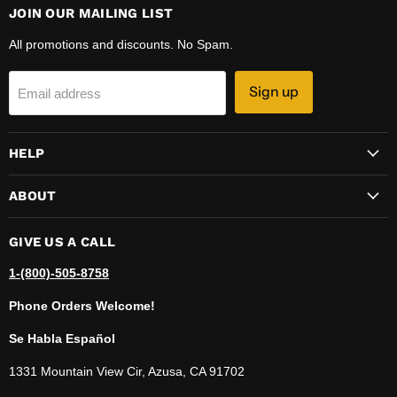
JOIN OUR MAILING LIST
All promotions and discounts. No Spam.
Sign up
Email address
HELP
ABOUT
GIVE US A CALL
1-(800)-505-8758
Phone Orders Welcome!
Se Habla Español
1331 Mountain View Cir, Azusa, CA 91702