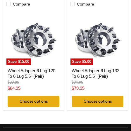
Compare
Compare
Wheel
Wheel
Adapter
Adapter
6
6
Lug
Lug
120
132
To
To
6
6
Lug
Lug
5.5"
5.5"
(Pair)
(Pair)
Save
$15.00
Save
$5.00
Wheel Adapter 6 Lug 120
Wheel Adapter 6 Lug 132
To 6 Lug 5.5" (Pair)
To 6 Lug 5.5" (Pair)
Original
Original
$99.95
$84.95
price
price
Current
Current
$84.95
$79.95
price
price
Choose options
Choose options