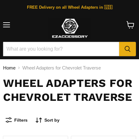
FREE Delivery on all Wheel Adapters in 🇺🇸
Menu
View
cart
Home
Wheel Adapters for Chevrolet Traverse
WHEEL ADAPTERS FOR
CHEVROLET TRAVERSE
Filters
Sort by