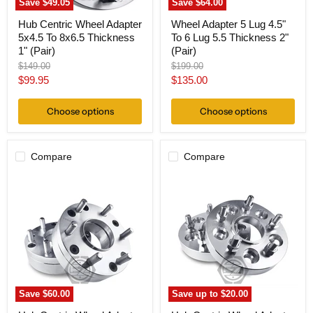
Save
$49.05
Save
$64.00
(Pair)
Hub Centric Wheel Adapter
Wheel Adapter 5 Lug 4.5"
5x4.5 To 8x6.5 Thickness
To 6 Lug 5.5 Thickness 2"
1" (Pair)
(Pair)
Original
Original
$149.00
$199.00
price
price
Current
Current
$99.95
$135.00
price
price
Choose options
Choose options
Compare
Compare
Hub
Hub
Centric
Centric
Wheel
Wheel
Adapter
Adapter
5x4.5
5x4.5
To
Jeep
6x4.5
to
Thickness
5x5
2"
Jeep
(Pair)
(Pair)
Save
$60.00
Save up to
$20.00