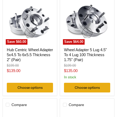
Centric
Adapter
Wheel
5
Adapter
Lug
5x4.5
4.5"
To
To
6x5.5
4
Thickness
Lug
2"
100
(Pair)
Thickness
1.75"
Save
$60.00
Save
$64.00
(Pair)
Hub Centric Wheel Adapter
Wheel Adapter 5 Lug 4.5"
5x4.5 To 6x5.5 Thickness
To 4 Lug 100 Thickness
2" (Pair)
1.75" (Pair)
Original
Original
$199.00
$199.00
price
price
Current
Current
$139.00
$135.00
price
price
In stock
Choose options
Choose options
Compare
Compare
Wheel
Hub
Adapter
Centric