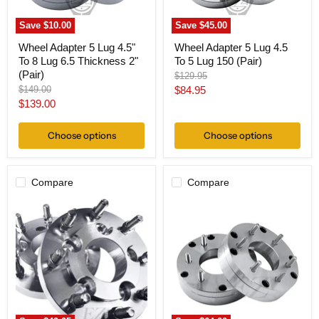
Thickness
(Pair)
2"
Save
$10.00
Save
$45.00
(Pair)
Wheel Adapter 5 Lug 4.5"
Wheel Adapter 5 Lug 4.5
To 8 Lug 6.5 Thickness 2"
To 5 Lug 150 (Pair)
(Pair)
Original
$129.95
price
Original
Current
$149.00
$84.95
price
Current
$139.00
price
price
Choose options
Choose options
Compare
Compare
Hub
Wheel
Centric
Adapter
Wheel
5
Adapter
Lug
5x4.5
4.5"
To
To
8x6.5
6
Thickness
Lug
1"
5.5
(Pair)
Thickness
2"