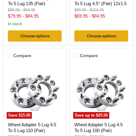
To 5 Lug 135 (Pair)
To 5 Lug 4.5" (Pair) 12x1.5
Original
Original
Original
Original
$89.95
-
$94.95
$89.95
-
$104.95
price
price
price
price
$79.95
-
$84.95
$69.95
-
$84.95
In stock
Choose options
Choose options
Compare
Compare
Wheel
Wheel
Adapter
Adapter
5
5
Lug
Lug
4.5
4.5
To
To
5
5
Lug
Lug
110
100
(Pair)
(Pair)
Save
$15.00
Save up to
$25.00
Wheel Adapter 5 Lug 4.5
Wheel Adapter 5 Lug 4.5
To 5 Lug 110 (Pair)
To 5 Lug 100 (Pair)