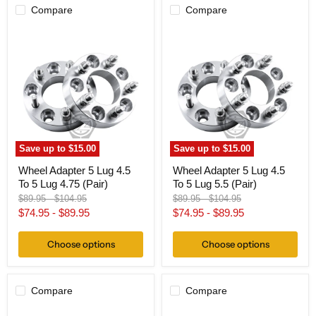
Compare
Compare
Wheel
Wheel
Adapter
Adapter
5
5
Lug
Lug
4.5
4.5
To
To
5
5
Lug
Lug
4.75
5.5
(Pair)
(Pair)
Save up to
$15.00
Save up to
$15.00
Wheel Adapter 5 Lug 4.5
Wheel Adapter 5 Lug 4.5
To 5 Lug 4.75 (Pair)
To 5 Lug 5.5 (Pair)
Original
Original
Original
Original
$89.95
-
$104.95
$89.95
-
$104.95
price
price
price
price
$74.95
-
$89.95
$74.95
-
$89.95
Choose options
Choose options
Compare
Compare
Hub
Wheel