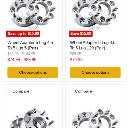
4.5
4.5
To
To
5
5
Lug
Lug
5
120
(Pair)
(Pair)
Save up to
$15.00
Save
$15.00
Wheel Adapter 5 Lug 4.5
Wheel Adapter 5 Lug 4.5
To 5 Lug 5 (Pair)
To 5 Lug 120 (Pair)
Original
Original
Original
$89.95
-
$104.95
$89.95
price
price
price
Current
$74.95
-
$89.95
$74.95
price
Choose options
Choose options
Compare
Compare
Hub
Wheel
Centric
Adapter
Wheel
5
Adapter
Lug
5x4.5
4.5
To
To
6x135
5