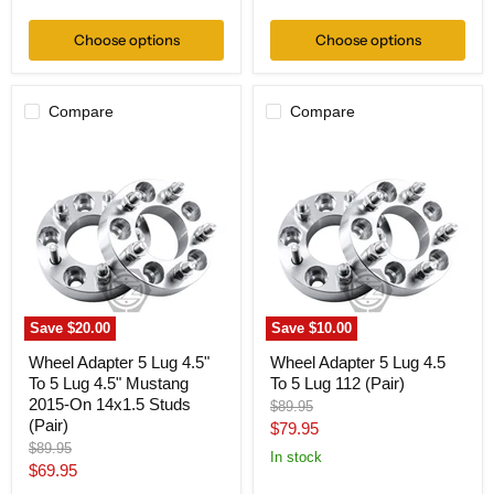
price
price
Choose options
Choose options
Compare
Compare
Wheel
Wheel
Adapter
Adapter
5
5
Lug
Lug
4.5"
4.5
To
To
5
5
Lug
Lug
4.5"
112
Mustang
(Pair)
2015-
Save
$20.00
Save
$10.00
On
14x1.5
Wheel Adapter 5 Lug 4.5"
Wheel Adapter 5 Lug 4.5
Studs
To 5 Lug 4.5" Mustang
To 5 Lug 112 (Pair)
(Pair)
2015-On 14x1.5 Studs
Original
$89.95
(Pair)
price
Current
$79.95
Original
$89.95
price
In stock
price
Current
$69.95