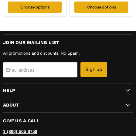
price
Choose options
Choose options
JOIN OUR MAILING LIST
All promotions and discounts. No Spam.
Sign up
Email address
HELP
ABOUT
GIVE US A CALL
1-(800)-505-8758