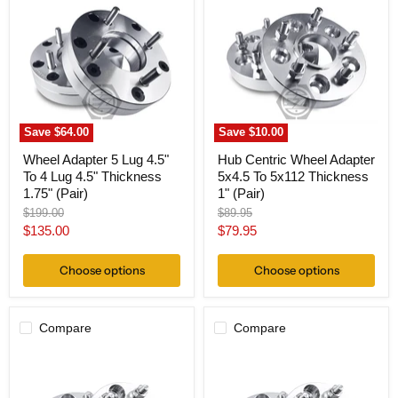
5
Wheel
Lug
Adapter
4.5"
5x4.5
To
To
4
5x112
Lug
Thickness
4.5"
1"
Thickness
(Pair)
1.75"
Save
$64.00
Save
$10.00
(Pair)
Wheel Adapter 5 Lug 4.5"
Hub Centric Wheel Adapter
To 4 Lug 4.5" Thickness
5x4.5 To 5x112 Thickness
1.75" (Pair)
1" (Pair)
Original
Original
$199.00
$89.95
price
price
Current
Current
$135.00
$79.95
price
price
Choose options
Choose options
Compare
Compare
Wheel
Wheel
Adapter
Adapter
5
5
Lug
Lug