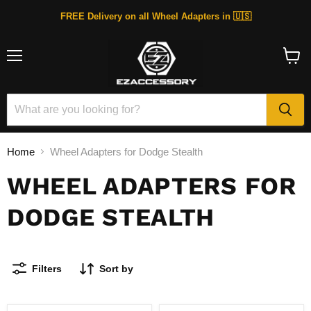
FREE Delivery on all Wheel Adapters in 🇺🇸
Menu
View
cart
Home
Wheel Adapters for Dodge Stealth
WHEEL ADAPTERS FOR
DODGE STEALTH
Filters
Sort by