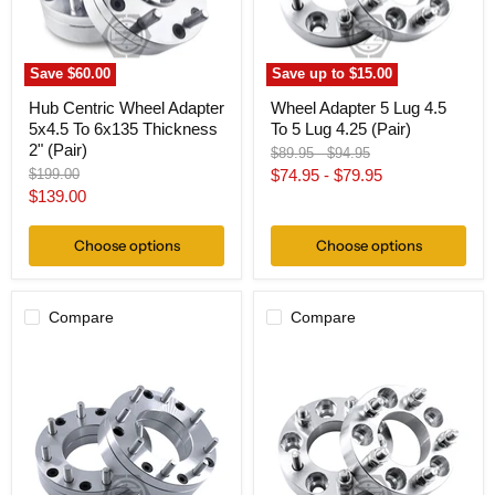
Thickness
Lug
2"
4.25
(Pair)
(Pair)
Save
$60.00
Save up to
$15.00
Hub Centric Wheel Adapter
Wheel Adapter 5 Lug 4.5
5x4.5 To 6x135 Thickness
To 5 Lug 4.25 (Pair)
2" (Pair)
Original
Original
$89.95
-
$94.95
price
price
Original
$199.00
$74.95
-
$79.95
price
Current
$139.00
price
Choose options
Choose options
Compare
Compare
Wheel
Wheel
Adapter
Adapter
5
5
Lug
Lug
4.5"
4.5
To
To
8
5
Lug
Lug
6.5
150