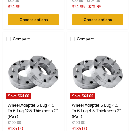
Original
Original
Original
$89.95
$99.95
-
$104.95
price
price
price
Current
$74.95
$74.95
-
$79.95
price
Choose options
Choose options
Compare
Compare
Wheel
Wheel
Adapter
Adapter
5
5
Lug
Lug
4.5"
4.5"
To
To
6
6
Lug
Lug
135
4.5
Thickness
Thickness
2"
2"
Save
$64.00
Save
$64.00
(Pair)
(Pair)
Wheel Adapter 5 Lug 4.5"
Wheel Adapter 5 Lug 4.5"
To 6 Lug 135 Thickness 2"
To 6 Lug 4.5 Thickness 2"
(Pair)
(Pair)
Original
Original
$199.00
$199.00
price
price
Current
Current
$135.00
$135.00