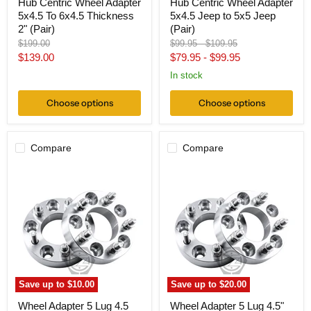
Hub Centric Wheel Adapter
Hub Centric Wheel Adapter
5x4.5 To 6x4.5 Thickness
5x4.5 Jeep to 5x5 Jeep
2" (Pair)
(Pair)
Original
Original
Original
$199.00
$99.95
-
$109.95
price
price
price
Current
$139.00
$79.95
-
$99.95
price
In stock
Choose options
Choose options
Compare
Compare
Wheel
Wheel
Adapter
Adapter
5
5
Lug
Lug
4.5
4.5"
To
To
5
5
Lug
Lug
135
4.5"
(Pair)
(Pair)
12x1.5
Save up to
$10.00
Save up to
$20.00
Wheel Adapter 5 Lug 4.5
Wheel Adapter 5 Lug 4.5"