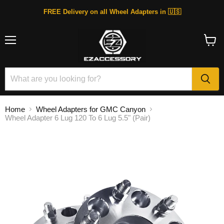
FREE Delivery on all Wheel Adapters in 🇺🇸
Menu
View
cart
Home
Wheel Adapters for GMC Canyon
Wheel Adapter 6 Lug 120 To 6 Lug 5.5" (Pair)