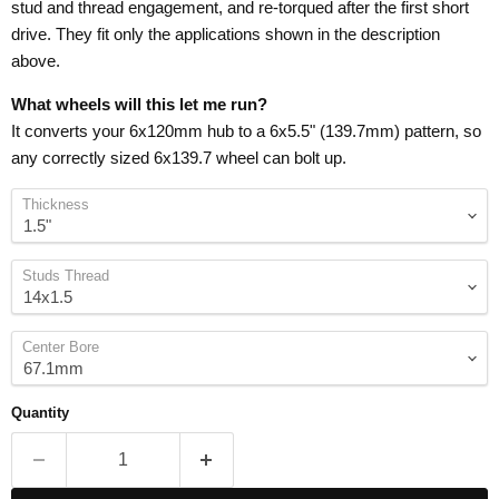
stud and thread engagement, and re-torqued after the first short
drive. They fit only the applications shown in the description
above.
What wheels will this let me run?
It converts your 6x120mm hub to a 6x5.5" (139.7mm) pattern, so
any correctly sized 6x139.7 wheel can bolt up.
Thickness
Studs Thread
Center Bore
Quantity