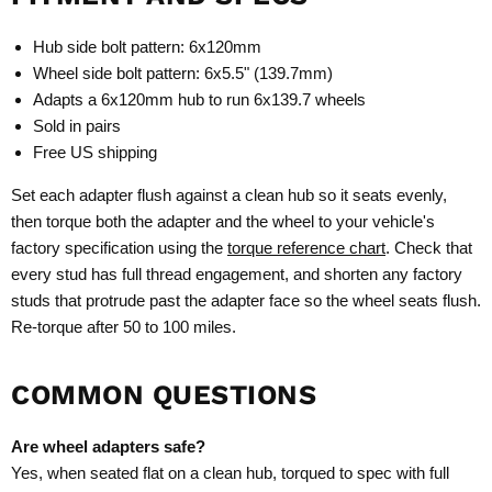
Hub side bolt pattern: 6x120mm
Wheel side bolt pattern: 6x5.5" (139.7mm)
Adapts a 6x120mm hub to run 6x139.7 wheels
Sold in pairs
Free US shipping
Set each adapter flush against a clean hub so it seats evenly,
then torque both the adapter and the wheel to your vehicle's
factory specification using the
torque reference chart
. Check that
every stud has full thread engagement, and shorten any factory
studs that protrude past the adapter face so the wheel seats flush.
Re-torque after 50 to 100 miles.
COMMON QUESTIONS
Are wheel adapters safe?
Yes, when seated flat on a clean hub, torqued to spec with full