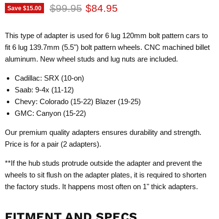
Original price
Current price
$99.95
$84.95
Save
$15.00
This type of adapter is used for 6 lug 120mm bolt pattern cars to
fit 6 lug 139.7mm (5.5") bolt pattern wheels. CNC machined billet
aluminum. New wheel studs and lug nuts are included.
Cadillac: SRX (10-on)
Saab: 9-4x (11-12)
Chevy: Colorado (15-22) Blazer (19-25)
GMC: Canyon (15-22)
Our premium quality adapters ensures durability and strength.
Price is for a pair (2 adapters).
**If the hub studs protrude outside the adapter and prevent the
wheels to sit flush on the adapter plates, it is required to shorten
the factory studs. It happens most often on 1" thick adapters.
FITMENT AND SPECS