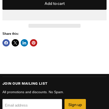
Add to cart
Share this:
JOIN OUR MAILING LIST
All promotions and discounts. No Spam.
Sign up
Email address