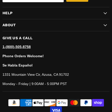
HELP
ABOUT
GIVE US A CALL
1-(800)-505-8758
Phone Orders Welcome!
Se Habla Español
1331 Mountain View Cir, Azusa, CA 91702
Monday - Friday | 9:00AM - 5:00PM PST