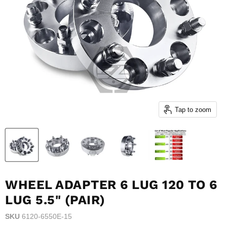
Tap to zoom
WHEEL ADAPTER 6 LUG 120 TO 6
LUG 5.5" (PAIR)
SKU
6120-6550E-15